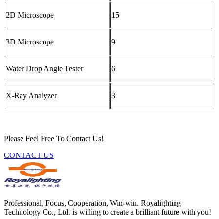
2D Microscope
15
3D Microscope
9
Water Drop Angle Tester
6
X-Ray Analyzer
3
Please Feel Free To Contact Us!
CONTACT US
Professional, Focus, Cooperation, Win-win. Royalighting
Technology Co., Ltd. is willing to create a brilliant future with you!