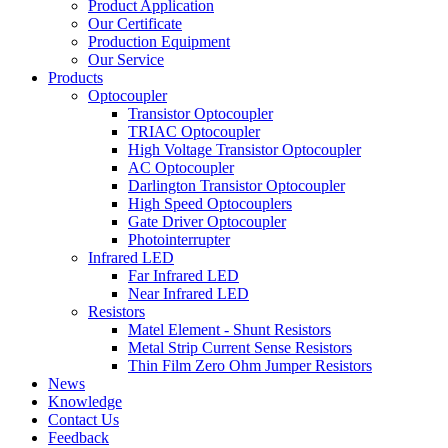
Product Application
Our Certificate
Production Equipment
Our Service
Products
Optocoupler
Transistor Optocoupler
TRIAC Optocoupler
High Voltage Transistor Optocoupler
AC Optocoupler
Darlington Transistor Optocoupler
High Speed Optocouplers
Gate Driver Optocoupler
Photointerrupter
Infrared LED
Far Infrared LED
Near Infrared LED
Resistors
Matel Element - Shunt Resistors
Metal Strip Current Sense Resistors
Thin Film Zero Ohm Jumper Resistors
News
Knowledge
Contact Us
Feedback