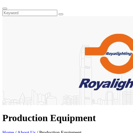
Production Equipment
Home
/
About Us
/ Production Equipment