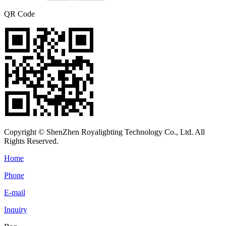
QR Code
Copyright © ShenZhen Royalighting Technology Co., Ltd. All
Rights Reserved.
Home
Phone
E-mail
Inquiry