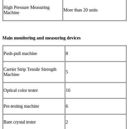
High Pressure Measuring
More than 20 units
Machine
Main monitoring and measuring devices
Push-pull machine
8
Carrier Strip Tensile Strength
5
Machine
Optical color tester
16
Pre-testing machine
6
Bare crystal tester
2