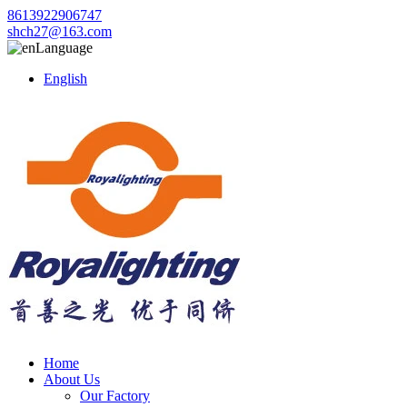
8613922906747
shch27@163.com
Language
English
Home
About Us
Our Factory