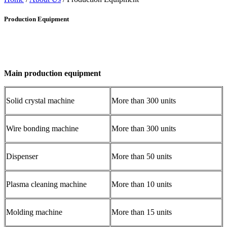
Production Equipment
Main production equipment
Solid crystal machine
More than 300 units
Wire bonding machine
More than 300 units
Dispenser
More than 50 units
Plasma cleaning machine
More than 10 units
Molding machine
More than 15 units