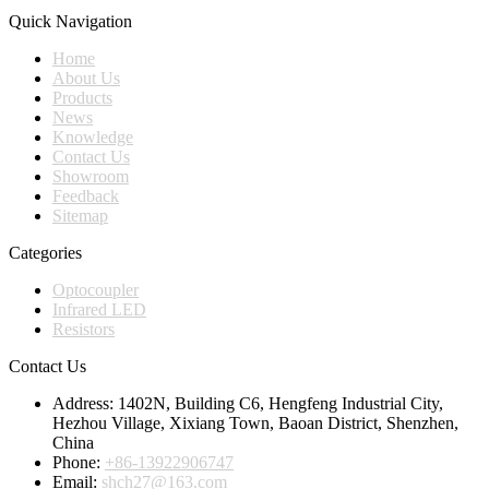
Quick Navigation
Home
About Us
Products
News
Knowledge
Contact Us
Showroom
Feedback
Sitemap
Categories
Optocoupler
Infrared LED
Resistors
Contact Us
Address:
1402N, Building C6, Hengfeng Industrial City,
Hezhou Village, Xixiang Town, Baoan District, Shenzhen,
China
Phone:
+86-13922906747
Email:
shch27@163.com