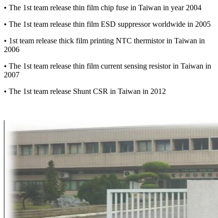
• The 1st team release thin film chip fuse in Taiwan in year 2004
• The 1st team release thin film ESD suppressor worldwide in 2005
• 1st team release thick film printing NTC thermistor in Taiwan in
2006
• The 1st team release thin film current sensing resistor in Taiwan in
2007
• The 1st team release Shunt CSR in Taiwan in 2012