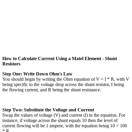
How to Calculate Current Using a Matel Element - Shunt
Resistors
Step One: Write Down Ohm's Law
You should begin by writing the Ohm equation of V = I * R, with V
being specific to the voltage drop across the shunt resistor, I being
the flowing current, and R being the shunt resistance.
Step Two: Substitute the Voltage and Current
Swap the values of voltage (V) and current (I) in the equation. For
instance, if voltage across the shunt equals 10 then the level of
current flowing will be 1 ampere, with the equation being 10 = 100
* R.