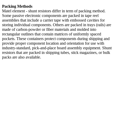
Packing Methods
Matel element - shunt resistors differ in term of packing method.
Some passive electronic components are packed in tape reel
assemblies that include a carrier tape with embossed cavities for
storing individual components. Others are packed in trays (rails) are
made of carbon-powder or fiber materials and molded into
rectangular outlines that contain matrices of uniformly spaced
pockets. These containers protect components during shipping and
provide proper component location and orientation for use with
industry-standard, pick-and-place board assembly equipment. Shunt
resistors that are packed in shipping tubes, stick magazines, or bulk
packs are also available.