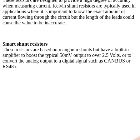
These resistors are designed to provide a high degree of accuracy
when measuring current. Kelvin shunt resistors are typically used in
applications where it is important to know the exact amount of
current flowing through the circuit but the length of the leads could
cause the value to be inaccurate.
Smart shunt resistors
These resistors are based on manganin shunts but have a built-in
amplifier to boost the typical 50mV output to over 2.5 Volts, or to
convert the analog output to a digital signal such as CANBUS or
RS485.