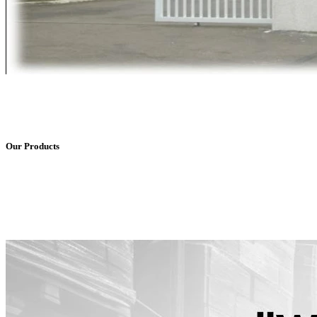
Our Products