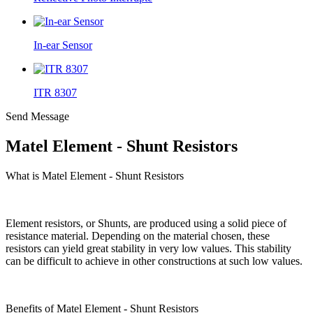
In-ear Sensor
ITR 8307
Send Message
Matel Element - Shunt Resistors
What is Matel Element - Shunt Resistors
Element resistors, or Shunts, are produced using a solid piece of
resistance material. Depending on the material chosen, these
resistors can yield great stability in very low values. This stability
can be difficult to achieve in other constructions at such low values.
Benefits of Matel Element - Shunt Resistors