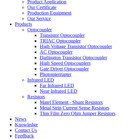
Product Application
Our Certificate
Production Equipment
Our Service
Products
Optocoupler
Transistor Optocoupler
TRIAC Optocoupler
High Voltage Transistor Optocoupler
AC Optocoupler
Darlington Transistor Optocoupler
High Speed Optocouplers
Gate Driver Optocoupler
Photointerrupter
Infrared LED
Far Infrared LED
Near Infrared LED
Resistors
Matel Element - Shunt Resistors
Metal Strip Current Sense Resistors
Thin Film Zero Ohm Jumper Resistors
News
Knowledge
Contact Us
Feedback