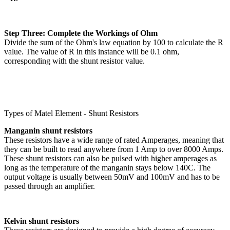
Step Three: Complete the Workings of Ohm
Divide the sum of the Ohm's law equation by 100 to calculate the R
value. The value of R in this instance will be 0.1 ohm,
corresponding with the shunt resistor value.
Types of Matel Element - Shunt Resistors
Manganin shunt resistors
These resistors have a wide range of rated Amperages, meaning that
they can be built to read anywhere from 1 Amp to over 8000 Amps.
These shunt resistors can also be pulsed with higher amperages as
long as the temperature of the manganin stays below 140C. The
output voltage is usually between 50mV and 100mV and has to be
passed through an amplifier.
Kelvin shunt resistors