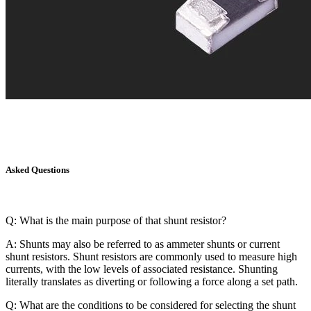
Asked Questions
Q: What is the main purpose of that shunt resistor?
A: Shunts may also be referred to as ammeter shunts or current
shunt resistors. Shunt resistors are commonly used to measure high
currents, with the low levels of associated resistance. Shunting
literally translates as diverting or following a force along a set path.
Q: What are the conditions to be considered for selecting the shunt