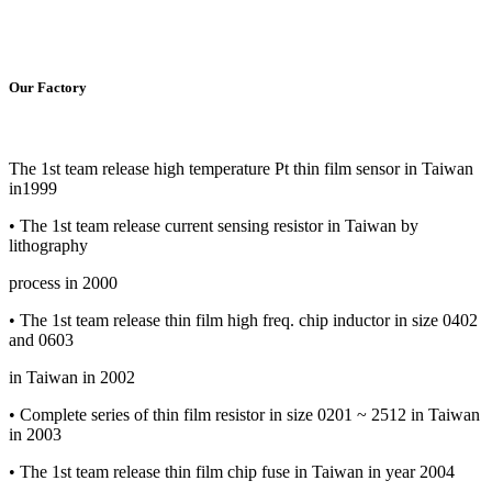
Our Factory
The 1st team release high temperature Pt thin film sensor in Taiwan
in1999
• The 1st team release current sensing resistor in Taiwan by
lithography
process in 2000
• The 1st team release thin film high freq. chip inductor in size 0402
and 0603
in Taiwan in 2002
• Complete series of thin film resistor in size 0201 ~ 2512 in Taiwan
in 2003
• The 1st team release thin film chip fuse in Taiwan in year 2004