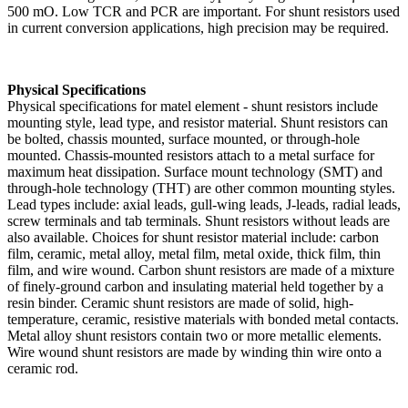
500 mO. Low TCR and PCR are important. For shunt resistors used
in current conversion applications, high precision may be required.
Physical Specifications
Physical specifications for matel element - shunt resistors include
mounting style, lead type, and resistor material. Shunt resistors can
be bolted, chassis mounted, surface mounted, or through-hole
mounted. Chassis-mounted resistors attach to a metal surface for
maximum heat dissipation. Surface mount technology (SMT) and
through-hole technology (THT) are other common mounting styles.
Lead types include: axial leads, gull-wing leads, J-leads, radial leads,
screw terminals and tab terminals. Shunt resistors without leads are
also available. Choices for shunt resistor material include: carbon
film, ceramic, metal alloy, metal film, metal oxide, thick film, thin
film, and wire wound. Carbon shunt resistors are made of a mixture
of finely-ground carbon and insulating material held together by a
resin binder. Ceramic shunt resistors are made of solid, high-
temperature, ceramic, resistive materials with bonded metal contacts.
Metal alloy shunt resistors contain two or more metallic elements.
Wire wound shunt resistors are made by winding thin wire onto a
ceramic rod.