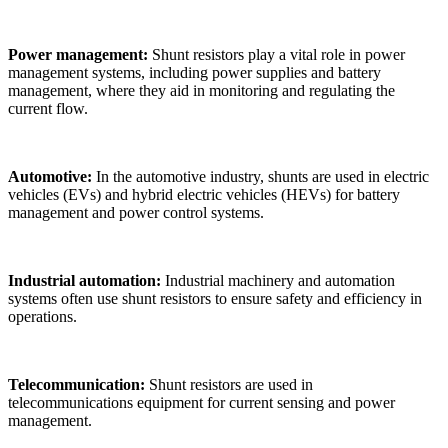
Power management:
Shunt resistors play a vital role in power
management systems, including power supplies and battery
management, where they aid in monitoring and regulating the
current flow.
Automotive:
In the automotive industry, shunts are used in electric
vehicles (EVs) and hybrid electric vehicles (HEVs) for battery
management and power control systems.
Industrial automation:
Industrial machinery and automation
systems often use shunt resistors to ensure safety and efficiency in
operations.
Telecommunication:
Shunt resistors are used in
telecommunications equipment for current sensing and power
management.