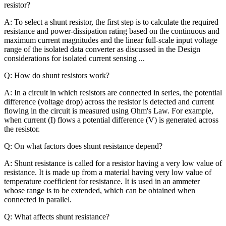
resistor?
A: To select a shunt resistor, the first step is to calculate the required
resistance and power-dissipation rating based on the continuous and
maximum current magnitudes and the linear full-scale input voltage
range of the isolated data converter as discussed in the Design
considerations for isolated current sensing ...
Q: How do shunt resistors work?
A: In a circuit in which resistors are connected in series, the potential
difference (voltage drop) across the resistor is detected and current
flowing in the circuit is measured using Ohm's Law. For example,
when current (I) flows a potential difference (V) is generated across
the resistor.
Q: On what factors does shunt resistance depend?
A: Shunt resistance is called for a resistor having a very low value of
resistance. It is made up from a material having very low value of
temperature coefficient for resistance. It is used in an ammeter
whose range is to be extended, which can be obtained when
connected in parallel.
Q: What affects shunt resistance?