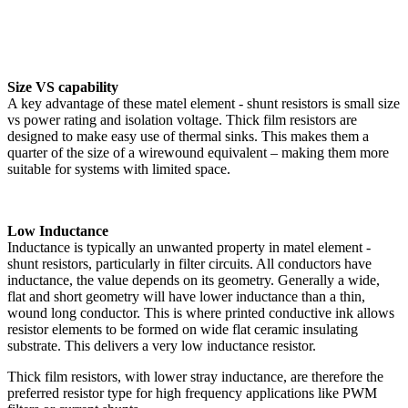
Size VS capability
A key advantage of these matel element - shunt resistors is small size
vs power rating and isolation voltage. Thick film resistors are
designed to make easy use of thermal sinks. This makes them a
quarter of the size of a wirewound equivalent – making them more
suitable for systems with limited space.
Low Inductance
Inductance is typically an unwanted property in matel element -
shunt resistors, particularly in filter circuits. All conductors have
inductance, the value depends on its geometry. Generally a wide,
flat and short geometry will have lower inductance than a thin,
wound long conductor. This is where printed conductive ink allows
resistor elements to be formed on wide flat ceramic insulating
substrate. This delivers a very low inductance resistor.
Thick film resistors, with lower stray inductance, are therefore the
preferred resistor type for high frequency applications like PWM