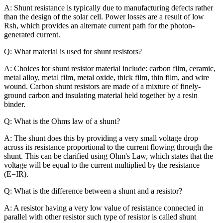
A: Shunt resistance is typically due to manufacturing defects rather
than the design of the solar cell. Power losses are a result of low
Rsh, which provides an alternate current path for the photon-
generated current.
Q: What material is used for shunt resistors?
A: Choices for shunt resistor material include: carbon film, ceramic,
metal alloy, metal film, metal oxide, thick film, thin film, and wire
wound. Carbon shunt resistors are made of a mixture of finely-
ground carbon and insulating material held together by a resin
binder.
Q: What is the Ohms law of a shunt?
A: The shunt does this by providing a very small voltage drop
across its resistance proportional to the current flowing through the
shunt. This can be clarified using Ohm's Law, which states that the
voltage will be equal to the current multiplied by the resistance
(E=IR).
Q: What is the difference between a shunt and a resistor?
A: A resistor having a very low value of resistance connected in
parallel with other resistor such type of resistor is called shunt