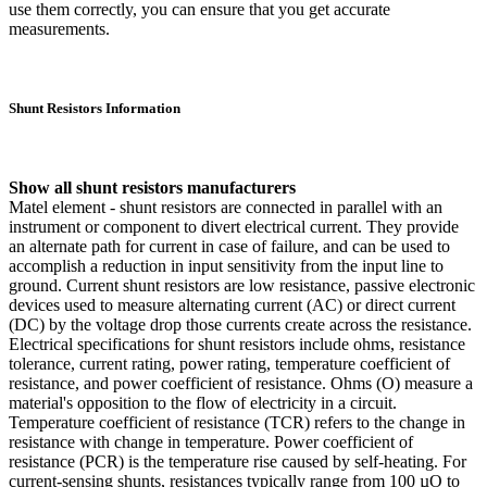
use them correctly, you can ensure that you get accurate
measurements.
Shunt Resistors Information
Show all shunt resistors manufacturers
Matel element - shunt resistors are connected in parallel with an
instrument or component to divert electrical current. They provide
an alternate path for current in case of failure, and can be used to
accomplish a reduction in input sensitivity from the input line to
ground. Current shunt resistors are low resistance, passive electronic
devices used to measure alternating current (AC) or direct current
(DC) by the voltage drop those currents create across the resistance.
Electrical specifications for shunt resistors include ohms, resistance
tolerance, current rating, power rating, temperature coefficient of
resistance, and power coefficient of resistance. Ohms (O) measure a
material's opposition to the flow of electricity in a circuit.
Temperature coefficient of resistance (TCR) refers to the change in
resistance with change in temperature. Power coefficient of
resistance (PCR) is the temperature rise caused by self-heating. For
current-sensing shunts, resistances typically range from 100 µO to