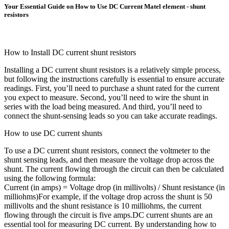
Your Essential Guide on How to Use DC Current Matel element - shunt
resistors
How to Install DC current shunt resistors
Installing a DC current shunt resistors is a relatively simple process,
but following the instructions carefully is essential to ensure accurate
readings. First, you’ll need to purchase a shunt rated for the current
you expect to measure. Second, you’ll need to wire the shunt in
series with the load being measured. And third, you’ll need to
connect the shunt-sensing leads so you can take accurate readings.
How to use DC current shunts
To use a DC current shunt resistors, connect the voltmeter to the
shunt sensing leads, and then measure the voltage drop across the
shunt. The current flowing through the circuit can then be calculated
using the following formula:
Current (in amps) = Voltage drop (in millivolts) / Shunt resistance (in
milliohms)For example, if the voltage drop across the shunt is 50
millivolts and the shunt resistance is 10 milliohms, the current
flowing through the circuit is five amps.DC current shunts are an
essential tool for measuring DC current. By understanding how to