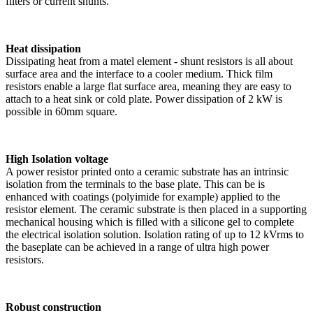
filters or current shunts.
Heat dissipation
Dissipating heat from a matel element - shunt resistors is all about
surface area and the interface to a cooler medium. Thick film
resistors enable a large flat surface area, meaning they are easy to
attach to a heat sink or cold plate. Power dissipation of 2 kW is
possible in 60mm square.
High Isolation voltage
A power resistor printed onto a ceramic substrate has an intrinsic
isolation from the terminals to the base plate. This can be is
enhanced with coatings (polyimide for example) applied to the
resistor element. The ceramic substrate is then placed in a supporting
mechanical housing which is filled with a silicone gel to complete
the electrical isolation solution. Isolation rating of up to 12 kVrms to
the baseplate can be achieved in a range of ultra high power
resistors.
Robust construction