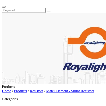
Products
Home
/
Products
/
Resistors
/
Matel Element - Shunt Resistors
Categories