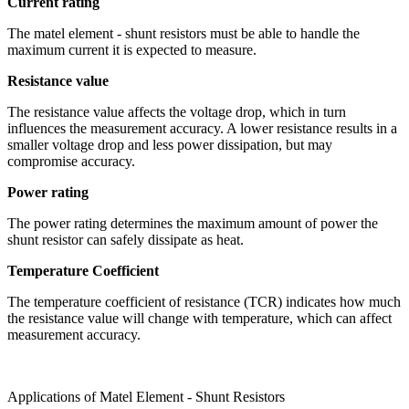
Current rating
The matel element - shunt resistors must be able to handle the
maximum current it is expected to measure.
Resistance value
The resistance value affects the voltage drop, which in turn
influences the measurement accuracy. A lower resistance results in a
smaller voltage drop and less power dissipation, but may
compromise accuracy.
Power rating
The power rating determines the maximum amount of power the
shunt resistor can safely dissipate as heat.
Temperature Coefficient
The temperature coefficient of resistance (TCR) indicates how much
the resistance value will change with temperature, which can affect
measurement accuracy.
Applications of Matel Element - Shunt Resistors