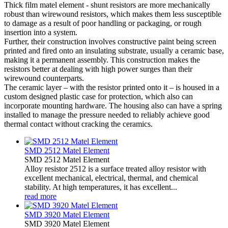
Thick film matel element - shunt resistors are more mechanically
robust than wirewound resistors, which makes them less susceptible
to damage as a result of poor handling or packaging, or rough
insertion into a system.
Further, their construction involves constructive paint being screen
printed and fired onto an insulating substrate, usually a ceramic base,
making it a permanent assembly. This construction makes the
resistors better at dealing with high power surges than their
wirewound counterparts.
The ceramic layer – with the resistor printed onto it – is housed in a
custom designed plastic case for protection, which also can
incorporate mounting hardware. The housing also can have a spring
installed to manage the pressure needed to reliably achieve good
thermal contact without cracking the ceramics.
SMD 2512 Matel Element
SMD 2512 Matel Element
Alloy resistor 2512 is a surface treated alloy resistor with
excellent mechanical, electrical, thermal, and chemical
stability. At high temperatures, it has excellent...
read more
SMD 3920 Matel Element
SMD 3920 Matel Element