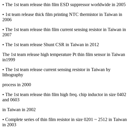
• The 1st team release thin film ESD suppressor worldwide in 2005
• 1st team release thick film printing NTC thermistor in Taiwan in
2006
• The 1st team release thin film current sensing resistor in Taiwan in
2007
• The 1st team release Shunt CSR in Taiwan in 2012
The 1st team release high temperature Pt thin film sensor in Taiwan
in1999
• The 1st team release current sensing resistor in Taiwan by
lithography
process in 2000
• The 1st team release thin film high freq. chip inductor in size 0402
and 0603
in Taiwan in 2002
• Complete series of thin film resistor in size 0201 ~ 2512 in Taiwan
in 2003