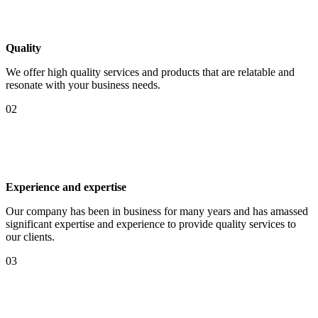
Quality
We offer high quality services and products that are relatable and
resonate with your business needs.
02
Experience and expertise
Our company has been in business for many years and has amassed
significant expertise and experience to provide quality services to
our clients.
03