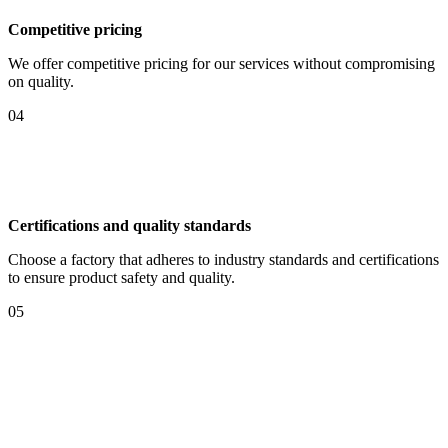
Competitive pricing
We offer competitive pricing for our services without compromising
on quality.
04
Certifications and quality standards
Choose a factory that adheres to industry standards and certifications
to ensure product safety and quality.
05