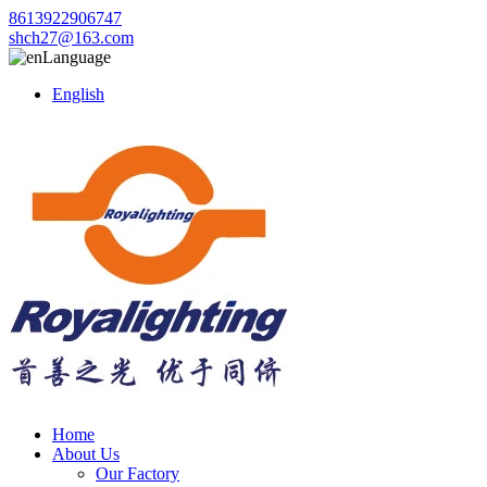
8613922906747
shch27@163.com
Language
English
Home
About Us
Our Factory