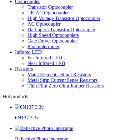
Optocoupler
Transistor Optocoupler
TRIAC Optocoupler
High Voltage Transistor Optocoupler
AC Optocoupler
Darlington Transistor Optocoupler
High Speed Optocouplers
Gate Driver Optocoupler
Photointerrupter
Infrared LED
Far Infrared LED
Near Infrared LED
Resistors
Matel Element - Shunt Resistors
Metal Strip Current Sense Resistors
Thin Film Zero Ohm Jumper Resistors
Hot products
6N137 3.3v
Reflective Photo Interrupte