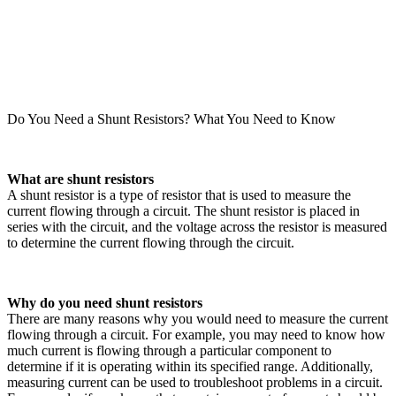
Do You Need a Shunt Resistors? What You Need to Know
What are shunt resistors
A shunt resistor is a type of resistor that is used to measure the
current flowing through a circuit. The shunt resistor is placed in
series with the circuit, and the voltage across the resistor is measured
to determine the current flowing through the circuit.
Why do you need shunt resistors
There are many reasons why you would need to measure the current
flowing through a circuit. For example, you may need to know how
much current is flowing through a particular component to
determine if it is operating within its specified range. Additionally,
measuring current can be used to troubleshoot problems in a circuit.