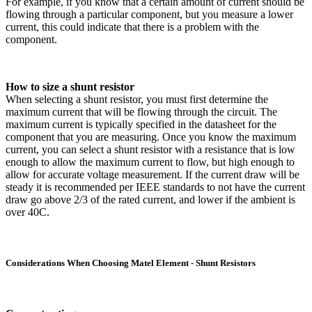
For example, if you know that a certain amount of current should be
flowing through a particular component, but you measure a lower
current, this could indicate that there is a problem with the
component.
How to size a shunt resistor
When selecting a shunt resistor, you must first determine the
maximum current that will be flowing through the circuit. The
maximum current is typically specified in the datasheet for the
component that you are measuring. Once you know the maximum
current, you can select a shunt resistor with a resistance that is low
enough to allow the maximum current to flow, but high enough to
allow for accurate voltage measurement. If the current draw will be
steady it is recommended per IEEE standards to not have the current
draw go above 2/3 of the rated current, and lower if the ambient is
over 40C.
Considerations When Choosing Matel Element - Shunt Resistors