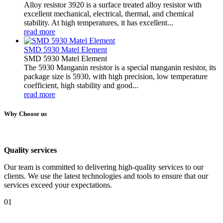
Alloy resistor 3920 is a surface treated alloy resistor with
excellent mechanical, electrical, thermal, and chemical
stability. At high temperatures, it has excellent...
read more
SMD 5930 Matel Element
SMD 5930 Matel Element
The 5930 Manganin resistor is a special manganin resistor, its
package size is 5930, with high precision, low temperature
coefficient, high stability and good...
read more
Why Choose us
Quality services
Our team is committed to delivering high-quality services to our
clients. We use the latest technologies and tools to ensure that our
services exceed your expectations.
01