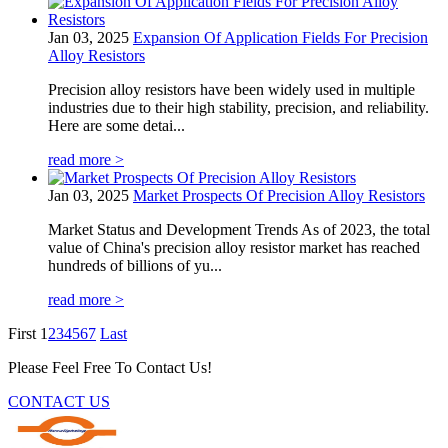
Jan 03, 2025
Expansion Of Application Fields For Precision
Alloy Resistors
Precision alloy resistors have been widely used in multiple
industries due to their high stability, precision, and reliability.
Here are some detai...
read more >
Jan 03, 2025
Market Prospects Of Precision Alloy Resistors
Market Status and Development Trends As of 2023, the total
value of China's precision alloy resistor market has reached
hundreds of billions of yu...
read more >
First
1
2
3
4
5
6
7
Last
Please Feel Free To Contact Us!
CONTACT US