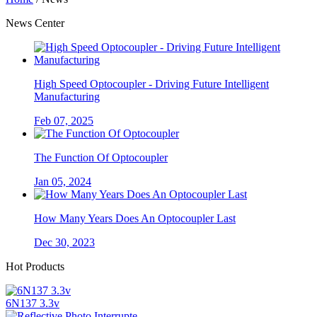
News Center
High Speed Optocoupler - Driving Future Intelligent
Manufacturing
Feb 07, 2025
The Function Of Optocoupler
Jan 05, 2024
How Many Years Does An Optocoupler Last
Dec 30, 2023
Hot Products
6N137 3.3v