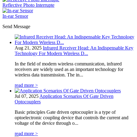
Reflective Photo Interrupte
In-ear Sensor
Send Message
Aug 21, 2025
Infrared Receiver Head: An Indispensable Key
Technology For Modern Wireless D...
In the field of modern wireless communication, infrared
receivers are widely used as an important technology for
wireless data transmission. The in...
read more >
Jul 07, 2025
Application Scenarios Of Gate Driven
Optocouplers
Basic principles Gate driven optocoupler is a type of
optoelectronic coupling device that controls the current and
voltage of the device through o...
read more >