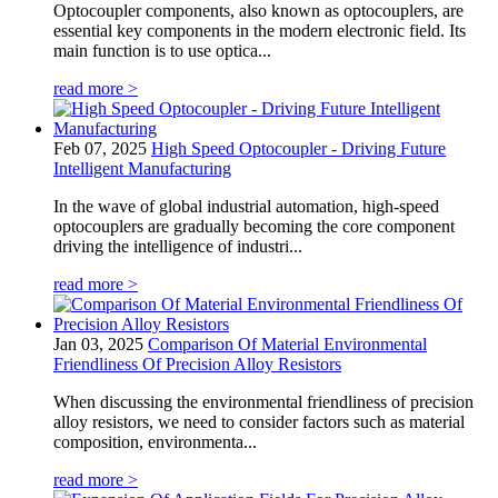
Optocoupler components, also known as optocouplers, are
essential key components in the modern electronic field. Its
main function is to use optica...
read more >
Feb 07, 2025
High Speed Optocoupler - Driving Future
Intelligent Manufacturing
In the wave of global industrial automation, high-speed
optocouplers are gradually becoming the core component
driving the intelligence of industri...
read more >
Jan 03, 2025
Comparison Of Material Environmental
Friendliness Of Precision Alloy Resistors
When discussing the environmental friendliness of precision
alloy resistors, we need to consider factors such as material
composition, environmenta...
read more >