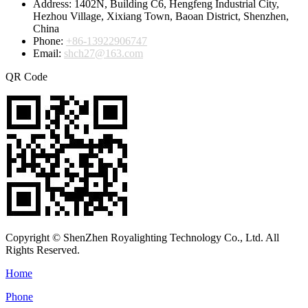
Address:
1402N, Building C6, Hengfeng Industrial City,
Hezhou Village, Xixiang Town, Baoan District, Shenzhen,
China
Phone:
+86-13922906747
Email:
shch27@163.com
QR Code
Copyright © ShenZhen Royalighting Technology Co., Ltd. All
Rights Reserved.
Home
Phone