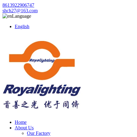
8613922906747
shch27@163.com
Language
English
Home
About Us
Our Factory