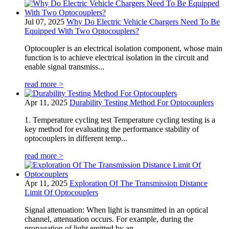
Jul 07, 2025
Why Do Electric Vehicle Chargers Need To Be
Equipped With Two Optocouplers?
Optocoupler is an electrical isolation component, whose main
function is to achieve electrical isolation in the circuit and
enable signal transmiss...
read more >
Apr 11, 2025
Durability Testing Method For Optocouplers
1. Temperature cycling test Temperature cycling testing is a
key method for evaluating the performance stability of
optocouplers in different temp...
read more >
Apr 11, 2025
Exploration Of The Transmission Distance
Limit Of Optocouplers
Signal attenuation: When light is transmitted in an optical
channel, attenuation occurs. For example, during the
propagation of light emitted by an...