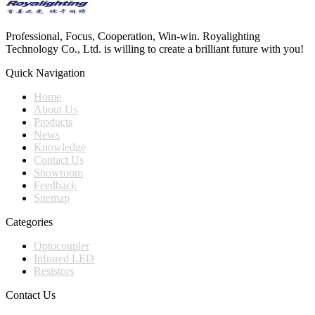
Professional, Focus, Cooperation, Win-win. Royalighting
Technology Co., Ltd. is willing to create a brilliant future with you!
Quick Navigation
Home
About Us
Products
News
Knowledge
Contact Us
Showroom
Feedback
Sitemap
Categories
Optocoupler
Infrared LED
Resistors
Contact Us