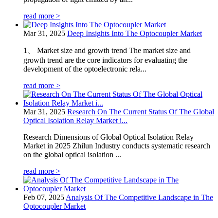
read more >
Mar 31, 2025
Deep Insights Into The Optocoupler Market
1、 Market size and growth trend The market size and
growth trend are the core indicators for evaluating the
development of the optoelectronic rela...
read more >
Mar 31, 2025
Research On The Current Status Of The Global
Optical Isolation Relay Market i...
Research Dimensions of Global Optical Isolation Relay
Market in 2025 Zhilun Industry conducts systematic research
on the global optical isolation ...
read more >
Feb 07, 2025
Analysis Of The Competitive Landscape in The
Optocoupler Market