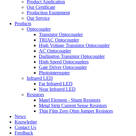
Product Application
Our Certificate
Production Equipment
Our Service
Products
Optocoupler
Transistor Optocoupler
TRIAC Optocoupler
High Voltage Transistor Optocoupler
AC Optocoupler
Darlington Transistor Optocoupler
High Speed Optocouplers
Gate Driver Optocoupler
Photointerrupter
Infrared LED
Far Infrared LED
Near Infrared LED
Resistors
Matel Element - Shunt Resistors
Metal Strip Current Sense Resistors
Thin Film Zero Ohm Jumper Resistors
News
Knowledge
Contact Us
Feedback