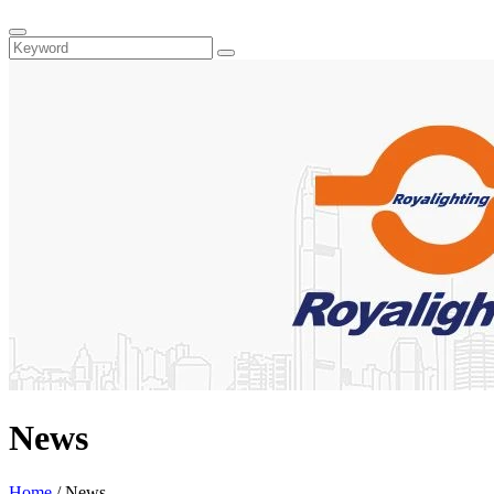
News
Home
/
News