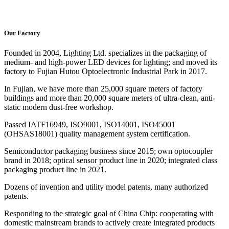
Our Factory
Founded in 2004, Lighting Ltd. specializes in the packaging of
medium- and high-power LED devices for lighting; and moved its
factory to Fujian Hutou Optoelectronic Industrial Park in 2017.
In Fujian, we have more than 25,000 square meters of factory
buildings and more than 20,000 square meters of ultra-clean, anti-
static modern dust-free workshop.
Passed IATF16949, ISO9001, ISO14001, ISO45001
(OHSAS18001) quality management system certification.
Semiconductor packaging business since 2015; own optocoupler
brand in 2018; optical sensor product line in 2020; integrated class
packaging product line in 2021.
Dozens of invention and utility model patents, many authorized
patents.
Responding to the strategic goal of China Chip: cooperating with
domestic mainstream brands to actively create integrated products