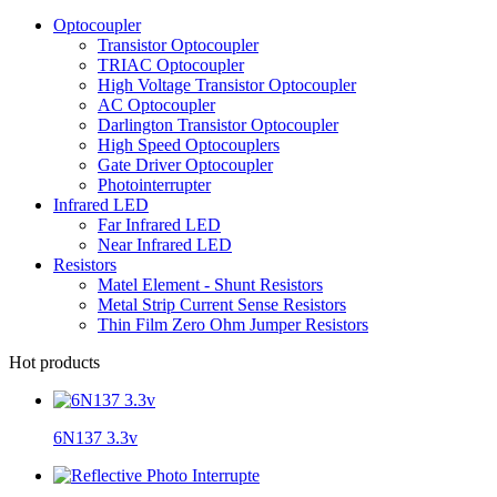
Optocoupler
Transistor Optocoupler
TRIAC Optocoupler
High Voltage Transistor Optocoupler
AC Optocoupler
Darlington Transistor Optocoupler
High Speed Optocouplers
Gate Driver Optocoupler
Photointerrupter
Infrared LED
Far Infrared LED
Near Infrared LED
Resistors
Matel Element - Shunt Resistors
Metal Strip Current Sense Resistors
Thin Film Zero Ohm Jumper Resistors
Hot products
6N137 3.3v