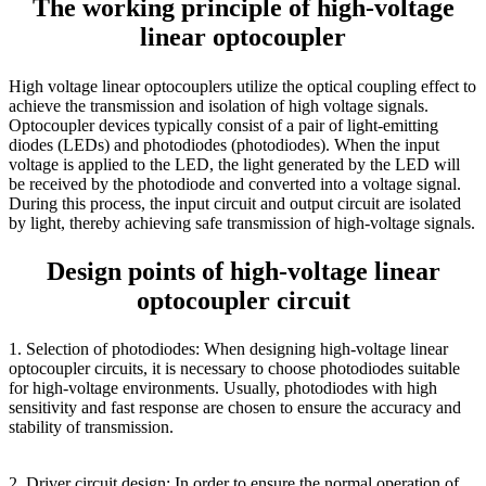
The working principle of high-voltage
linear optocoupler
High voltage linear optocouplers utilize the optical coupling effect to
achieve the transmission and isolation of high voltage signals.
Optocoupler devices typically consist of a pair of light-emitting
diodes (LEDs) and photodiodes (photodiodes). When the input
voltage is applied to the LED, the light generated by the LED will
be received by the photodiode and converted into a voltage signal.
During this process, the input circuit and output circuit are isolated
by light, thereby achieving safe transmission of high-voltage signals.
Design points of high-voltage linear
optocoupler circuit
1. Selection of photodiodes: When designing high-voltage linear
optocoupler circuits, it is necessary to choose photodiodes suitable
for high-voltage environments. Usually, photodiodes with high
sensitivity and fast response are chosen to ensure the accuracy and
stability of transmission.
2. Driver circuit design: In order to ensure the normal operation of