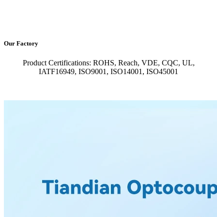
Our Factory
Product Certifications: ROHS, Reach, VDE, CQC, UL,
IATF16949, ISO9001, ISO14001, ISO45001