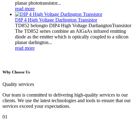
planar phototransistor...
read more
DIP 4 High Voltage Darlington Transistor
TD852 belongto DIP4 High Voltage DarliangtonTransistor
The TD852 series combine an AlGaAs infrared emitting
diode as the emitter which is optically coupled to a silicon
planar darlington...
read more
Why Choose Us
Quality services
Our team is committed to delivering high-quality services to our
clients. We use the latest technologies and tools to ensure that our
services exceed your expectations.
01