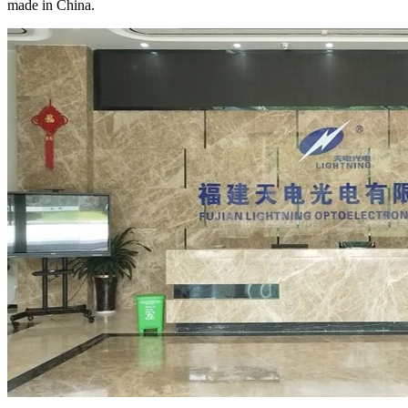
made in China.