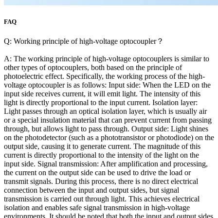
FAQ
Q: Working principle of high-voltage optocoupler？
A: The working principle of high-voltage optocouplers is similar to
other types of optocouplers, both based on the principle of
photoelectric effect. Specifically, the working process of the high-
voltage optocoupler is as follows: Input side: When the LED on the
input side receives current, it will emit light. The intensity of this
light is directly proportional to the input current. Isolation layer:
Light passes through an optical isolation layer, which is usually air
or a special insulation material that can prevent current from passing
through, but allows light to pass through. Output side: Light shines
on the photodetector (such as a phototransistor or photodiode) on the
output side, causing it to generate current. The magnitude of this
current is directly proportional to the intensity of the light on the
input side. Signal transmission: After amplification and processing,
the current on the output side can be used to drive the load or
transmit signals. During this process, there is no direct electrical
connection between the input and output sides, but signal
transmission is carried out through light. This achieves electrical
isolation and enables safe signal transmission in high-voltage
environments. It should be noted that both the input and output sides