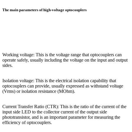
The main parameters of high-voltage optocouplers
Working voltage: This is the voltage range that optocouplers can
operate safely, usually including the voltage on the input and output
sides.
Isolation voltage: This is the electrical isolation capability that
optocouplers can provide, usually expressed as withstand voltage
(Vrms) or isolation resistance (MOhm).
Current Transfer Ratio (CTR): This is the ratio of the current of the
input side LED to the collector current of the output side
phototransistor, and is an important parameter for measuring the
efficiency of optocouplers.