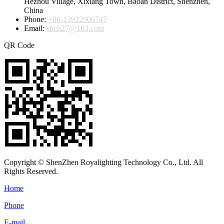
Hezhou Village, Xixiang Town, Baoan District, Shenzhen,
China
Phone:
+86-13922906747
Email:
shch27@163.com
QR Code
Copyright © ShenZhen Royalighting Technology Co., Ltd. All
Rights Reserved.
Home
Phone
E-mail