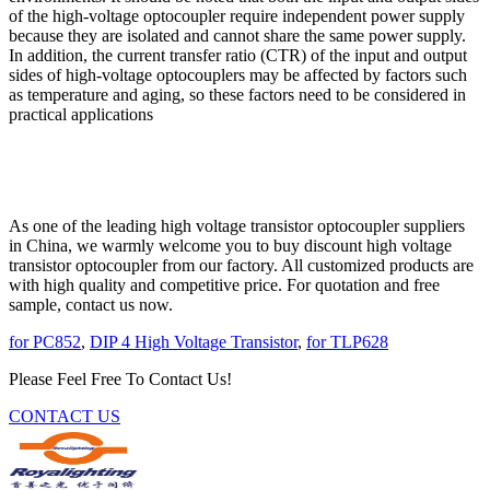
of the high-voltage optocoupler require independent power supply
because they are isolated and cannot share the same power supply.
In addition, the current transfer ratio (CTR) of the input and output
sides of high-voltage optocouplers may be affected by factors such
as temperature and aging, so these factors need to be considered in
practical applications
As one of the leading high voltage transistor optocoupler suppliers
in China, we warmly welcome you to buy discount high voltage
transistor optocoupler from our factory. All customized products are
with high quality and competitive price. For quotation and free
sample, contact us now.
for PC852
,
DIP 4 High Voltage Transistor
,
for TLP628
Please Feel Free To Contact Us!
CONTACT US