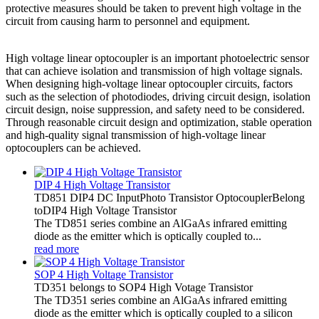
protective measures should be taken to prevent high voltage in the
circuit from causing harm to personnel and equipment.
High voltage linear optocoupler is an important photoelectric sensor
that can achieve isolation and transmission of high voltage signals.
When designing high-voltage linear optocoupler circuits, factors
such as the selection of photodiodes, driving circuit design, isolation
circuit design, noise suppression, and safety need to be considered.
Through reasonable circuit design and optimization, stable operation
and high-quality signal transmission of high-voltage linear
optocouplers can be achieved.
DIP 4 High Voltage Transistor
TD851 DIP4 DC InputPhoto Transistor OptocouplerBelong
toDIP4 High Voltage Transistor
The TD851 series combine an AlGaAs infrared emitting
diode as the emitter which is optically coupled to...
read more
SOP 4 High Voltage Transistor
TD351 belongs to SOP4 High Votage Transistor
The TD351 series combine an AlGaAs infrared emitting
diode as the emitter which is optically coupled to a silicon