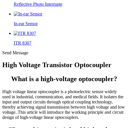
Reflective Photo Interrupte
In-ear Sensor
ITR 8307
Send Message
High Voltage Transistor Optocoupler
What is a high-voltage optocoupler?
High voltage linear optocoupler is a photoelectric sensor widely
used in industrial, communication, and medical fields. It isolates the
input and output circuits through optical coupling technology,
thereby achieving signal transmission between high voltage and low
voltage. This article will introduce the working principle and circuit
design of high-voltage linear optocouplers.