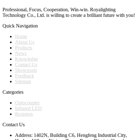
Professional, Focus, Cooperation, Win-win. Royalighting
Technology Co., Ltd. is willing to create a brilliant future with you!
Quick Navigation
Home
About Us
Products
News
Knowledge
Contact Us
Showroom
Feedback
Sitemap
Categories
Optocoupler
Infrared LED
Resistors
Contact Us
Address:
1402N, Building C6, Hengfeng Industrial City,