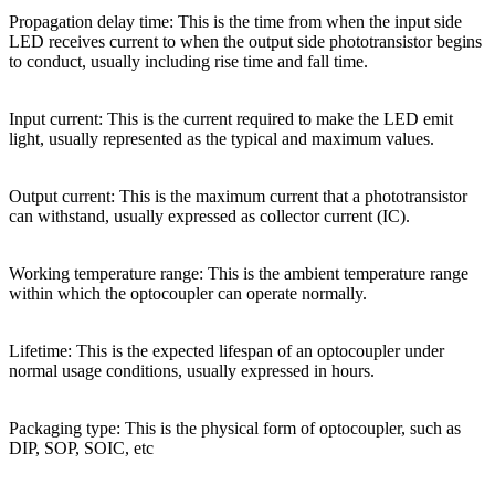
Propagation delay time: This is the time from when the input side
LED receives current to when the output side phototransistor begins
to conduct, usually including rise time and fall time.
Input current: This is the current required to make the LED emit
light, usually represented as the typical and maximum values.
Output current: This is the maximum current that a phototransistor
can withstand, usually expressed as collector current (IC).
Working temperature range: This is the ambient temperature range
within which the optocoupler can operate normally.
Lifetime: This is the expected lifespan of an optocoupler under
normal usage conditions, usually expressed in hours.
Packaging type: This is the physical form of optocoupler, such as
DIP, SOP, SOIC, etc