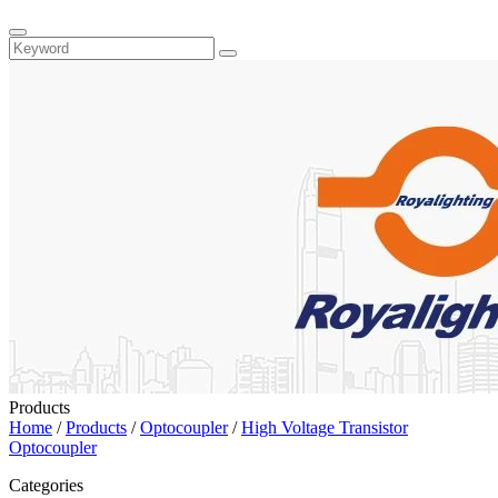
Products
Home
/
Products
/
Optocoupler
/
High Voltage Transistor
Optocoupler
Categories