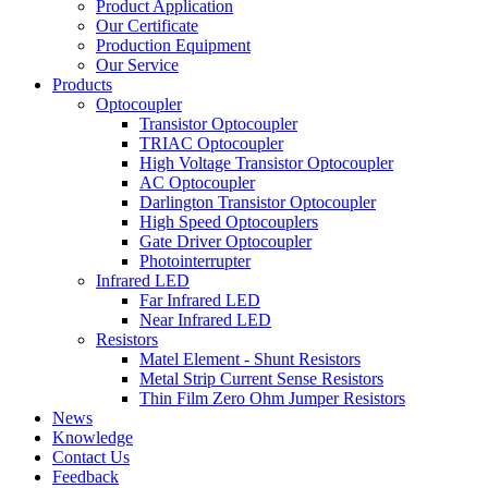
Product Application
Our Certificate
Production Equipment
Our Service
Products
Optocoupler
Transistor Optocoupler
TRIAC Optocoupler
High Voltage Transistor Optocoupler
AC Optocoupler
Darlington Transistor Optocoupler
High Speed Optocouplers
Gate Driver Optocoupler
Photointerrupter
Infrared LED
Far Infrared LED
Near Infrared LED
Resistors
Matel Element - Shunt Resistors
Metal Strip Current Sense Resistors
Thin Film Zero Ohm Jumper Resistors
News
Knowledge
Contact Us
Feedback