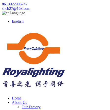
8613922906747
shch27@163.com
Language
English
Home
About Us
Our Factory