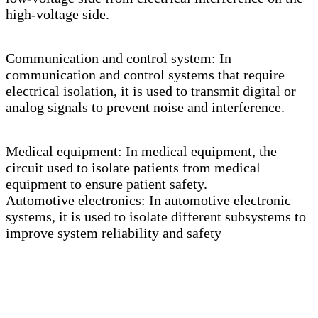
high-voltage side.
Communication and control system: In
communication and control systems that require
electrical isolation, it is used to transmit digital or
analog signals to prevent noise and interference.
Medical equipment: In medical equipment, the
circuit used to isolate patients from medical
equipment to ensure patient safety.
Automotive electronics: In automotive electronic
systems, it is used to isolate different subsystems to
improve system reliability and safety