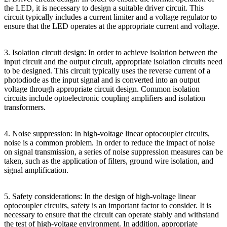
the LED, it is necessary to design a suitable driver circuit. This
circuit typically includes a current limiter and a voltage regulator to
ensure that the LED operates at the appropriate current and voltage.
3. Isolation circuit design: In order to achieve isolation between the
input circuit and the output circuit, appropriate isolation circuits need
to be designed. This circuit typically uses the reverse current of a
photodiode as the input signal and is converted into an output
voltage through appropriate circuit design. Common isolation
circuits include optoelectronic coupling amplifiers and isolation
transformers.
4. Noise suppression: In high-voltage linear optocoupler circuits,
noise is a common problem. In order to reduce the impact of noise
on signal transmission, a series of noise suppression measures can be
taken, such as the application of filters, ground wire isolation, and
signal amplification.
5. Safety considerations: In the design of high-voltage linear
optocoupler circuits, safety is an important factor to consider. It is
necessary to ensure that the circuit can operate stably and withstand
the test of high-voltage environment. In addition, appropriate