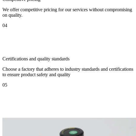
We offer competitive pricing for our services without compromising
on quality.
04
Certifications and quality standards
Choose a factory that adheres to industry standards and certifications
to ensure product safety and quality
05