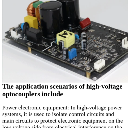
The application scenarios of high-voltage
optocouplers include
Power electronic equipment: In high-voltage power
systems, it is used to isolate control circuits and
main circuits to protect electronic equipment on the
low-voltage side from electrical interference on the