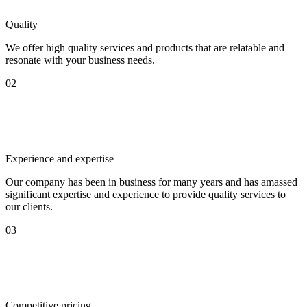
Quality
We offer high quality services and products that are relatable and
resonate with your business needs.
02
Experience and expertise
Our company has been in business for many years and has amassed
significant expertise and experience to provide quality services to
our clients.
03
Competitive pricing