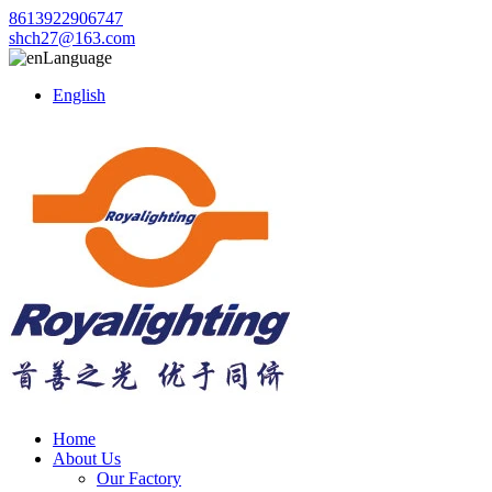
8613922906747
shch27@163.com
Language
English
Home
About Us
Our Factory