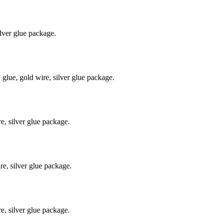
lver glue package.
ue, gold wire, silver glue package.
, silver glue package.
e, silver glue package.
, silver glue package.