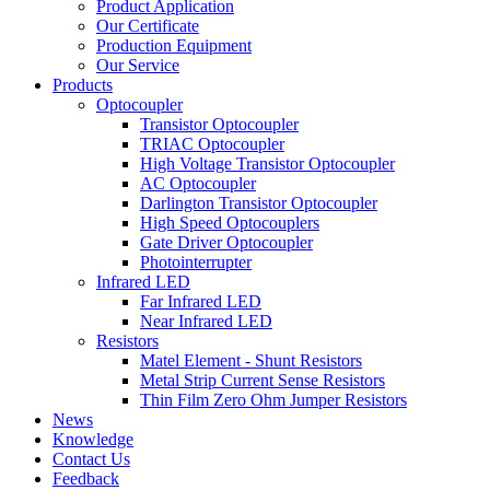
Product Application
Our Certificate
Production Equipment
Our Service
Products
Optocoupler
Transistor Optocoupler
TRIAC Optocoupler
High Voltage Transistor Optocoupler
AC Optocoupler
Darlington Transistor Optocoupler
High Speed Optocouplers
Gate Driver Optocoupler
Photointerrupter
Infrared LED
Far Infrared LED
Near Infrared LED
Resistors
Matel Element - Shunt Resistors
Metal Strip Current Sense Resistors
Thin Film Zero Ohm Jumper Resistors
News
Knowledge
Contact Us
Feedback