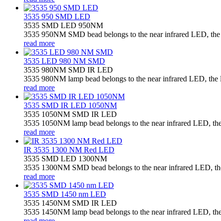
3535 950 SMD LED
3535 SMD LED 950NM
3535 950NM SMD bead belongs to the near infrared LED, the la
read more
3535 LED 980 NM SMD
3535 980NM SMD IR LED
3535 980NM lamp bead belongs to the near infrared LED, the la
read more
3535 SMD IR LED 1050NM
3535 1050NM SMD IR LED
3535 1050NM lamp bead belongs to the near infrared LED, the l
read more
IR 3535 1300 NM Red LED
3535 SMD LED 1300NM
3535 1300NM SMD bead belongs to the near infrared LED, the l
read more
3535 SMD 1450 nm LED
3535 1450NM SMD IR LED
3535 1450NM lamp bead belongs to the near infrared LED, the l
read more