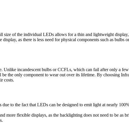
 size of the individual LEDs allows for a thin and lightweight display, 
 display, as there is less need for physical components such as bulbs or
e. Unlike incandescent bulbs or CCFLs, which can fail after only a few
l be the only component to wear out over its lifetime. By choosing Infr
r costs.
s due to the fact that LEDs can be designed to emit light at nearly 100%
d more flexible displays, as the backlighting does not need to be as brig
s.