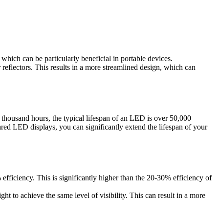
which can be particularly beneficial in portable devices.
 reflectors. This results in a more streamlined design, which can
 thousand hours, the typical lifespan of an LED is over 50,000
ared LED displays, you can significantly extend the lifespan of your
 efficiency. This is significantly higher than the 20-30% efficiency of
ht to achieve the same level of visibility. This can result in a more