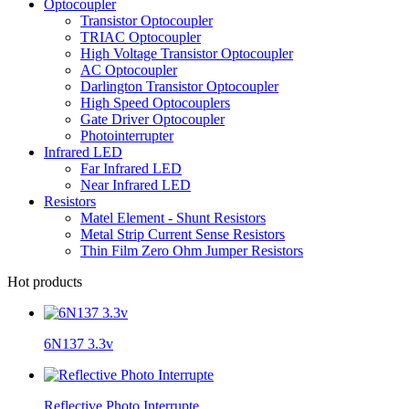
Optocoupler
Transistor Optocoupler
TRIAC Optocoupler
High Voltage Transistor Optocoupler
AC Optocoupler
Darlington Transistor Optocoupler
High Speed Optocouplers
Gate Driver Optocoupler
Photointerrupter
Infrared LED
Far Infrared LED
Near Infrared LED
Resistors
Matel Element - Shunt Resistors
Metal Strip Current Sense Resistors
Thin Film Zero Ohm Jumper Resistors
Hot products
6N137 3.3v
Reflective Photo Interrupte