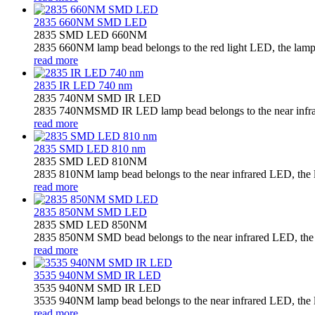
2835 660NM SMD LED
2835 SMD LED 660NM
2835 660NM lamp bead belongs to the red light LED, the lamp b
read more
2835 IR LED 740 nm
2835 740NM SMD IR LED
2835 740NMSMD IR LED lamp bead belongs to the near infrared
read more
2835 SMD LED 810 nm
2835 SMD LED 810NM
2835 810NM lamp bead belongs to the near infrared LED, the la
read more
2835 850NM SMD LED
2835 SMD LED 850NM
2835 850NM SMD bead belongs to the near infrared LED, the la
read more
3535 940NM SMD IR LED
3535 940NM SMD IR LED
3535 940NM lamp bead belongs to the near infrared LED, the la
read more