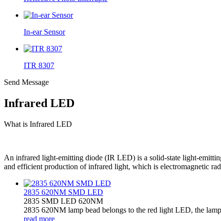
In-ear Sensor
ITR 8307
Send Message
Infrared LED
What is Infrared LED
An infrared light-emitting diode (IR LED) is a solid-state light-emitt
and efficient production of infrared light, which is electromagnetic r
2835 620NM SMD LED
2835 SMD LED 620NM
2835 620NM lamp bead belongs to the red light LED, the lamp b
read more