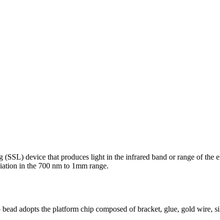
ing (SSL) device that produces light in the infrared band or range of the
adiation in the 700 nm to 1mm range.
ead adopts the platform chip composed of bracket, glue, gold wire, si