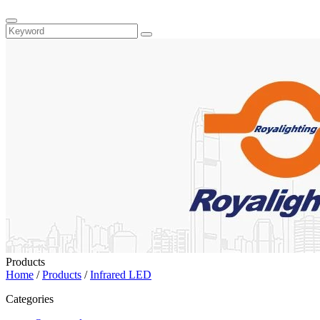
Products
Home
/
Products
/
Infrared LED
Categories