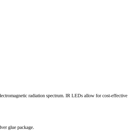
 electromagnetic radiation spectrum. IR LEDs allow for cost-effective
lver glue package.