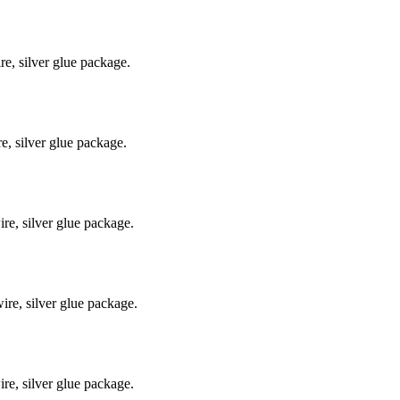
e, silver glue package.
, silver glue package.
e, silver glue package.
re, silver glue package.
e, silver glue package.