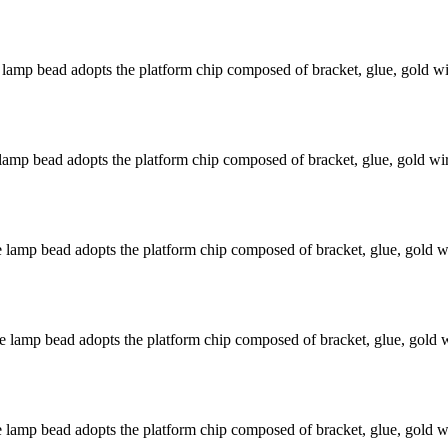
mp bead adopts the platform chip composed of bracket, glue, gold wir
mp bead adopts the platform chip composed of bracket, glue, gold wire
amp bead adopts the platform chip composed of bracket, glue, gold wir
amp bead adopts the platform chip composed of bracket, glue, gold wi
amp bead adopts the platform chip composed of bracket, glue, gold wir