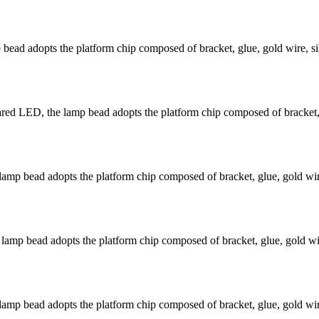
ead adopts the platform chip composed of bracket, glue, gold wire, si
 LED, the lamp bead adopts the platform chip composed of bracket, gl
mp bead adopts the platform chip composed of bracket, glue, gold wire
mp bead adopts the platform chip composed of bracket, glue, gold wir
mp bead adopts the platform chip composed of bracket, glue, gold wire