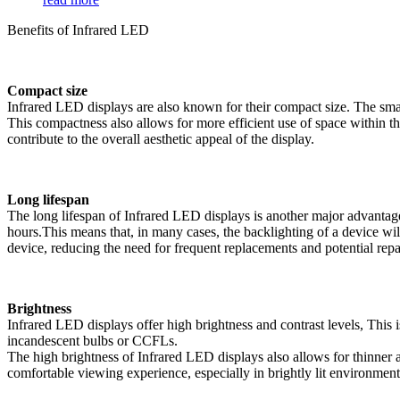
Benefits of Infrared LED
Compact size
Infrared LED displays are also known for their compact size. The small
This compactness also allows for more efficient use of space within the
contribute to the overall aesthetic appeal of the display.
Long lifespan
The long lifespan of Infrared LED displays is another major advantag
hours.This means that, in many cases, the backlighting of a device wil
device, reducing the need for frequent replacements and potential repai
Brightness
Infrared LED displays offer high brightness and contrast levels, This i
incandescent bulbs or CCFLs.
The high brightness of Infrared LED displays also allows for thinner an
comfortable viewing experience, especially in brightly lit environment