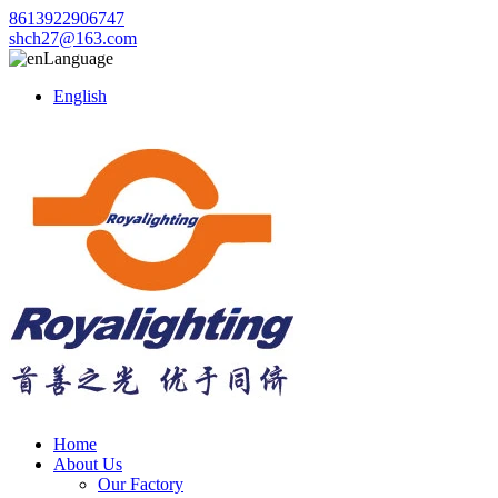
8613922906747
shch27@163.com
Language
English
Home
About Us
Our Factory