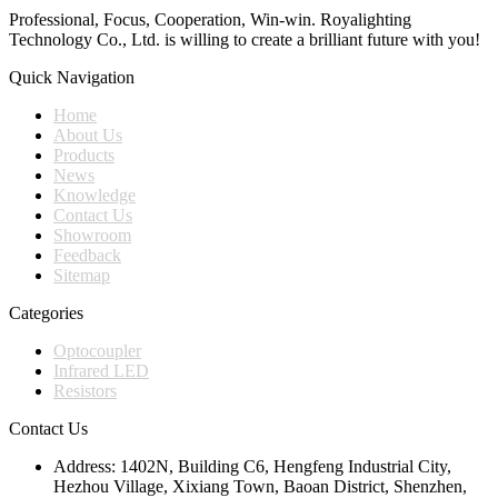
Professional, Focus, Cooperation, Win-win. Royalighting
Technology Co., Ltd. is willing to create a brilliant future with you!
Quick Navigation
Home
About Us
Products
News
Knowledge
Contact Us
Showroom
Feedback
Sitemap
Categories
Optocoupler
Infrared LED
Resistors
Contact Us
Address:
1402N, Building C6, Hengfeng Industrial City,
Hezhou Village, Xixiang Town, Baoan District, Shenzhen,