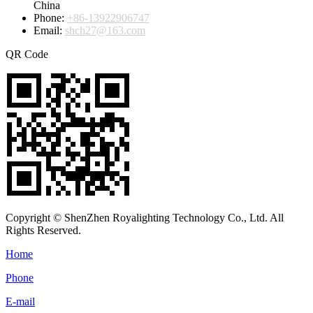
China
Phone:
+86-13922906747
Email:
shch27@163.com
QR Code
Copyright © ShenZhen Royalighting Technology Co., Ltd. All
Rights Reserved.
Home
Phone
E-mail