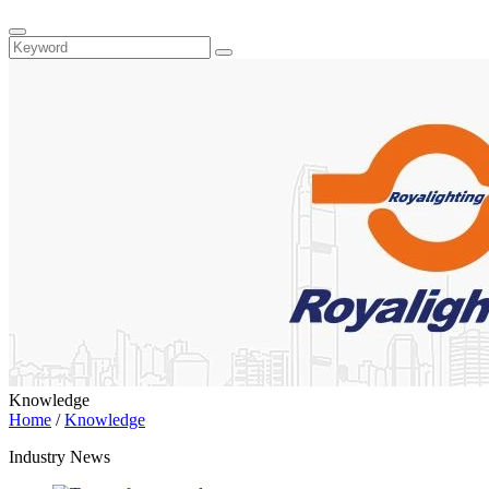
Knowledge
Home
/
Knowledge
Industry News