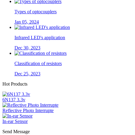
Types of optocouplers
Jan 05, 2024
Infrared LED's application
Dec 30, 2023
Classification of resistors
Dec 25, 2023
Hot Products
6N137 3.3v
Reflective Photo Interrupte
In-ear Sensor
Send Message