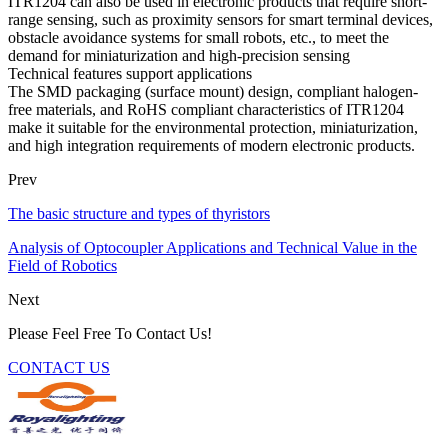
ITR1204 can also be used in electronic products that require short-
range sensing, such as proximity sensors for smart terminal devices,
obstacle avoidance systems for small robots, etc., to meet the
demand for miniaturization and high-precision sensing
Technical features support applications
The SMD packaging (surface mount) design, compliant halogen-
free materials, and RoHS compliant characteristics of ITR1204
make it suitable for the environmental protection, miniaturization,
and high integration requirements of modern electronic products.
Prev
The basic structure and types of thyristors
Analysis of Optocoupler Applications and Technical Value in the
Field of Robotics
Next
Please Feel Free To Contact Us!
CONTACT US