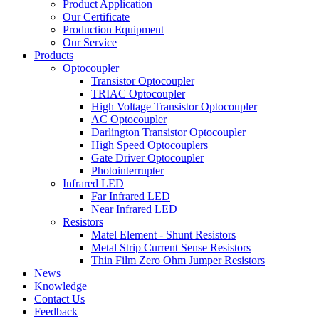
Product Application
Our Certificate
Production Equipment
Our Service
Products
Optocoupler
Transistor Optocoupler
TRIAC Optocoupler
High Voltage Transistor Optocoupler
AC Optocoupler
Darlington Transistor Optocoupler
High Speed Optocouplers
Gate Driver Optocoupler
Photointerrupter
Infrared LED
Far Infrared LED
Near Infrared LED
Resistors
Matel Element - Shunt Resistors
Metal Strip Current Sense Resistors
Thin Film Zero Ohm Jumper Resistors
News
Knowledge
Contact Us
Feedback