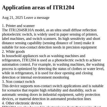
Application areas of ITR1204
Aug 21, 2025
Leave a message
1. Printer and scanner
The ITR1204SR10A model, as an ultra small diffuse reflection
photoelectric switch, is widely used in paper sensing of printers,
label machines, and switch scanners. Its high sensitivity and short
distance sensing capability (sensing distance of 1mm) make it
suitable for non-contact detection needs in precision equipment
2. White goods
In household appliances such as washing machines and
refrigerators, ITR1204 is used as a photoelectric switch to achieve
automation control. For example, in washing machines, the washing
process is optimized by detecting the status of clothes or water level,
while in refrigerators, it is used for door opening and closing
detection or internal environment monitoring
3. Non contact switch
This device supports non-contact switch applications and is suitable
for scenarios that require high reliability and durability, such as
automatic sensing doors in industrial equipment, safety protection
devices, or material detection in automated production lines
4. Other electronic devices