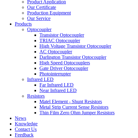
Product Application
Our Certificate
Production Equipment
Our Service
Products
Optocoupler
Transistor Optocoupler
TRIAC Optocoupler
High Voltage Transistor Optocoupler
AC Optocoupler
Darlington Transistor Optocoupler
High Speed Optocouplers
Gate Driver Optocoupler
Photointerrupter
Infrared LED
Far Infrared LED
Near Infrared LED
Resistors
Matel Element - Shunt Resistors
Metal Strip Current Sense Resistors
Thin Film Zero Ohm Jumper Resistors
News
Knowledge
Contact Us
Feedback