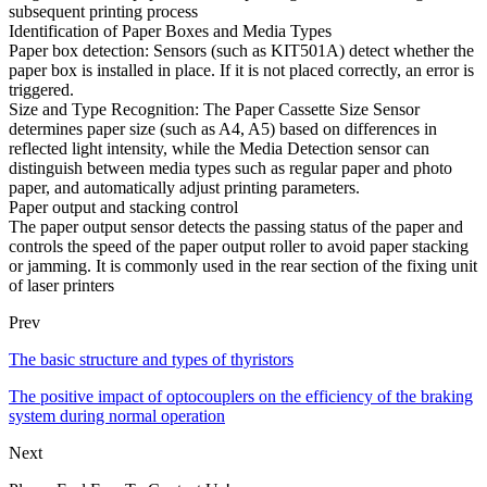
subsequent printing process
Identification of Paper Boxes and Media Types
Paper box detection: Sensors (such as KIT501A) detect whether the
paper box is installed in place. If it is not placed correctly, an error is
triggered.
Size and Type Recognition: The Paper Cassette Size Sensor
determines paper size (such as A4, A5) based on differences in
reflected light intensity, while the Media Detection sensor can
distinguish between media types such as regular paper and photo
paper, and automatically adjust printing parameters.
Paper output and stacking control
The paper output sensor detects the passing status of the paper and
controls the speed of the paper output roller to avoid paper stacking
or jamming. It is commonly used in the rear section of the fixing unit
of laser printers
Prev
The basic structure and types of thyristors
The positive impact of optocouplers on the efficiency of the braking
system during normal operation
Next