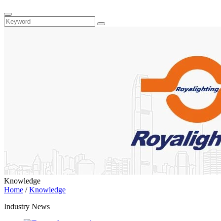
Knowledge
Home
/
Knowledge
Industry News