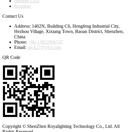
Infrared LED
Resistors
Contact Us
Address:
1402N, Building C6, Hengfeng Industrial City,
Hezhou Village, Xixiang Town, Baoan District, Shenzhen,
China
Phone:
+86-13922906747
Email:
shch27@163.com
QR Code
Copyright © ShenZhen Royalighting Technology Co., Ltd. All
Rights Reserved.