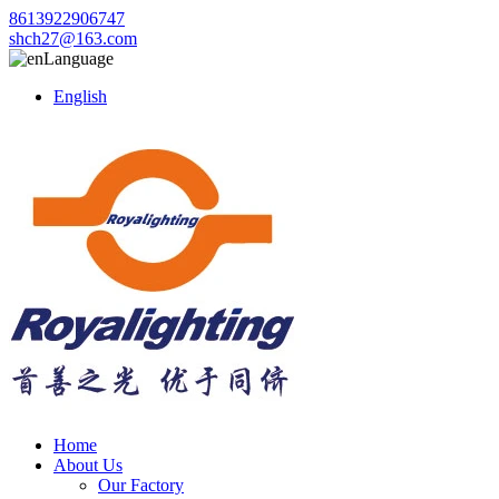
8613922906747
shch27@163.com
Language
English
Home
About Us
Our Factory