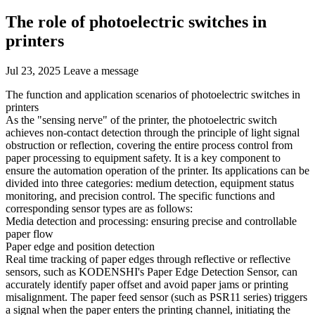
The role of photoelectric switches in
printers
Jul 23, 2025
Leave a message
The function and application scenarios of photoelectric switches in
printers
As the "sensing nerve" of the printer, the photoelectric switch
achieves non-contact detection through the principle of light signal
obstruction or reflection, covering the entire process control from
paper processing to equipment safety. It is a key component to
ensure the automation operation of the printer. Its applications can be
divided into three categories: medium detection, equipment status
monitoring, and precision control. The specific functions and
corresponding sensor types are as follows:
Media detection and processing: ensuring precise and controllable
paper flow
Paper edge and position detection
Real time tracking of paper edges through reflective or reflective
sensors, such as KODENSHI's Paper Edge Detection Sensor, can
accurately identify paper offset and avoid paper jams or printing
misalignment. The paper feed sensor (such as PSR11 series) triggers
a signal when the paper enters the printing channel, initiating the