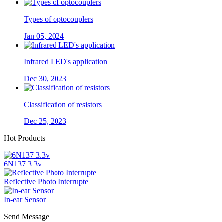
Types of optocouplers
Jan 05, 2024
Infrared LED's application
Dec 30, 2023
Classification of resistors
Dec 25, 2023
Hot Products
6N137 3.3v
Reflective Photo Interrupte
In-ear Sensor
Send Message