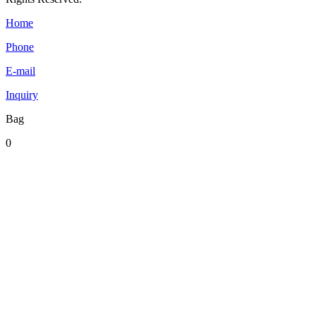
Home
Phone
E-mail
Inquiry
Bag
0