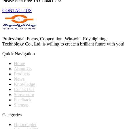
Please Feel Free To Contact Us!
CONTACT US
Professional, Focus, Cooperation, Win-win. Royalighting
Technology Co., Ltd. is willing to create a brilliant future with you!
Quick Navigation
Home
About Us
Products
News
Knowledge
Contact Us
Showroom
Feedback
Sitemap
Categories
Optocoupler