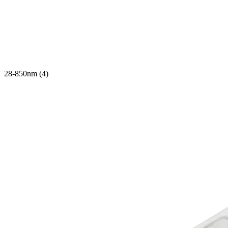
28-850nm (4)