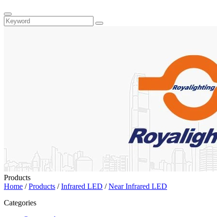
Products
Home
/
Products
/
Infrared LED
/
Near Infrared LED
Categories