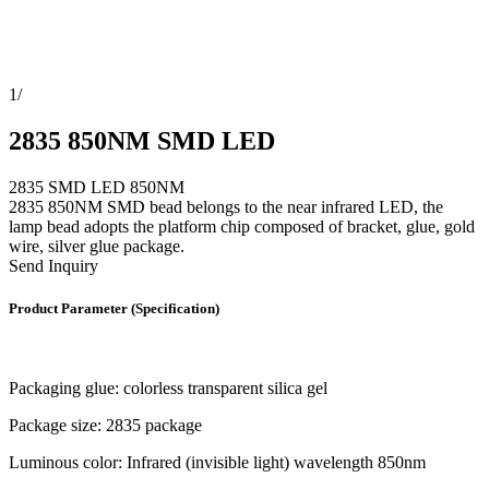
1
/
2835 850NM SMD LED
2835 SMD LED 850NM
2835 850NM SMD bead belongs to the near infrared LED, the
lamp bead adopts the platform chip composed of bracket, glue, gold
wire, silver glue package.
Send Inquiry
Product Parameter (Specification)
Packaging glue: colorless transparent silica gel
Package size: 2835 package
Luminous color: Infrared (invisible light) wavelength 850nm