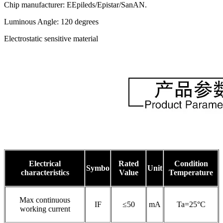
Chip manufacturer: EEpileds/Epistar/SanAN.
Luminous Angle: 120 degrees
Electrostatic sensitive material
Electrical
Rated
Condition
Symbo
Unit
characteristics
Value
Temperature
Max continuous
IF
≤50
mA
Ta=25°C
working current