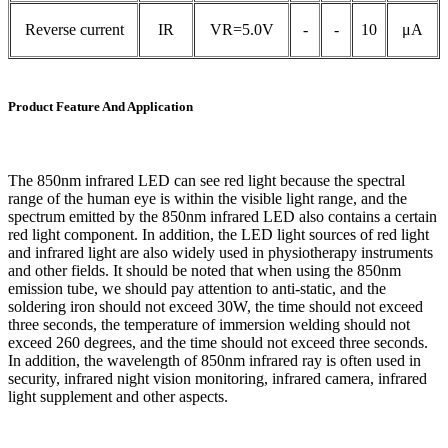
Reverse current
IR
VR=5.0V
-
-
10
μA
Product Feature And Application
The 850nm infrared LED can see red light because the spectral
range of the human eye is within the visible light range, and the
spectrum emitted by the 850nm infrared LED also contains a certain
red light component. In addition, the LED light sources of red light
and infrared light are also widely used in physiotherapy instruments
and other fields. It should be noted that when using the 850nm
emission tube, we should pay attention to anti-static, and the
soldering iron should not exceed 30W, the time should not exceed
three seconds, the temperature of immersion welding should not
exceed 260 degrees, and the time should not exceed three seconds.
In addition, the wavelength of 850nm infrared ray is often used in
security, infrared night vision monitoring, infrared camera, infrared
light supplement and other aspects.