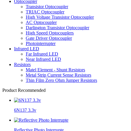
Optocoupler
Transistor Optocoupler
TRIAC Optocoupler
High Voltage Transistor Optocoupler
AC Optocoupler
Darlington Transistor Optocoupler
High Speed Optocouplers
Gate Driver Optocoupler
Photointerrupter
Infrared LED
Far Infrared LED
Near Infrared LED
Resistors
Matel Element - Shunt Resistors
Metal Strip Current Sense Resistors
Thin Film Zero Ohm Jumper Resistors
Product Recommended
6N137 3.3v
Reflective Photo Interrupte