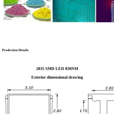
Prodection Details
2835 SMD LED 850NM
Exterior dimensional drawing