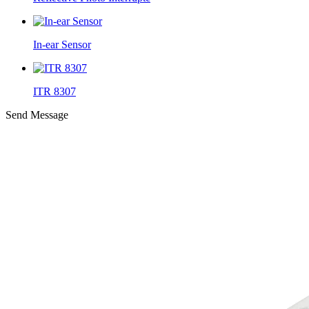
In-ear Sensor
ITR 8307
Send Message