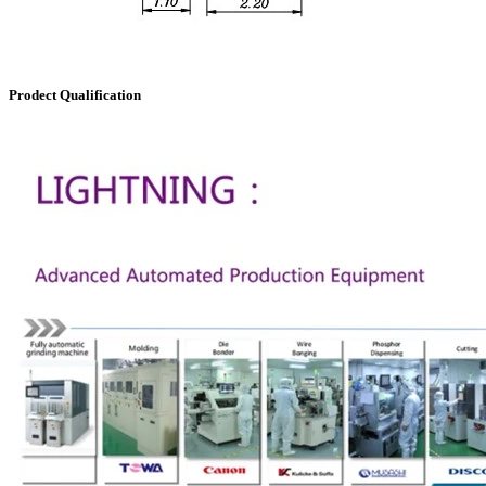
Prodect Qualification