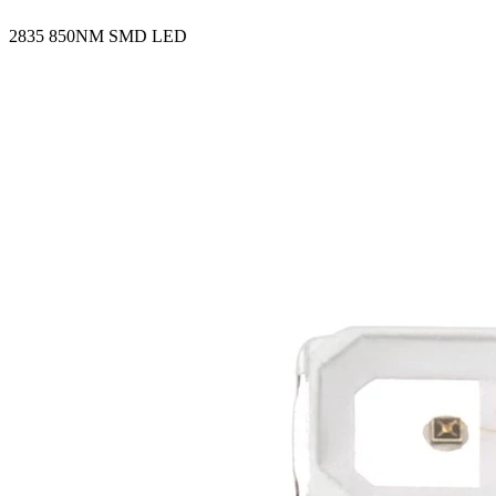
2835 850NM SMD LED