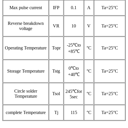
Max pulse current
IFP
0.1
A
Ta=25°C
Reverse breakdown
VR
10
V
Ta=25°C
voltage
-25℃to
Operating Temperature
Topr
°C
Ta=25°C
+85℃
0℃to
Storage Temperature
Tstg
°C
Ta=25°C
+40℃
Circle solder
245℃for
Tsol
°C
Ta=25°C
Temperature
5sec
complete Temperature
Tj
115
°C
Ta=25°C