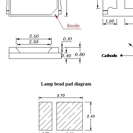
Lamp bead pad diagram