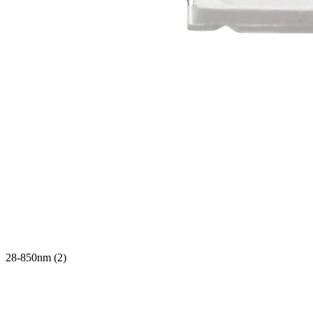
28-850nm (2)