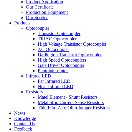
Product Application
Our Certificate
Production Equipment
Our Service
Products
Optocoupler
Transistor Optocoupler
TRIAC Optocoupler
High Voltage Transistor Optocoupler
AC Optocoupler
Darlington Transistor Optocoupler
High Speed Optocouplers
Gate Driver Optocoupler
Photointerrupter
Infrared LED
Far Infrared LED
Near Infrared LED
Resistors
Matel Element - Shunt Resistors
Metal Strip Current Sense Resistors
Thin Film Zero Ohm Jumper Resistors
News
Knowledge
Contact Us
Feedback