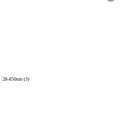
28-850nm (3)