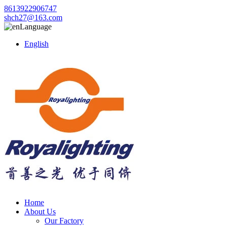
8613922906747
shch27@163.com
Language
English
Home
About Us
Our Factory