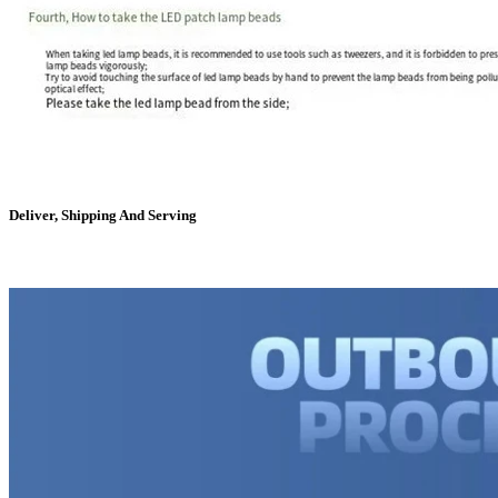
Deliver, Shipping And Serving