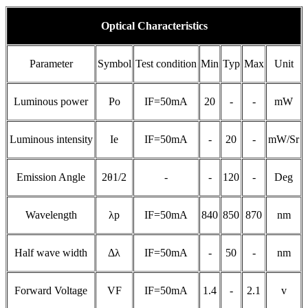
Optical Characteristics
Parameter
Symbol
Test condition
Min
Typ
Max
Unit
Luminous power
Po
IF=50mA
20
-
-
mW
Luminous intensity
Ie
IF=50mA
-
20
-
mW/Sr
Emission Angle
2θ1/2
-
-
120
-
Deg
Wavelength
λp
IF=50mA
840
850
870
nm
Half wave width
Δλ
IF=50mA
-
50
-
nm
Forward Voltage
VF
IF=50mA
1.4
-
2.1
v