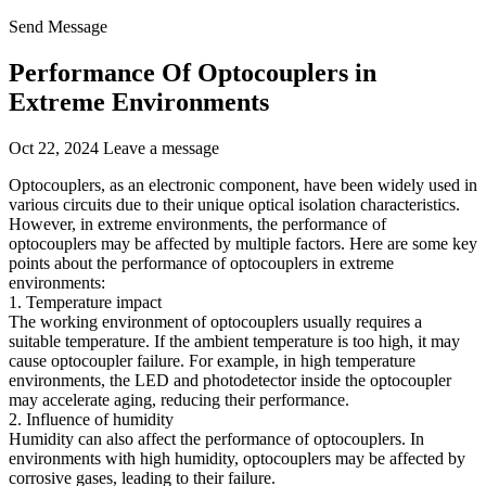
Send Message
Performance Of Optocouplers in
Extreme Environments
Oct 22, 2024
Leave a message
Optocouplers, as an electronic component, have been widely used in
various circuits due to their unique optical isolation characteristics.
However, in extreme environments, the performance of
optocouplers may be affected by multiple factors. Here are some key
points about the performance of optocouplers in extreme
environments:
1. Temperature impact
The working environment of optocouplers usually requires a
suitable temperature. If the ambient temperature is too high, it may
cause optocoupler failure. For example, in high temperature
environments, the LED and photodetector inside the optocoupler
may accelerate aging, reducing their performance.
2. Influence of humidity
Humidity can also affect the performance of optocouplers. In
environments with high humidity, optocouplers may be affected by
corrosive gases, leading to their failure.