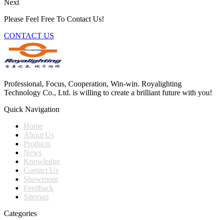
Next
Please Feel Free To Contact Us!
CONTACT US
Professional, Focus, Cooperation, Win-win. Royalighting
Technology Co., Ltd. is willing to create a brilliant future with you!
Quick Navigation
Home
About Us
Products
News
Knowledge
Contact Us
Showroom
Feedback
Sitemap
Categories