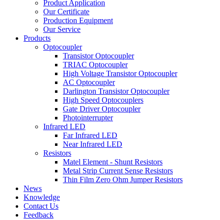
Product Application
Our Certificate
Production Equipment
Our Service
Products
Optocoupler
Transistor Optocoupler
TRIAC Optocoupler
High Voltage Transistor Optocoupler
AC Optocoupler
Darlington Transistor Optocoupler
High Speed Optocouplers
Gate Driver Optocoupler
Photointerrupter
Infrared LED
Far Infrared LED
Near Infrared LED
Resistors
Matel Element - Shunt Resistors
Metal Strip Current Sense Resistors
Thin Film Zero Ohm Jumper Resistors
News
Knowledge
Contact Us
Feedback