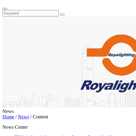
News
Home
/
News
/
Content
News Center