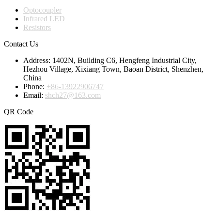
Optocoupler
Infrared LED
Resistors
Contact Us
Address:
1402N, Building C6, Hengfeng Industrial City,
Hezhou Village, Xixiang Town, Baoan District, Shenzhen,
China
Phone:
+86-13922906747
Email:
shch27@163.com
QR Code