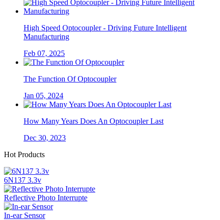
High Speed Optocoupler - Driving Future Intelligent
Manufacturing
Feb 07, 2025
The Function Of Optocoupler
Jan 05, 2024
How Many Years Does An Optocoupler Last
Dec 30, 2023
Hot Products
6N137 3.3v
Reflective Photo Interrupte
In-ear Sensor