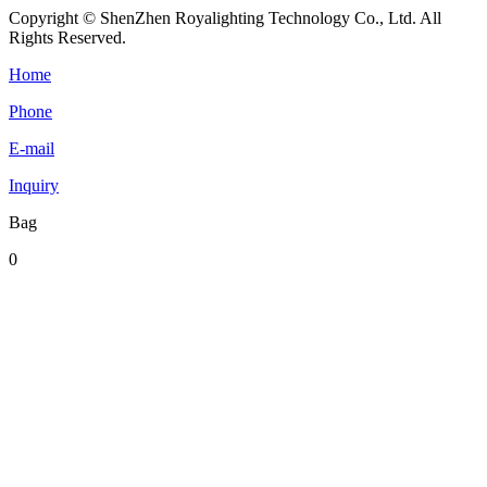
Copyright © ShenZhen Royalighting Technology Co., Ltd. All
Rights Reserved.
Home
Phone
E-mail
Inquiry
Bag
0