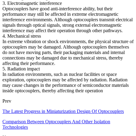
3. Electromagnetic interference
Optocouplers have good anti-interference ability, but their
performance may still be affected in extreme electromagnetic
interference environments. Although optocouplers transmit electrical
signals through optical signals, strong external electromagnetic
interference may affect their operation through other pathways.
4. Mechanical stress
In extreme vibration or shock environments, the physical structure of
optocouplers may be damaged. Although optocouplers themselves
do not have moving parts, their packaging materials and internal
connections may be damaged due to mechanical stress, thereby
affecting their performance.
5. Radiation impact
In radiation environments, such as nuclear facilities or space
exploration, optocouplers may be affected by radiation. Radiation
may cause changes in the performance of semiconductor materials
inside optocouplers, thereby affecting their operation
Prev
The Latest Progress in Miniaturization Design Of Optocouplers
Comparison Between Optocouplers And Other Isolation
Technologies