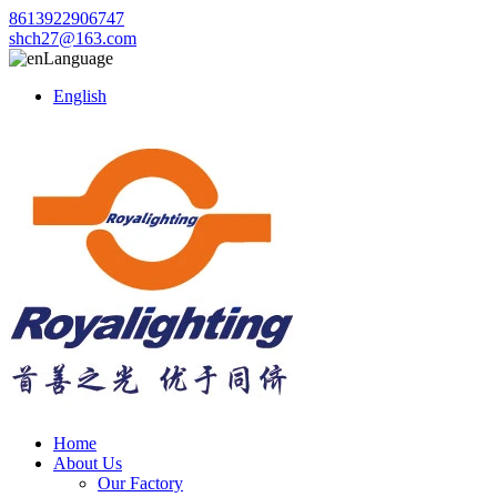
8613922906747
shch27@163.com
Language
English
Home
About Us
Our Factory