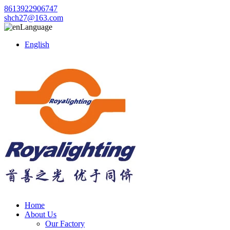
8613922906747
shch27@163.com
Language
English
Home
About Us
Our Factory