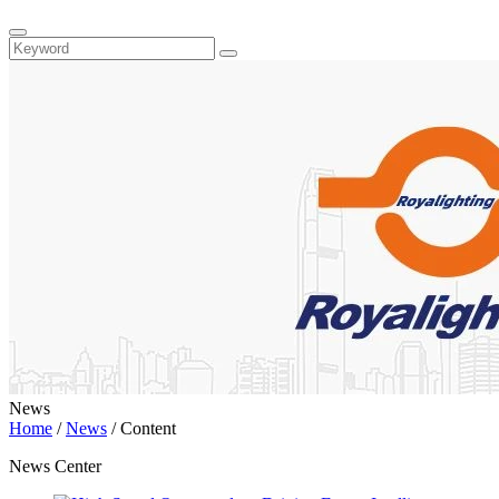
News
Home
/
News
/
Content
News Center