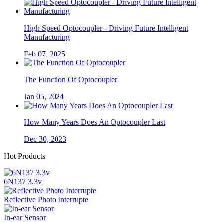
High Speed Optocoupler - Driving Future Intelligent
Manufacturing
Feb 07, 2025
The Function Of Optocoupler
Jan 05, 2024
How Many Years Does An Optocoupler Last
Dec 30, 2023
Hot Products
6N137 3.3v
Reflective Photo Interrupte
In-ear Sensor