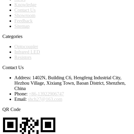
Knowledge
Contact Us
Showroom
Feedback
Sitemap
Categories
Optocoupler
Infrared LED
Resistors
Contact Us
Address:
1402N, Building C6, Hengfeng Industrial City,
Hezhou Village, Xixiang Town, Baoan District, Shenzhen,
China
Phone:
+86-13922906747
Email:
shch27@163.com
QR Code