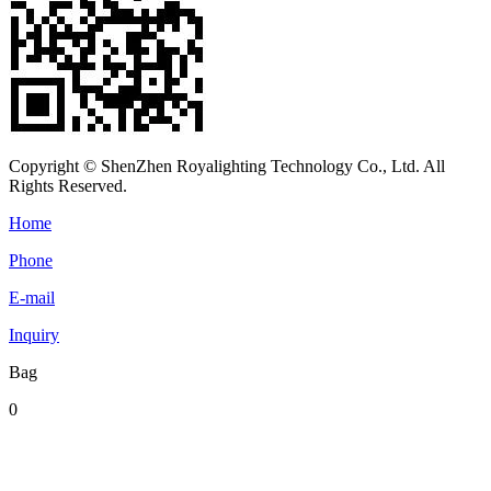
Copyright © ShenZhen Royalighting Technology Co., Ltd. All
Rights Reserved.
Home
Phone
E-mail
Inquiry
Bag
0