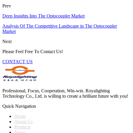
Prev
Deep Insights Into The Optocoupler Market
Analysis Of The Competitive Landscape in The Optocoupler
Market
Next
Please Feel Free To Contact Us!
CONTACT US
Professional, Focus, Cooperation, Win-win. Royalighting
Technology Co., Ltd. is willing to create a brilliant future with you!
Quick Navigation
Home
About Us
Products
News