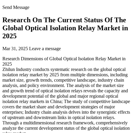
Send Message
Research On The Current Status Of The
Global Optical Isolation Relay Market in
2025
Mar 31, 2025
Leave a message
Research Dimensions of Global Optical Isolation Relay Market in
2025
Zhilun Industry conducts systematic research on the global optical
isolation relay market by 2025 from multiple dimensions, including
market size, growth trends, competitive landscape, industry chain
analysis, and policy environment. The analysis of the market size
and growth trend of optical isolation relays reveals the capacity and
development potential of the global and major regional optical
isolation relay markets in China; The study of competitive landscape
covers the market share and development strategies of major
enterprises; Industry chain analysis delves into the synergistic effects
of upstream and downstream links in optical isolation relays.
Through a multidimensional research framework, comprehensively
analyze the current development status of the global optical isolation