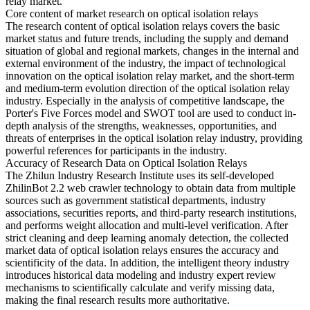
relay market.
Core content of market research on optical isolation relays
The research content of optical isolation relays covers the basic
market status and future trends, including the supply and demand
situation of global and regional markets, changes in the internal and
external environment of the industry, the impact of technological
innovation on the optical isolation relay market, and the short-term
and medium-term evolution direction of the optical isolation relay
industry. Especially in the analysis of competitive landscape, the
Porter's Five Forces model and SWOT tool are used to conduct in-
depth analysis of the strengths, weaknesses, opportunities, and
threats of enterprises in the optical isolation relay industry, providing
powerful references for participants in the industry.
Accuracy of Research Data on Optical Isolation Relays
The Zhilun Industry Research Institute uses its self-developed
ZhilinBot 2.2 web crawler technology to obtain data from multiple
sources such as government statistical departments, industry
associations, securities reports, and third-party research institutions,
and performs weight allocation and multi-level verification. After
strict cleaning and deep learning anomaly detection, the collected
market data of optical isolation relays ensures the accuracy and
scientificity of the data. In addition, the intelligent theory industry
introduces historical data modeling and industry expert review
mechanisms to scientifically calculate and verify missing data,
making the final research results more authoritative.