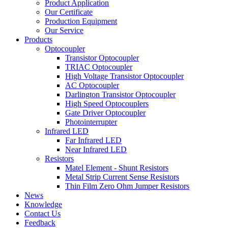
Product Application
Our Certificate
Production Equipment
Our Service
Products
Optocoupler
Transistor Optocoupler
TRIAC Optocoupler
High Voltage Transistor Optocoupler
AC Optocoupler
Darlington Transistor Optocoupler
High Speed Optocouplers
Gate Driver Optocoupler
Photointerrupter
Infrared LED
Far Infrared LED
Near Infrared LED
Resistors
Matel Element - Shunt Resistors
Metal Strip Current Sense Resistors
Thin Film Zero Ohm Jumper Resistors
News
Knowledge
Contact Us
Feedback