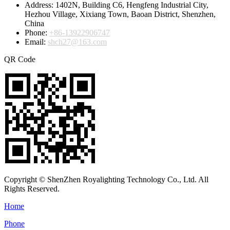
Address:
1402N, Building C6, Hengfeng Industrial City,
Hezhou Village, Xixiang Town, Baoan District, Shenzhen,
China
Phone:
+86-13922906747
Email:
shch27@163.com
QR Code
Copyright © ShenZhen Royalighting Technology Co., Ltd. All
Rights Reserved.
Home
Phone