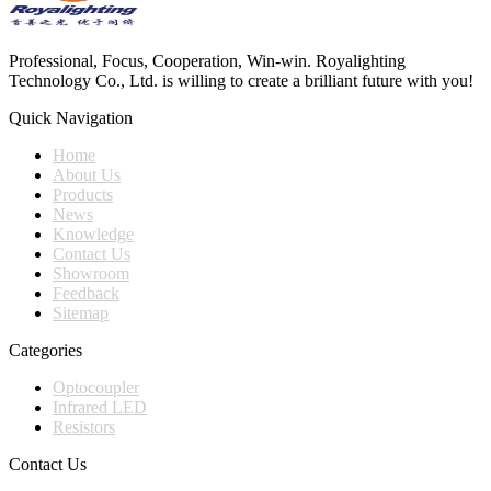
Professional, Focus, Cooperation, Win-win. Royalighting
Technology Co., Ltd. is willing to create a brilliant future with you!
Quick Navigation
Home
About Us
Products
News
Knowledge
Contact Us
Showroom
Feedback
Sitemap
Categories
Optocoupler
Infrared LED
Resistors
Contact Us