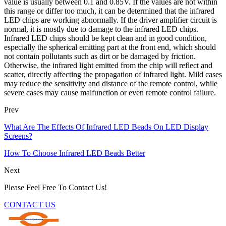
value is usually between 0.1 and 0.85V. If the values are not within
this range or differ too much, it can be determined that the infrared
LED chips are working abnormally. If the driver amplifier circuit is
normal, it is mostly due to damage to the infrared LED chips.
Infrared LED chips should be kept clean and in good condition,
especially the spherical emitting part at the front end, which should
not contain pollutants such as dirt or be damaged by friction.
Otherwise, the infrared light emitted from the chip will reflect and
scatter, directly affecting the propagation of infrared light. Mild cases
may reduce the sensitivity and distance of the remote control, while
severe cases may cause malfunction or even remote control failure.
Prev
What Are The Effects Of Infrared LED Beads On LED Display
Screens?
How To Choose Infrared LED Beads Better
Next
Please Feel Free To Contact Us!
CONTACT US