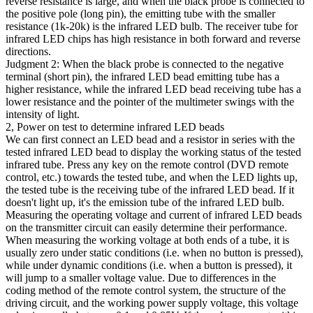
reverse resistance is large, and when the black probe is connected to
the positive pole (long pin), the emitting tube with the smaller
resistance (1k-20k) is the infrared LED bulb. The receiver tube for
infrared LED chips has high resistance in both forward and reverse
directions.
Judgment 2: When the black probe is connected to the negative
terminal (short pin), the infrared LED bead emitting tube has a
higher resistance, while the infrared LED bead receiving tube has a
lower resistance and the pointer of the multimeter swings with the
intensity of light.
2, Power on test to determine infrared LED beads
We can first connect an LED bead and a resistor in series with the
tested infrared LED bead to display the working status of the tested
infrared tube. Press any key on the remote control (DVD remote
control, etc.) towards the tested tube, and when the LED lights up,
the tested tube is the receiving tube of the infrared LED bead. If it
doesn't light up, it's the emission tube of the infrared LED bulb.
Measuring the operating voltage and current of infrared LED beads
on the transmitter circuit can easily determine their performance.
When measuring the working voltage at both ends of a tube, it is
usually zero under static conditions (i.e. when no button is pressed),
while under dynamic conditions (i.e. when a button is pressed), it
will jump to a smaller voltage value. Due to differences in the
coding method of the remote control system, the structure of the
driving circuit, and the working power supply voltage, this voltage