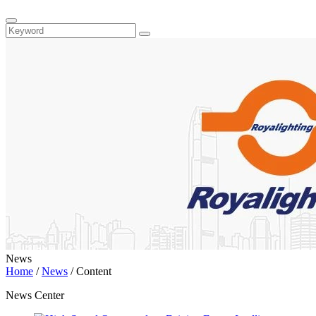
News
Home
/
News
/
Content
News Center