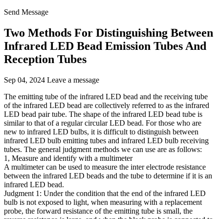
Send Message
Two Methods For Distinguishing Between
Infrared LED Bead Emission Tubes And
Reception Tubes
Sep 04, 2024
Leave a message
The emitting tube of the infrared LED bead and the receiving tube
of the infrared LED bead are collectively referred to as the infrared
LED bead pair tube. The shape of the infrared LED bead tube is
similar to that of a regular circular LED bead. For those who are
new to infrared LED bulbs, it is difficult to distinguish between
infrared LED bulb emitting tubes and infrared LED bulb receiving
tubes. The general judgment methods we can use are as follows:
1, Measure and identify with a multimeter
A multimeter can be used to measure the inter electrode resistance
between the infrared LED beads and the tube to determine if it is an
infrared LED bead.
Judgment 1: Under the condition that the end of the infrared LED
bulb is not exposed to light, when measuring with a replacement
probe, the forward resistance of the emitting tube is small, the