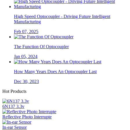
High Speed Optocoupler - Driving Future Intelligent
Manufacturing
Feb 07, 2025
The Function Of Optocoupler
Jan 05, 2024
How Many Years Does An Optocoupler Last
Dec 30, 2023
Hot Products
6N137 3.3v
Reflective Photo Interrupte
In-ear Sensor