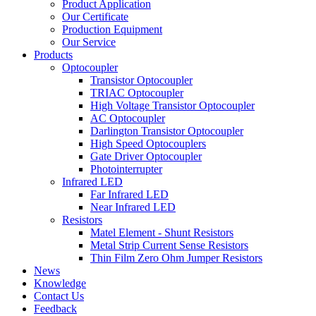
Product Application
Our Certificate
Production Equipment
Our Service
Products
Optocoupler
Transistor Optocoupler
TRIAC Optocoupler
High Voltage Transistor Optocoupler
AC Optocoupler
Darlington Transistor Optocoupler
High Speed Optocouplers
Gate Driver Optocoupler
Photointerrupter
Infrared LED
Far Infrared LED
Near Infrared LED
Resistors
Matel Element - Shunt Resistors
Metal Strip Current Sense Resistors
Thin Film Zero Ohm Jumper Resistors
News
Knowledge
Contact Us
Feedback