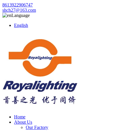
8613922906747
shch27@163.com
Language
English
Home
About Us
Our Factory