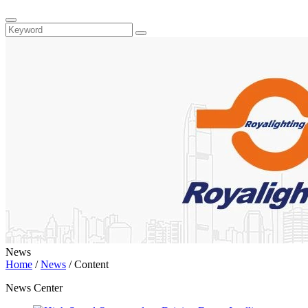
News
Home
/
News
/
Content
News Center