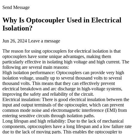
Send Message
Why Is Optocoupler Used in Electrical
Isolation?
Jun 26, 2024
Leave a message
The reason for using optocouplers for electrical isolation is that
optocouplers have some unique advantages, making them
particularly effective in isolating high voltage and high current. The
following are several main reasons:
High isolation performance: Optocouplers can provide very high
isolation voltage, usually up to several thousand volts to several
thousand volts. This means that they can effectively prevent
electrical breakdown and arc discharge in high-voltage systems,
improving the safety and reliability of the circuit.
Electrical insulation: There is good electrical insulation between the
input and output terminals of the optocoupler, which can prevent
common mode noise and electromagnetic interference (EMI) from
entering sensitive circuits through isolation paths.
Long lifespan and high reliability: Due to the lack of mechanical
components, optocouplers have a long lifespan and a low failure rate
due to the lack of moving parts. This enables the optocoupler to