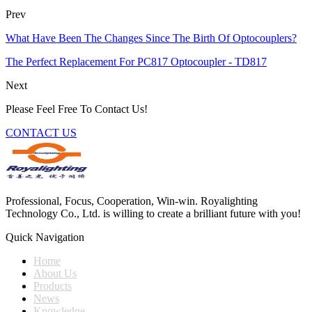
Prev
What Have Been The Changes Since The Birth Of Optocouplers?
The Perfect Replacement For PC817 Optocoupler - TD817
Next
Please Feel Free To Contact Us!
CONTACT US
Professional, Focus, Cooperation, Win-win. Royalighting
Technology Co., Ltd. is willing to create a brilliant future with you!
Quick Navigation
Home
About Us
Products
News
Knowledge