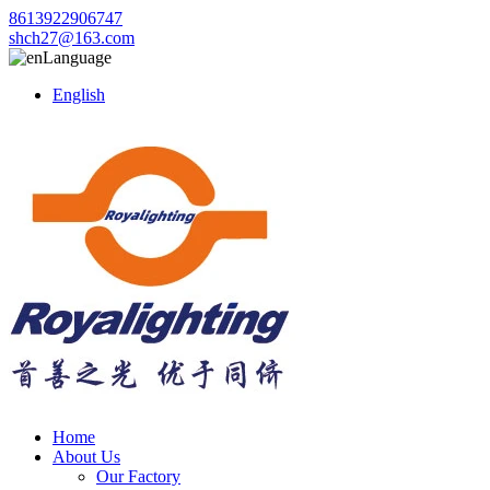
8613922906747
shch27@163.com
Language
English
Home
About Us
Our Factory