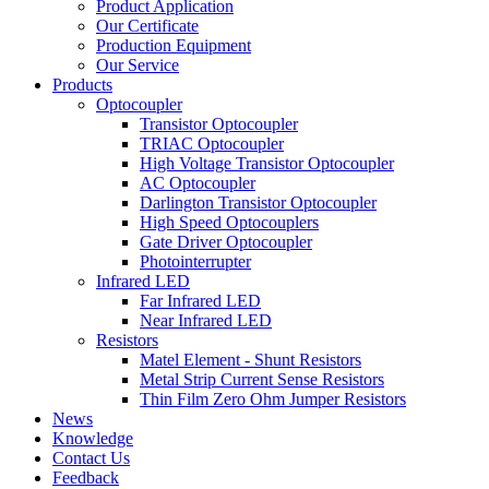
Product Application
Our Certificate
Production Equipment
Our Service
Products
Optocoupler
Transistor Optocoupler
TRIAC Optocoupler
High Voltage Transistor Optocoupler
AC Optocoupler
Darlington Transistor Optocoupler
High Speed Optocouplers
Gate Driver Optocoupler
Photointerrupter
Infrared LED
Far Infrared LED
Near Infrared LED
Resistors
Matel Element - Shunt Resistors
Metal Strip Current Sense Resistors
Thin Film Zero Ohm Jumper Resistors
News
Knowledge
Contact Us
Feedback