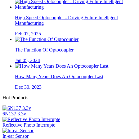
High Speed Optocoupler - Driving Future Intelligent
Manufacturing
Feb 07, 2025
The Function Of Optocoupler
Jan 05, 2024
How Many Years Does An Optocoupler Last
Dec 30, 2023
Hot Products
6N137 3.3v
Reflective Photo Interrupte
In-ear Sensor