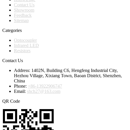
Contact Us
Showroom
Feedback
Sitemap
Categories
Optocoupler
Infrared LED
Resistors
Contact Us
Address:
1402N, Building C6, Hengfeng Industrial City,
Hezhou Village, Xixiang Town, Baoan District, Shenzhen,
China
Phone:
+86-13922906747
Email:
shch27@163.com
QR Code