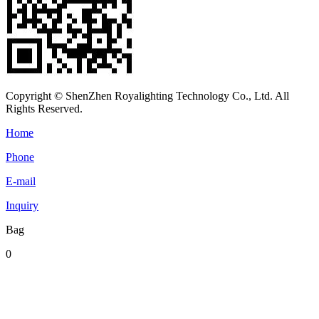
Copyright © ShenZhen Royalighting Technology Co., Ltd. All
Rights Reserved.
Home
Phone
E-mail
Inquiry
Bag
0