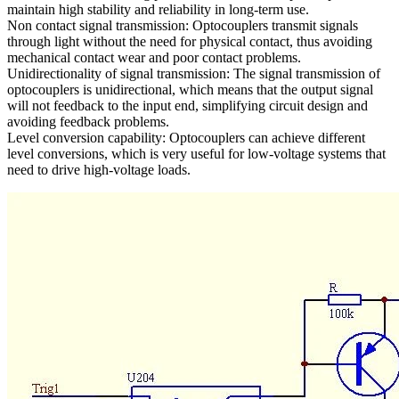
maintain high stability and reliability in long-term use.
Non contact signal transmission: Optocouplers transmit signals
through light without the need for physical contact, thus avoiding
mechanical contact wear and poor contact problems.
Unidirectionality of signal transmission: The signal transmission of
optocouplers is unidirectional, which means that the output signal
will not feedback to the input end, simplifying circuit design and
avoiding feedback problems.
Level conversion capability: Optocouplers can achieve different
level conversions, which is very useful for low-voltage systems that
need to drive high-voltage loads.