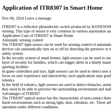
Application of ITR8307 in Smart Home
Nov 06, 2024
Leave a message
ITR8307 is a reflective photoelectric switch produced by KODENSHI, w
sensing. This type of sensor is very common in various automation and
Application Case of ITR8307 in Smart Home
Automatic sensing control
The ITR8307 light sensor can be used for sensing control of automati
devices can automatically turn on or off by detecting the presence or
safety system
In the security system of smart homes, light sensors can be used to mo
layer of security for families, which can trigger alerts in a timely ma
sporting facilities
In game controllers and toys, light sensors can be used to detect user 
focus on user experience and interactivity, such applications may grad
robotics
In the field of robotics, light sensors are used to detect obstacles, ass
they need to be able to perceive the surrounding environment and ma
Advantages of ITR8307
The ITR8307 optical sensor has the characteristic of non-contact det
harsh environments such as strong light, dust, vibration, etc. These 
operation under different conditions.