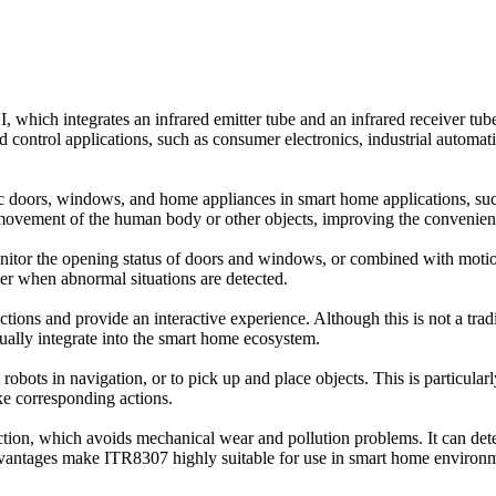
hich integrates an infrared emitter tube and an infrared receiver tub
 control applications, such as consumer electronics, industrial automat
c doors, windows, and home appliances in smart home applications, such
 movement of the human body or other objects, improving the convenience
nitor the opening status of doors and windows, or combined with motion 
nner when abnormal situations are detected.
actions and provide an interactive experience. Although this is not a tr
ually integrate into the smart home ecosystem.
ist robots in navigation, or to pick up and place objects. This is particul
ke corresponding actions.
ection, which avoids mechanical wear and pollution problems. It can de
advantages make ITR8307 highly suitable for use in smart home environme