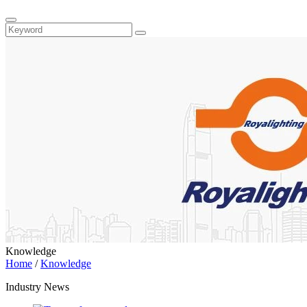
Knowledge
Home
/
Knowledge
Industry News