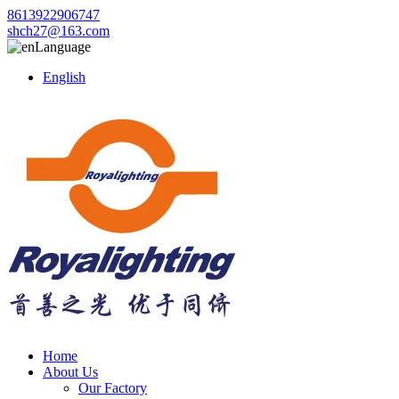
8613922906747
shch27@163.com
Language
English
Home
About Us
Our Factory