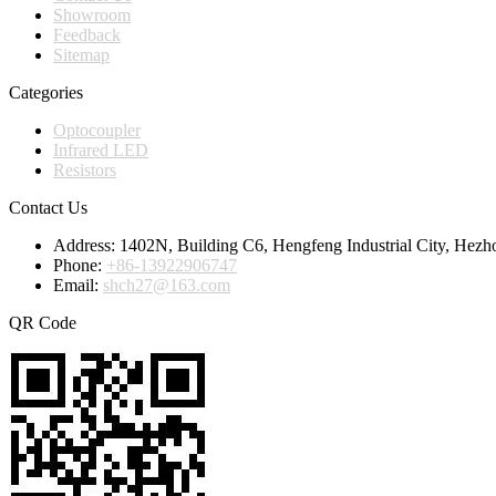
Showroom
Feedback
Sitemap
Categories
Optocoupler
Infrared LED
Resistors
Contact Us
Address:
1402N, Building C6, Hengfeng Industrial City, Hezh
Phone:
+86-13922906747
Email:
shch27@163.com
QR Code