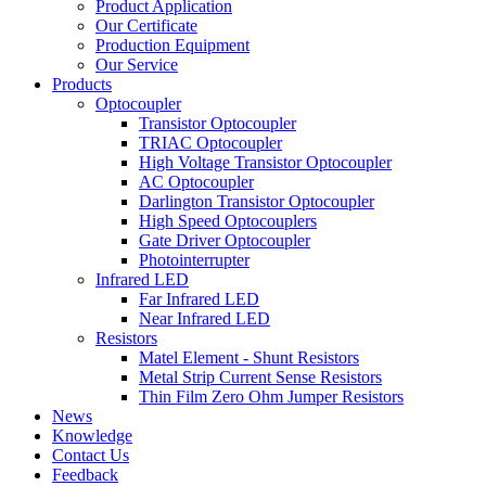
Product Application
Our Certificate
Production Equipment
Our Service
Products
Optocoupler
Transistor Optocoupler
TRIAC Optocoupler
High Voltage Transistor Optocoupler
AC Optocoupler
Darlington Transistor Optocoupler
High Speed Optocouplers
Gate Driver Optocoupler
Photointerrupter
Infrared LED
Far Infrared LED
Near Infrared LED
Resistors
Matel Element - Shunt Resistors
Metal Strip Current Sense Resistors
Thin Film Zero Ohm Jumper Resistors
News
Knowledge
Contact Us
Feedback