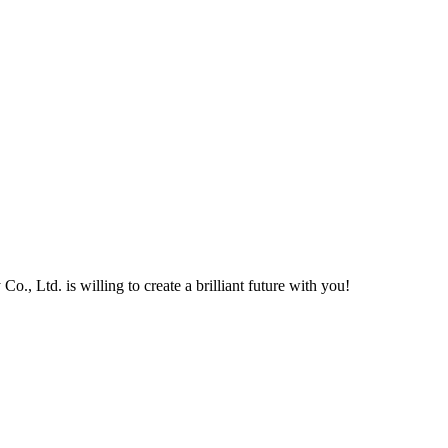
, Ltd. is willing to create a brilliant future with you!