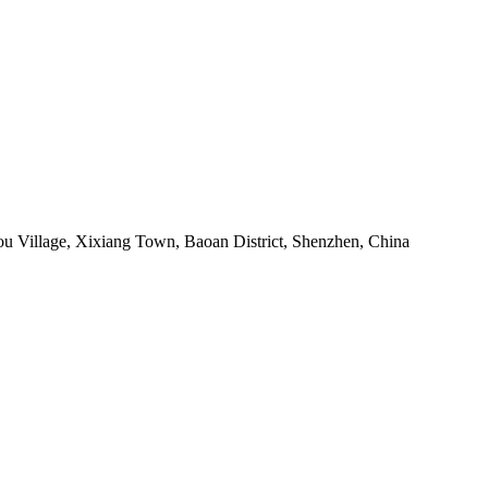
ou Village, Xixiang Town, Baoan District, Shenzhen, China