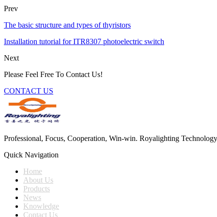
Prev
The basic structure and types of thyristors
Installation tutorial for ITR8307 photoelectric switch
Next
Please Feel Free To Contact Us!
CONTACT US
Professional, Focus, Cooperation, Win-win. Royalighting Technology Co.
Quick Navigation
Home
About Us
Products
News
Knowledge
Contact Us