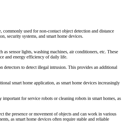
e, commonly used for non-contact object detection and distance
ion, security systems, and smart home devices.
 as sensor lights, washing machines, air conditioners, etc. These
 and energy efficiency of daily life.
detectors to detect illegal intrusion. This provides an additional
aditional smart home application, as smart home devices increasingly
arly important for service robots or cleaning robots in smart homes, as
tect the presence or movement of objects and can work in various
nts, as smart home devices often require stable and reliable