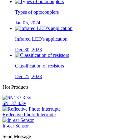
Types of optocouplers
Jan 05, 2024
Infrared LED's application
Dec 30, 2023
Classification of resistors
Dec 25, 2023
Hot Products
6N137 3.3v
Reflective Photo Interrupte
In-ear Sensor
Send Message