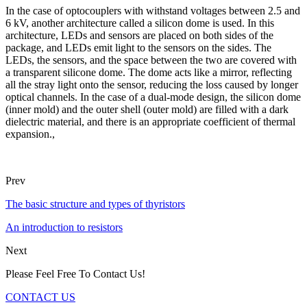
In the case of optocouplers with withstand voltages between 2.5 and
6 kV, another architecture called a silicon dome is used. In this
architecture, LEDs and sensors are placed on both sides of the
package, and LEDs emit light to the sensors on the sides. The
LEDs, the sensors, and the space between the two are covered with
a transparent silicone dome. The dome acts like a mirror, reflecting
all the stray light onto the sensor, reducing the loss caused by longer
optical channels. In the case of a dual-mode design, the silicon dome
(inner mold) and the outer shell (outer mold) are filled with a dark
dielectric material, and there is an appropriate coefficient of thermal
expansion.,
Prev
The basic structure and types of thyristors
An introduction to resistors
Next
Please Feel Free To Contact Us!
CONTACT US