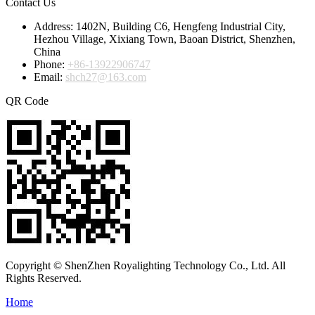
Contact Us
Address:
1402N, Building C6, Hengfeng Industrial City,
Hezhou Village, Xixiang Town, Baoan District, Shenzhen,
China
Phone:
+86-13922906747
Email:
shch27@163.com
QR Code
Copyright © ShenZhen Royalighting Technology Co., Ltd. All
Rights Reserved.
Home