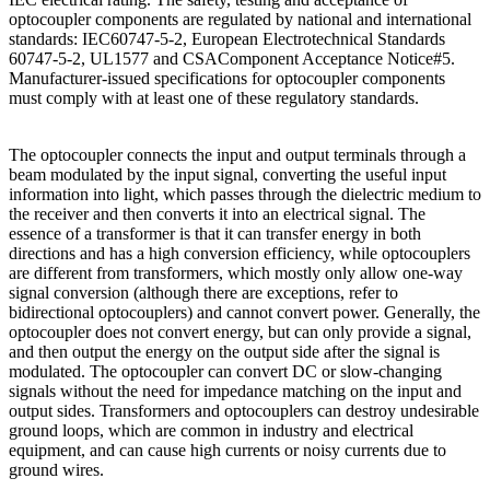
optocoupler components are regulated by national and international
standards: IEC60747-5-2, European Electrotechnical Standards
60747-5-2, UL1577 and CSAComponent Acceptance Notice#5.
Manufacturer-issued specifications for optocoupler components
must comply with at least one of these regulatory standards.
The optocoupler connects the input and output terminals through a
beam modulated by the input signal, converting the useful input
information into light, which passes through the dielectric medium to
the receiver and then converts it into an electrical signal. The
essence of a transformer is that it can transfer energy in both
directions and has a high conversion efficiency, while optocouplers
are different from transformers, which mostly only allow one-way
signal conversion (although there are exceptions, refer to
bidirectional optocouplers) and cannot convert power. Generally, the
optocoupler does not convert energy, but can only provide a signal,
and then output the energy on the output side after the signal is
modulated. The optocoupler can convert DC or slow-changing
signals without the need for impedance matching on the input and
output sides. Transformers and optocouplers can destroy undesirable
ground loops, which are common in industry and electrical
equipment, and can cause high currents or noisy currents due to
ground wires.