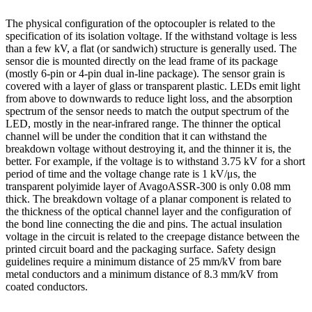
The physical configuration of the optocoupler is related to the
specification of its isolation voltage. If the withstand voltage is less
than a few kV, a flat (or sandwich) structure is generally used. The
sensor die is mounted directly on the lead frame of its package
(mostly 6-pin or 4-pin dual in-line package). The sensor grain is
covered with a layer of glass or transparent plastic. LEDs emit light
from above to downwards to reduce light loss, and the absorption
spectrum of the sensor needs to match the output spectrum of the
LED, mostly in the near-infrared range. The thinner the optical
channel will be under the condition that it can withstand the
breakdown voltage without destroying it, and the thinner it is, the
better. For example, if the voltage is to withstand 3.75 kV for a short
period of time and the voltage change rate is 1 kV/μs, the
transparent polyimide layer of AvagoASSR-300 is only 0.08 mm
thick. The breakdown voltage of a planar component is related to
the thickness of the optical channel layer and the configuration of
the bond line connecting the die and pins. The actual insulation
voltage in the circuit is related to the creepage distance between the
printed circuit board and the packaging surface. Safety design
guidelines require a minimum distance of 25 mm/kV from bare
metal conductors and a minimum distance of 8.3 mm/kV from
coated conductors.