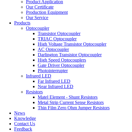
Product Application
Our Certificate
Production Equipment
Our Service
Products
Optocoupler
Transistor Optocoupler
TRIAC Optocoupler
High Voltage Transistor Optocoupler
AC Optocoupler
Darlington Transistor Optocoupler
High Speed Optocouplers
Gate Driver Optocoupler
Photointerrupter
Infrared LED
Far Infrared LED
Near Infrared LED
Resistors
Matel Element - Shunt Resistors
Metal Strip Current Sense Resistors
Thin Film Zero Ohm Jumper Resistors
News
Knowledge
Contact Us
Feedback