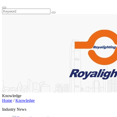
Knowledge
Home
/
Knowledge
Industry News