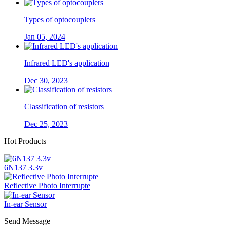
Types of optocouplers
Jan 05, 2024
Infrared LED's application
Dec 30, 2023
Classification of resistors
Dec 25, 2023
Hot Products
6N137 3.3v
Reflective Photo Interrupte
In-ear Sensor
Send Message