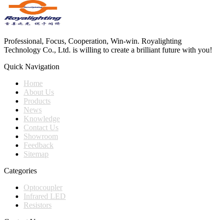
Professional, Focus, Cooperation, Win-win. Royalighting
Technology Co., Ltd. is willing to create a brilliant future with you!
Quick Navigation
Home
About Us
Products
News
Knowledge
Contact Us
Showroom
Feedback
Sitemap
Categories
Optocoupler
Infrared LED
Resistors