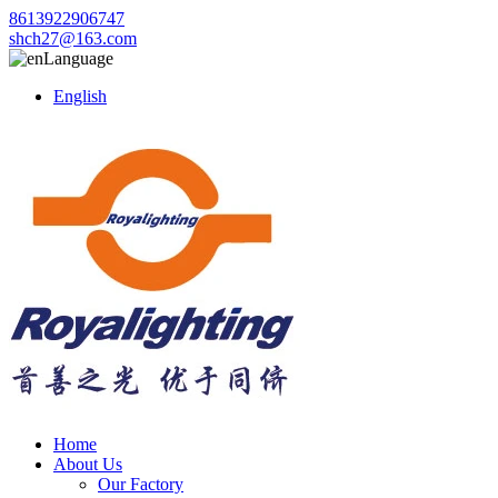
8613922906747
shch27@163.com
Language
English
Home
About Us
Our Factory