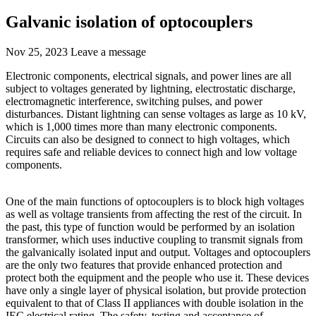
Galvanic isolation of optocouplers
Nov 25, 2023
Leave a message
Electronic components, electrical signals, and power lines are all
subject to voltages generated by lightning, electrostatic discharge,
electromagnetic interference, switching pulses, and power
disturbances. Distant lightning can sense voltages as large as 10 kV,
which is 1,000 times more than many electronic components.
Circuits can also be designed to connect to high voltages, which
requires safe and reliable devices to connect high and low voltage
components.
One of the main functions of optocouplers is to block high voltages
as well as voltage transients from affecting the rest of the circuit. In
the past, this type of function would be performed by an isolation
transformer, which uses inductive coupling to transmit signals from
the galvanically isolated input and output. Voltages and optocouplers
are the only two features that provide enhanced protection and
protect both the equipment and the people who use it. These devices
have only a single layer of physical isolation, but provide protection
equivalent to that of Class II appliances with double isolation in the
IEC electrical rating. The safety, testing and acceptance of