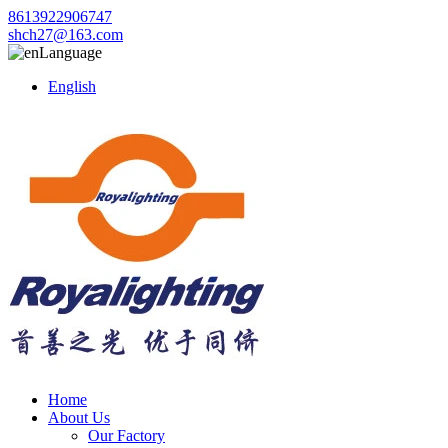
8613922906747
shch27@163.com
Language
English
Home
About Us
Our Factory