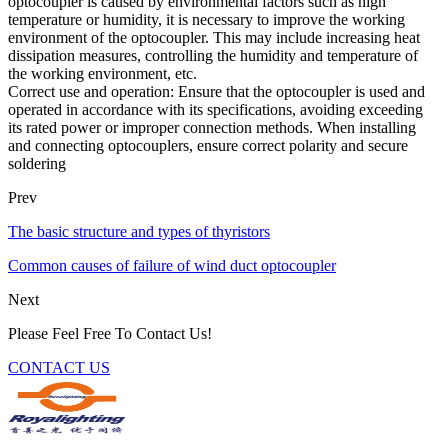
optocoupler is caused by environmental factors such as high
temperature or humidity, it is necessary to improve the working
environment of the optocoupler. This may include increasing heat
dissipation measures, controlling the humidity and temperature of
the working environment, etc.
Correct use and operation: Ensure that the optocoupler is used and
operated in accordance with its specifications, avoiding exceeding
its rated power or improper connection methods. When installing
and connecting optocouplers, ensure correct polarity and secure
soldering
Prev
The basic structure and types of thyristors
Common causes of failure of wind duct optocoupler
Next
Please Feel Free To Contact Us!
CONTACT US