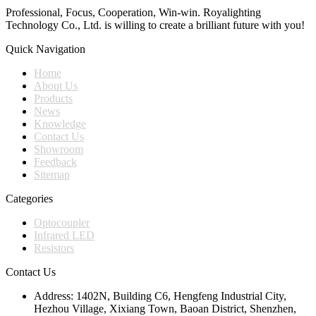
Professional, Focus, Cooperation, Win-win. Royalighting
Technology Co., Ltd. is willing to create a brilliant future with you!
Quick Navigation
Home
About Us
Products
News
Knowledge
Contact Us
Showroom
Feedback
Sitemap
Categories
Optocoupler
Infrared LED
Resistors
Contact Us
Address:
1402N, Building C6, Hengfeng Industrial City,
Hezhou Village, Xixiang Town, Baoan District, Shenzhen,