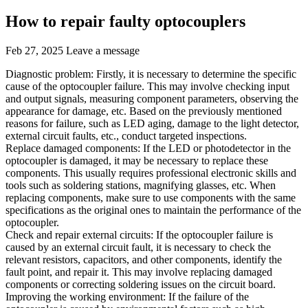
How to repair faulty optocouplers
Feb 27, 2025
Leave a message
Diagnostic problem: Firstly, it is necessary to determine the specific
cause of the optocoupler failure. This may involve checking input
and output signals, measuring component parameters, observing the
appearance for damage, etc. Based on the previously mentioned
reasons for failure, such as LED aging, damage to the light detector,
external circuit faults, etc., conduct targeted inspections.
Replace damaged components: If the LED or photodetector in the
optocoupler is damaged, it may be necessary to replace these
components. This usually requires professional electronic skills and
tools such as soldering stations, magnifying glasses, etc. When
replacing components, make sure to use components with the same
specifications as the original ones to maintain the performance of the
optocoupler.
Check and repair external circuits: If the optocoupler failure is
caused by an external circuit fault, it is necessary to check the
relevant resistors, capacitors, and other components, identify the
fault point, and repair it. This may involve replacing damaged
components or correcting soldering issues on the circuit board.
Improving the working environment: If the failure of the