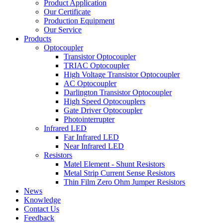
Product Application
Our Certificate
Production Equipment
Our Service
Products
Optocoupler
Transistor Optocoupler
TRIAC Optocoupler
High Voltage Transistor Optocoupler
AC Optocoupler
Darlington Transistor Optocoupler
High Speed Optocouplers
Gate Driver Optocoupler
Photointerrupter
Infrared LED
Far Infrared LED
Near Infrared LED
Resistors
Matel Element - Shunt Resistors
Metal Strip Current Sense Resistors
Thin Film Zero Ohm Jumper Resistors
News
Knowledge
Contact Us
Feedback