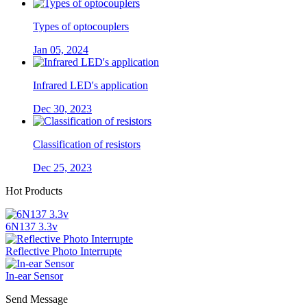
Types of optocouplers
Jan 05, 2024
Infrared LED's application
Dec 30, 2023
Classification of resistors
Dec 25, 2023
Hot Products
6N137 3.3v
Reflective Photo Interrupte
In-ear Sensor
Send Message