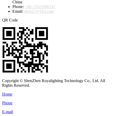
China
Phone:
+86-13922906747
Email:
shch27@163.com
QR Code
Copyright © ShenZhen Royalighting Technology Co., Ltd. All
Rights Reserved.
Home
Phone
E-mail