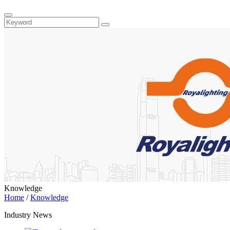
Knowledge
Home
/
Knowledge
Industry News