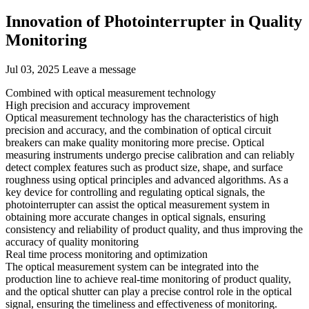
Innovation of Photointerrupter in Quality
Monitoring
Jul 03, 2025
Leave a message
Combined with optical measurement technology
High precision and accuracy improvement
Optical measurement technology has the characteristics of high
precision and accuracy, and the combination of optical circuit
breakers can make quality monitoring more precise. Optical
measuring instruments undergo precise calibration and can reliably
detect complex features such as product size, shape, and surface
roughness using optical principles and advanced algorithms. As a
key device for controlling and regulating optical signals, the
photointerrupter can assist the optical measurement system in
obtaining more accurate changes in optical signals, ensuring
consistency and reliability of product quality, and thus improving the
accuracy of quality monitoring
Real time process monitoring and optimization
The optical measurement system can be integrated into the
production line to achieve real-time monitoring of product quality,
and the optical shutter can play a precise control role in the optical
signal, ensuring the timeliness and effectiveness of monitoring.