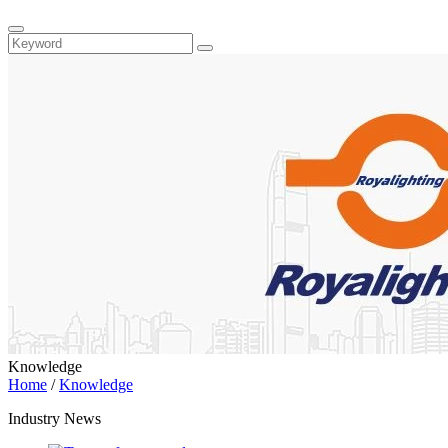
Knowledge
Home
/
Knowledge
Industry News