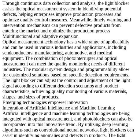
Through continuous data collection and analysis, the light blocker
assists the optical measurement system in identifying potential
defects, helping enterprises improve production processes and
optimize quality control measures. Meanwhile, timely warning and
intervention mechanisms can prevent defective products from
entering the market and optimize the production process
Multifunctional and adaptive expansion
Optical measurement technology has a wide range of applicability
and can be used in various industries and applications, including
semiconductors, manufacturing, automotive, and medical
equipment. The combination of photointerrupter and optical
measurement can meet the quality monitoring needs of different
industries. The modular system design and programmability allow
for customized solutions based on specific detection requirements.
The light blocker can adjust the control and adjustment of the light
signal according to different detection scenarios and product
characteristics, achieving quality monitoring of various materials,
shapes, and sizes of products.
Emerging technologies empower innovation
Integration of Artificial Intelligence and Machine Learning
Artificial intelligence and machine learning technologies are being
integrated with optical measurement, and photoblockers can also be
incorporated into this innovative trend. By utilizing deep learning
algorithms such as convolutional neural networks, light blockers can
assist in identifying anomalies and defects in products. The light