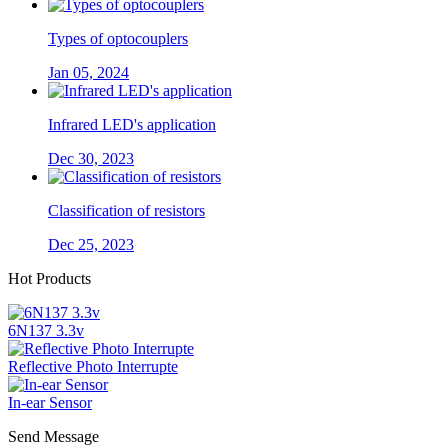
Types of optocouplers
Jan 05, 2024
Infrared LED's application
Dec 30, 2023
Classification of resistors
Dec 25, 2023
Hot Products
6N137 3.3v
Reflective Photo Interrupte
In-ear Sensor
Send Message