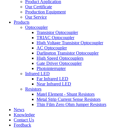
Product Application
Our Certificate
Production Equipment
Our Service
Products
Optocoupler
Transistor Optocoupler
TRIAC Optocoupler
High Voltage Transistor Optocoupler
AC Optocoupler
Darlington Transistor Optocoupler
High Speed Optocouplers
Gate Driver Optocoupler
Photointerrupter
Infrared LED
Far Infrared LED
Near Infrared LED
Resistors
Matel Element - Shunt Resistors
Metal Strip Current Sense Resistors
Thin Film Zero Ohm Jumper Resistors
News
Knowledge
Contact Us
Feedback