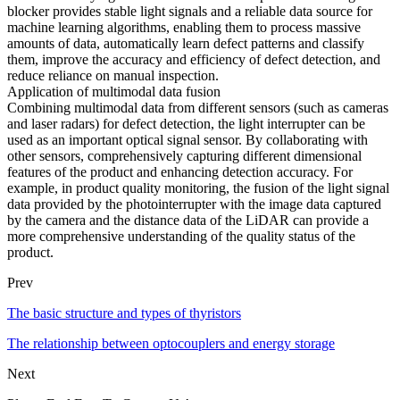
blocker provides stable light signals and a reliable data source for
machine learning algorithms, enabling them to process massive
amounts of data, automatically learn defect patterns and classify
them, improve the accuracy and efficiency of defect detection, and
reduce reliance on manual inspection.
Application of multimodal data fusion
Combining multimodal data from different sensors (such as cameras
and laser radars) for defect detection, the light interrupter can be
used as an important optical signal sensor. By collaborating with
other sensors, comprehensively capturing different dimensional
features of the product and enhancing detection accuracy. For
example, in product quality monitoring, the fusion of the light signal
data provided by the photointerrupter with the image data captured
by the camera and the distance data of the LiDAR can provide a
more comprehensive understanding of the quality status of the
product.
Prev
The basic structure and types of thyristors
The relationship between optocouplers and energy storage
Next