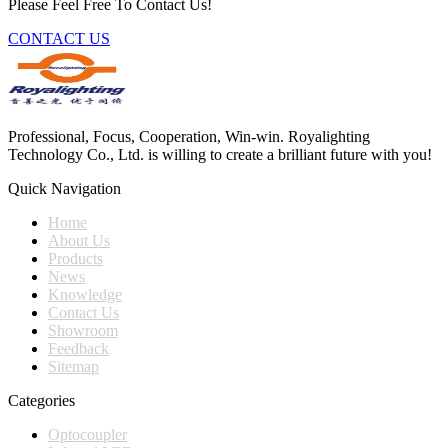
Please Feel Free To Contact Us!
CONTACT US
Professional, Focus, Cooperation, Win-win. Royalighting
Technology Co., Ltd. is willing to create a brilliant future with you!
Quick Navigation
Home
About Us
Products
News
Knowledge
Contact Us
Showroom
Feedback
Sitemap
Categories
Optocoupler