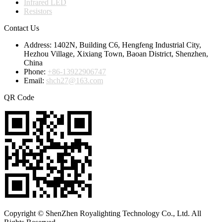
Infrared LED
Resistors
Contact Us
Address:
1402N, Building C6, Hengfeng Industrial City,
Hezhou Village, Xixiang Town, Baoan District, Shenzhen,
China
Phone:
+86-13922906747
Email:
shch27@163.com
QR Code
Copyright © ShenZhen Royalighting Technology Co., Ltd. All