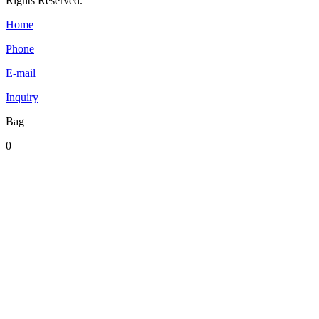
Rights Reserved.
Home
Phone
E-mail
Inquiry
Bag
0