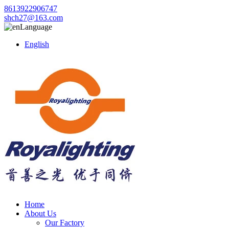
8613922906747
shch27@163.com
Language
English
Home
About Us
Our Factory