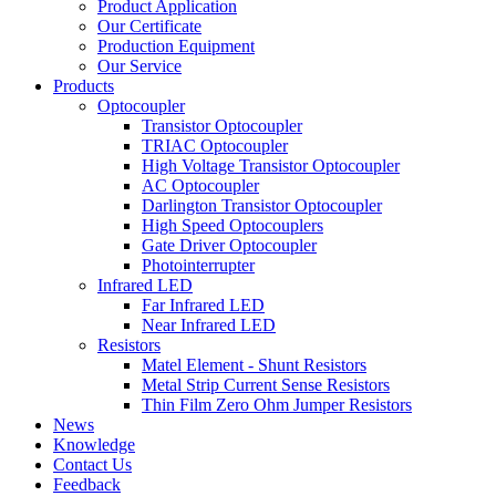
Product Application
Our Certificate
Production Equipment
Our Service
Products
Optocoupler
Transistor Optocoupler
TRIAC Optocoupler
High Voltage Transistor Optocoupler
AC Optocoupler
Darlington Transistor Optocoupler
High Speed Optocouplers
Gate Driver Optocoupler
Photointerrupter
Infrared LED
Far Infrared LED
Near Infrared LED
Resistors
Matel Element - Shunt Resistors
Metal Strip Current Sense Resistors
Thin Film Zero Ohm Jumper Resistors
News
Knowledge
Contact Us
Feedback