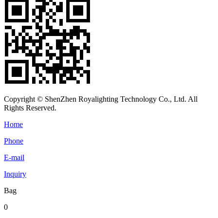
Copyright © ShenZhen Royalighting Technology Co., Ltd. All
Rights Reserved.
Home
Phone
E-mail
Inquiry
Bag
0