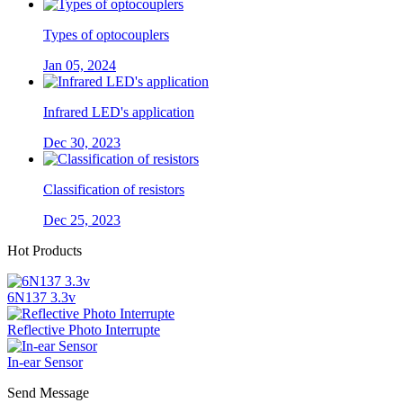
Types of optocouplers
Jan 05, 2024
Infrared LED's application
Dec 30, 2023
Classification of resistors
Dec 25, 2023
Hot Products
6N137 3.3v
Reflective Photo Interrupte
In-ear Sensor
Send Message