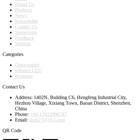
About Us
Products
News
Knowledge
Contact Us
Showroom
Feedback
Sitemap
Categories
Optocoupler
Infrared LED
Resistors
Contact Us
Address:
1402N, Building C6, Hengfeng Industrial City,
Hezhou Village, Xixiang Town, Baoan District, Shenzhen,
China
Phone:
+86-13922906747
Email:
shch27@163.com
QR Code