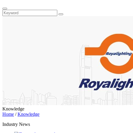
Knowledge
Home
/
Knowledge
Industry News