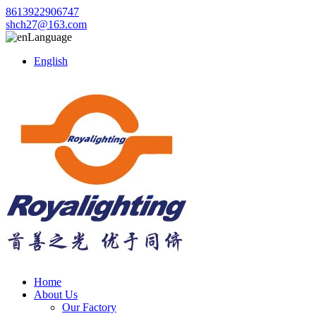
8613922906747
shch27@163.com
Language
English
Home
About Us
Our Factory