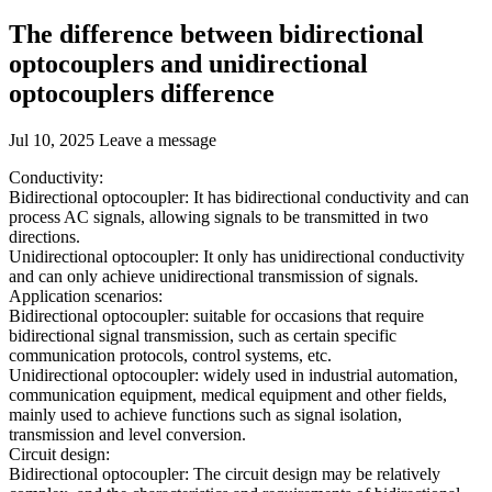
The difference between bidirectional
optocouplers and unidirectional
optocouplers difference
Jul 10, 2025
Leave a message
Conductivity:
Bidirectional optocoupler: It has bidirectional conductivity and can
process AC signals, allowing signals to be transmitted in two
directions.
Unidirectional optocoupler: It only has unidirectional conductivity
and can only achieve unidirectional transmission of signals.
Application scenarios:
Bidirectional optocoupler: suitable for occasions that require
bidirectional signal transmission, such as certain specific
communication protocols, control systems, etc.
Unidirectional optocoupler: widely used in industrial automation,
communication equipment, medical equipment and other fields,
mainly used to achieve functions such as signal isolation,
transmission and level conversion.
Circuit design:
Bidirectional optocoupler: The circuit design may be relatively