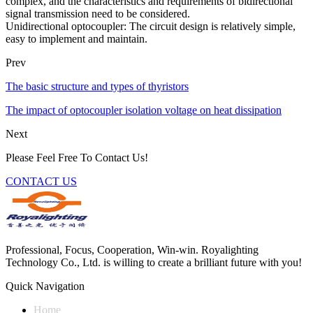
complex, and the characteristics and requirements of bidirectional
signal transmission need to be considered.
Unidirectional optocoupler: The circuit design is relatively simple,
easy to implement and maintain.
Prev
The basic structure and types of thyristors
The impact of optocoupler isolation voltage on heat dissipation
Next
Please Feel Free To Contact Us!
CONTACT US
Professional, Focus, Cooperation, Win-win. Royalighting
Technology Co., Ltd. is willing to create a brilliant future with you!
Quick Navigation
Home