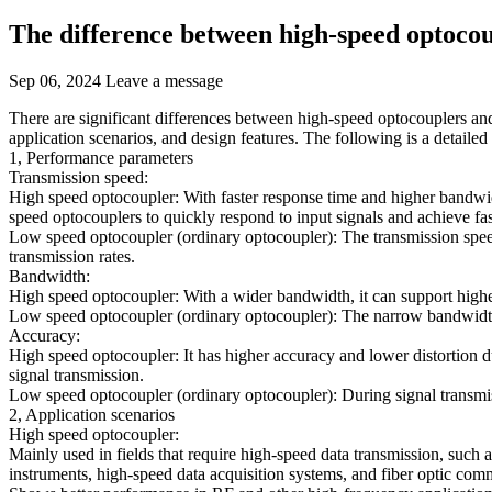
The difference between high-speed optocou
Sep 06, 2024
Leave a message
There are significant differences between high-speed optocouplers and
application scenarios, and design features. The following is a detailed
1, Performance parameters
Transmission speed:
High speed optocoupler: With faster response time and higher bandwidth
speed optocouplers to quickly respond to input signals and achieve fas
Low speed optocoupler (ordinary optocoupler): The transmission speed i
transmission rates.
Bandwidth:
High speed optocoupler: With a wider bandwidth, it can support higher
Low speed optocoupler (ordinary optocoupler): The narrow bandwidth l
Accuracy:
High speed optocoupler: It has higher accuracy and lower distortion du
signal transmission.
Low speed optocoupler (ordinary optocoupler): During signal transmissio
2, Application scenarios
High speed optocoupler:
Mainly used in fields that require high-speed data transmission, such
instruments, high-speed data acquisition systems, and fiber optic com