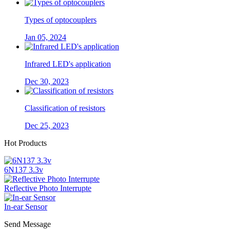
Types of optocouplers
Jan 05, 2024
Infrared LED's application
Dec 30, 2023
Classification of resistors
Dec 25, 2023
Hot Products
6N137 3.3v
Reflective Photo Interrupte
In-ear Sensor
Send Message