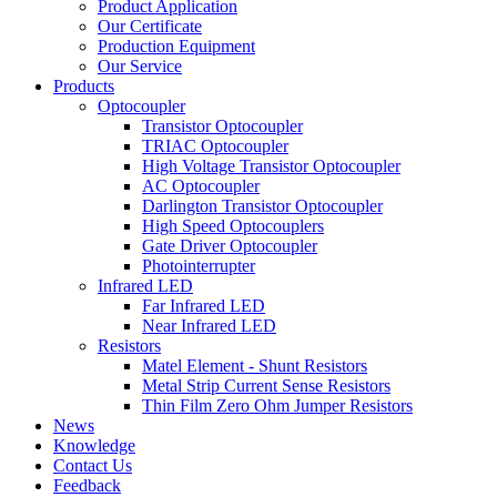
Product Application
Our Certificate
Production Equipment
Our Service
Products
Optocoupler
Transistor Optocoupler
TRIAC Optocoupler
High Voltage Transistor Optocoupler
AC Optocoupler
Darlington Transistor Optocoupler
High Speed Optocouplers
Gate Driver Optocoupler
Photointerrupter
Infrared LED
Far Infrared LED
Near Infrared LED
Resistors
Matel Element - Shunt Resistors
Metal Strip Current Sense Resistors
Thin Film Zero Ohm Jumper Resistors
News
Knowledge
Contact Us
Feedback