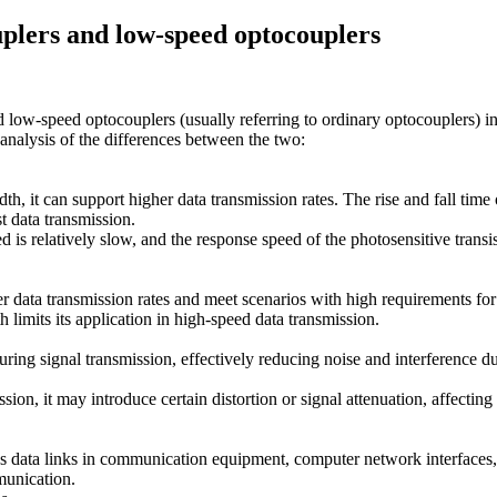
plers and low-speed optocouplers
 low-speed optocouplers (usually referring to ordinary optocouplers) in
 analysis of the differences between the two:
, it can support higher data transmission rates. The rise and fall time 
t data transmission.
s relatively slow, and the response speed of the photosensitive transisto
 data transmission rates and meet scenarios with high requirements for
imits its application in high-speed data transmission.
ring signal transmission, effectively reducing noise and interference dur
n, it may introduce certain distortion or signal attenuation, affecting 
 as data links in communication equipment, computer network interfaces,
munication.