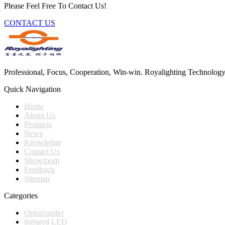
Please Feel Free To Contact Us!
CONTACT US
Professional, Focus, Cooperation, Win-win. Royalighting Technology Co.
Quick Navigation
Home
About Us
Products
News
Knowledge
Contact Us
Showroom
Feedback
Sitemap
Categories
Optocoupler
Infrared LED