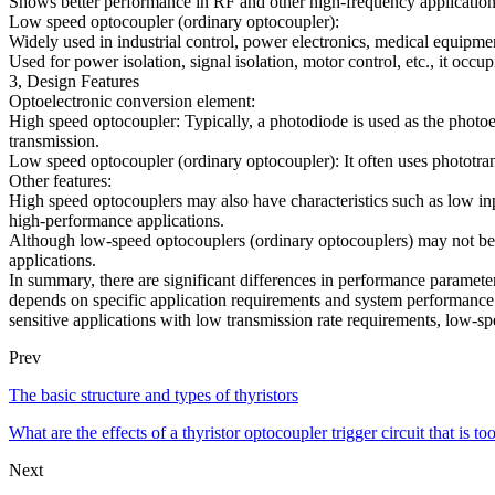
Shows better performance in RF and other high-frequency application
Low speed optocoupler (ordinary optocoupler):
Widely used in industrial control, power electronics, medical equipment 
Used for power isolation, signal isolation, motor control, etc., it occupi
3, Design Features
Optoelectronic conversion element:
High speed optocoupler: Typically, a photodiode is used as the photoe
transmission.
Low speed optocoupler (ordinary optocoupler): It often uses phototrans
Other features:
High speed optocouplers may also have characteristics such as low inp
high-performance applications.
Although low-speed optocouplers (ordinary optocouplers) may not be as
applications.
In summary, there are significant differences in performance paramete
depends on specific application requirements and system performance r
sensitive applications with low transmission rate requirements, low-s
Prev
The basic structure and types of thyristors
What are the effects of a thyristor optocoupler trigger circuit that is to
Next