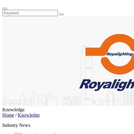
Knowledge
Home
/
Knowledge
Industry News