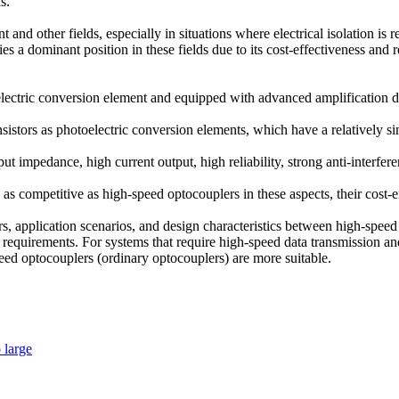
s.
and other fields, especially in situations where electrical isolation is 
es a dominant position in these fields due to its cost-effectiveness and re
lectric conversion element and equipped with advanced amplification dri
istors as photoelectric conversion elements, which have a relatively si
ut impedance, high current output, high reliability, strong anti-interfe
 competitive as high-speed optocouplers in these aspects, their cost-ef
rs, application scenarios, and design characteristics between high-spe
equirements. For systems that require high-speed data transmission and
peed optocouplers (ordinary optocouplers) are more suitable.
o large