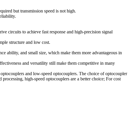
required but transmission speed is not high.
liability.
ve circuits to achieve fast response and high-precision signal
mple structure and low cost.
rence ability, and small size, which make them more advantageous in
fectiveness and versatility still make them competitive in many
ed optocouplers and low-speed optocouplers. The choice of optocoupler
 processing, high-speed optocouplers are a better choice; For cost