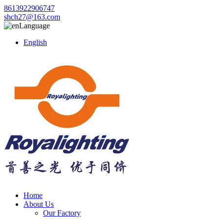
8613922906747
shch27@163.com
Language
English
Home
About Us
Our Factory