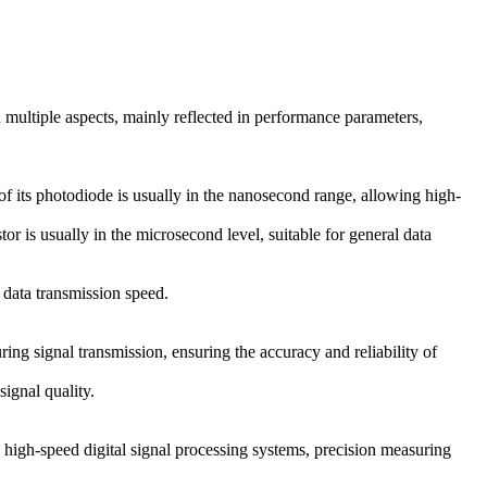
 multiple aspects, mainly reflected in performance parameters,
of its photodiode is usually in the nanosecond range, allowing high-
r is usually in the microsecond level, suitable for general data
 data transmission speed.
ing signal transmission, ensuring the accuracy and reliability of
signal quality.
 high-speed digital signal processing systems, precision measuring