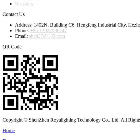
Resistors
Contact Us
Address:
1402N, Building C6, Hengfeng Industrial City, Hezh
Phone:
+86-13922906747
Email:
shch27@163.com
QR Code
Copyright © ShenZhen Royalighting Technology Co., Ltd. All Right
Home