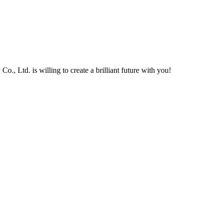
, Ltd. is willing to create a brilliant future with you!