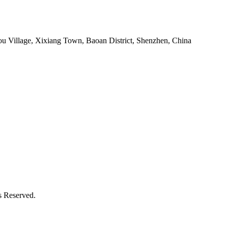
ou Village, Xixiang Town, Baoan District, Shenzhen, China
s Reserved.