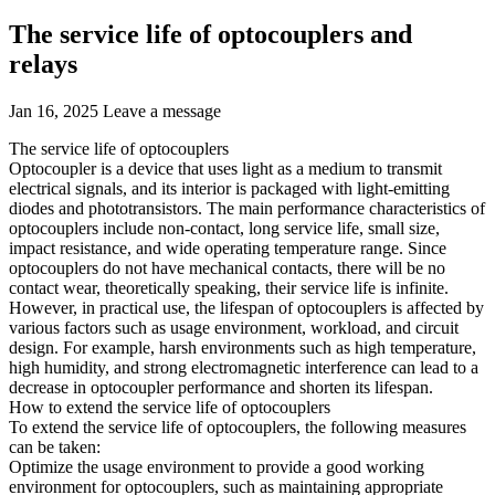
The service life of optocouplers and
relays
Jan 16, 2025
Leave a message
The service life of optocouplers
Optocoupler is a device that uses light as a medium to transmit
electrical signals, and its interior is packaged with light-emitting
diodes and phototransistors. The main performance characteristics of
optocouplers include non-contact, long service life, small size,
impact resistance, and wide operating temperature range. Since
optocouplers do not have mechanical contacts, there will be no
contact wear, theoretically speaking, their service life is infinite.
However, in practical use, the lifespan of optocouplers is affected by
various factors such as usage environment, workload, and circuit
design. For example, harsh environments such as high temperature,
high humidity, and strong electromagnetic interference can lead to a
decrease in optocoupler performance and shorten its lifespan.
How to extend the service life of optocouplers
To extend the service life of optocouplers, the following measures
can be taken:
Optimize the usage environment to provide a good working
environment for optocouplers, such as maintaining appropriate