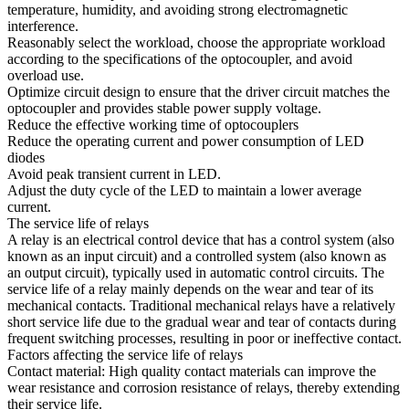
temperature, humidity, and avoiding strong electromagnetic
interference.
Reasonably select the workload, choose the appropriate workload
according to the specifications of the optocoupler, and avoid
overload use.
Optimize circuit design to ensure that the driver circuit matches the
optocoupler and provides stable power supply voltage.
Reduce the effective working time of optocouplers
Reduce the operating current and power consumption of LED
diodes
Avoid peak transient current in LED.
Adjust the duty cycle of the LED to maintain a lower average
current.
The service life of relays
A relay is an electrical control device that has a control system (also
known as an input circuit) and a controlled system (also known as
an output circuit), typically used in automatic control circuits. The
service life of a relay mainly depends on the wear and tear of its
mechanical contacts. Traditional mechanical relays have a relatively
short service life due to the gradual wear and tear of contacts during
frequent switching processes, resulting in poor or ineffective contact.
Factors affecting the service life of relays
Contact material: High quality contact materials can improve the
wear resistance and corrosion resistance of relays, thereby extending
their service life.