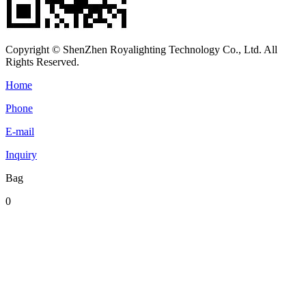
Copyright © ShenZhen Royalighting Technology Co., Ltd. All
Rights Reserved.
Home
Phone
E-mail
Inquiry
Bag
0