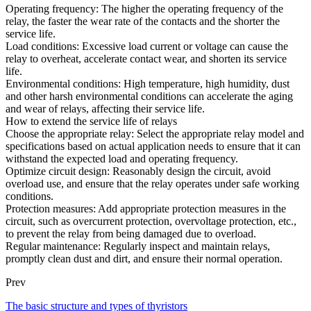
Operating frequency: The higher the operating frequency of the
relay, the faster the wear rate of the contacts and the shorter the
service life.
Load conditions: Excessive load current or voltage can cause the
relay to overheat, accelerate contact wear, and shorten its service
life.
Environmental conditions: High temperature, high humidity, dust
and other harsh environmental conditions can accelerate the aging
and wear of relays, affecting their service life.
How to extend the service life of relays
Choose the appropriate relay: Select the appropriate relay model and
specifications based on actual application needs to ensure that it can
withstand the expected load and operating frequency.
Optimize circuit design: Reasonably design the circuit, avoid
overload use, and ensure that the relay operates under safe working
conditions.
Protection measures: Add appropriate protection measures in the
circuit, such as overcurrent protection, overvoltage protection, etc.,
to prevent the relay from being damaged due to overload.
Regular maintenance: Regularly inspect and maintain relays,
promptly clean dust and dirt, and ensure their normal operation.
Prev
The basic structure and types of thyristors