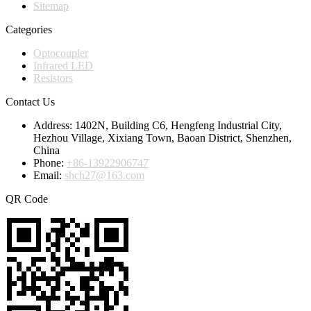
Sitemap
Categories
Optocoupler
Infrared LED
Resistors
Contact Us
Address:
1402N, Building C6, Hengfeng Industrial City,
Hezhou Village, Xixiang Town, Baoan District, Shenzhen,
China
Phone:
+86-13922906747
Email:
shch27@163.com
QR Code