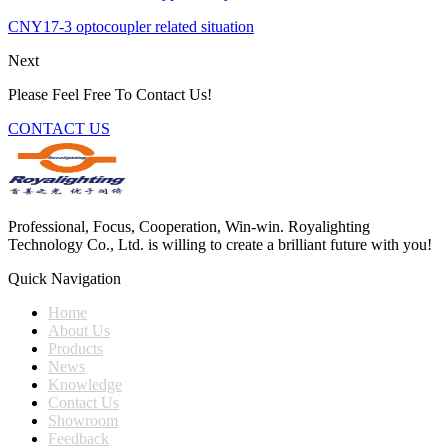
CNY17-3 optocoupler related situation
Next
Please Feel Free To Contact Us!
CONTACT US
Professional, Focus, Cooperation, Win-win. Royalighting
Technology Co., Ltd. is willing to create a brilliant future with you!
Quick Navigation
Home
About Us
Products
News
Knowledge
Contact Us
Showroom
Feedback