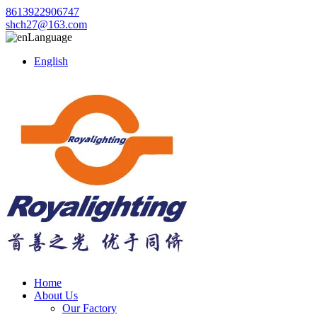
8613922906747
shch27@163.com
Language
English
Home
About Us
Our Factory