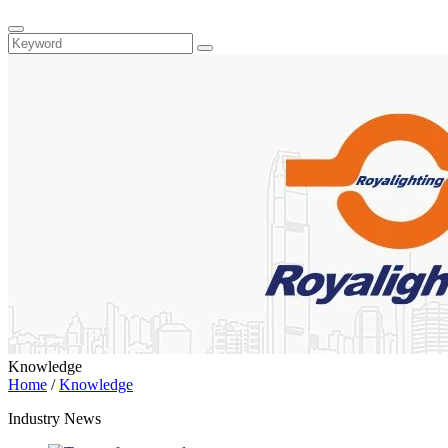
Knowledge
Home
/
Knowledge
Industry News