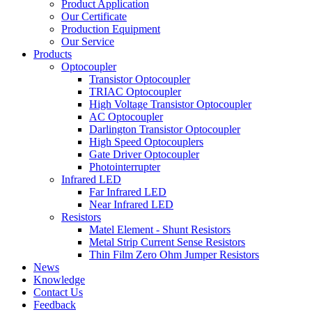
Product Application
Our Certificate
Production Equipment
Our Service
Products
Optocoupler
Transistor Optocoupler
TRIAC Optocoupler
High Voltage Transistor Optocoupler
AC Optocoupler
Darlington Transistor Optocoupler
High Speed Optocouplers
Gate Driver Optocoupler
Photointerrupter
Infrared LED
Far Infrared LED
Near Infrared LED
Resistors
Matel Element - Shunt Resistors
Metal Strip Current Sense Resistors
Thin Film Zero Ohm Jumper Resistors
News
Knowledge
Contact Us
Feedback