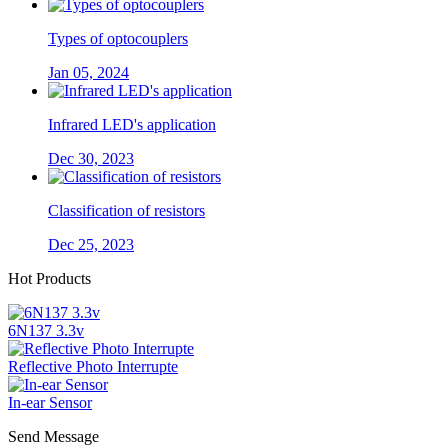
Types of optocouplers
Jan 05, 2024
Infrared LED's application
Dec 30, 2023
Classification of resistors
Dec 25, 2023
Hot Products
6N137 3.3v
Reflective Photo Interrupte
In-ear Sensor
Send Message