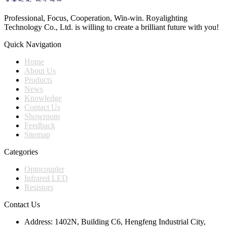
Professional, Focus, Cooperation, Win-win. Royalighting
Technology Co., Ltd. is willing to create a brilliant future with you!
Quick Navigation
Home
About Us
Products
News
Knowledge
Contact Us
Showroom
Feedback
Sitemap
Categories
Optocoupler
Infrared LED
Resistors
Contact Us
Address:
1402N, Building C6, Hengfeng Industrial City,