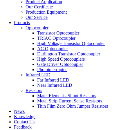
Product Application
Our Certificate
Production Equipment
Our Service
Products
Optocoupler
Transistor Optocoupler
TRIAC Optocoupler
High Voltage Transistor Optocoupler
AC Optocoupler
Darlington Transistor Optocoupler
High Speed Optocouplers
Gate Driver Optocoupler
Photointerrupter
Infrared LED
Far Infrared LED
Near Infrared LED
Resistors
Matel Element - Shunt Resistors
Metal Strip Current Sense Resistors
Thin Film Zero Ohm Jumper Resistors
News
Knowledge
Contact Us
Feedback