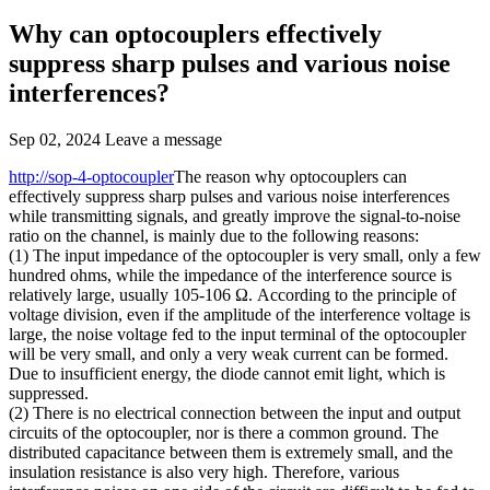
Why can optocouplers effectively
suppress sharp pulses and various noise
interferences?
Sep 02, 2024
Leave a message
http://sop-4-optocoupler
The reason why optocouplers can
effectively suppress sharp pulses and various noise interferences
while transmitting signals, and greatly improve the signal-to-noise
ratio on the channel, is mainly due to the following reasons:
(1) The input impedance of the optocoupler is very small, only a few
hundred ohms, while the impedance of the interference source is
relatively large, usually 105-106 Ω. According to the principle of
voltage division, even if the amplitude of the interference voltage is
large, the noise voltage fed to the input terminal of the optocoupler
will be very small, and only a very weak current can be formed.
Due to insufficient energy, the diode cannot emit light, which is
suppressed.
(2) There is no electrical connection between the input and output
circuits of the optocoupler, nor is there a common ground. The
distributed capacitance between them is extremely small, and the
insulation resistance is also very high. Therefore, various