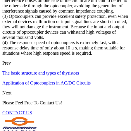
interference noises on one side of the circuit are difficult to be fed to
the other side through the optocoupler, avoiding the generation of
interference signals caused by common impedance coupling.
(3) Optocouplers can provide excellent safety protection, even when
external devices malfunction or input signal lines are short circuited,
they will not damage the instrument. Because the input and output
circuits of optocoupler devices can withstand high voltages of
several thousand volts.
(4) The response speed of optocouplers is extremely fast, with a
response delay time of only about 10 μ s, making them suitable for
situations where high response speed is required.
Prev
The basic structure and types of thyristors
Application of Optocouplers in AC/DC Circuits
Next
Please Feel Free To Contact Us!
CONTACT US