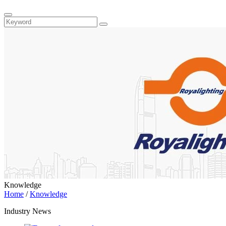
Knowledge
Home
/
Knowledge
Industry News