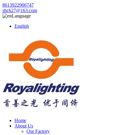
8613922906747
shch27@163.com
Language
English
Home
About Us
Our Factory