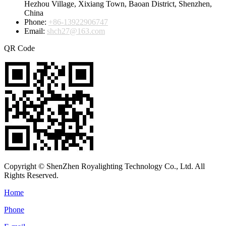
Hezhou Village, Xixiang Town, Baoan District, Shenzhen,
China
Phone:
+86-13922906747
Email:
shch27@163.com
QR Code
Copyright © ShenZhen Royalighting Technology Co., Ltd. All
Rights Reserved.
Home
Phone