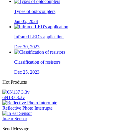
Types of optocouplers
Jan 05, 2024
Infrared LED's application
Dec 30, 2023
Classification of resistors
Dec 25, 2023
Hot Products
6N137 3.3v
Reflective Photo Interrupte
In-ear Sensor
Send Message