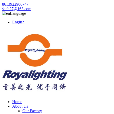
8613922906747
shch27@163.com
Language
English
Home
About Us
Our Factory