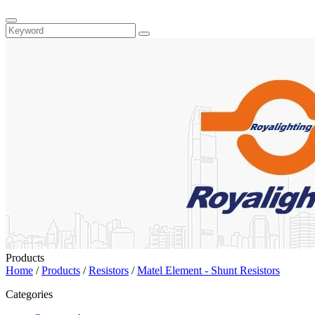
Products
Home
/
Products
/
Resistors
/
Matel Element - Shunt Resistors
Categories