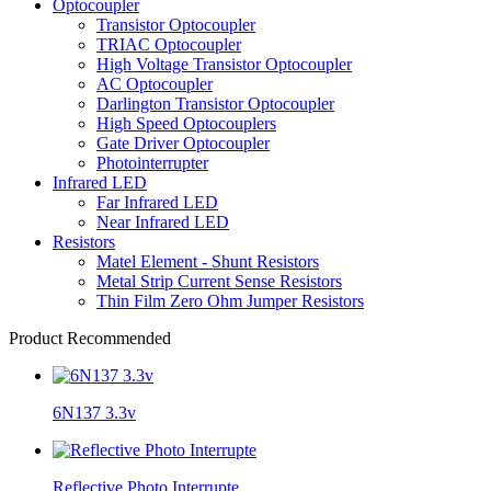
Optocoupler
Transistor Optocoupler
TRIAC Optocoupler
High Voltage Transistor Optocoupler
AC Optocoupler
Darlington Transistor Optocoupler
High Speed Optocouplers
Gate Driver Optocoupler
Photointerrupter
Infrared LED
Far Infrared LED
Near Infrared LED
Resistors
Matel Element - Shunt Resistors
Metal Strip Current Sense Resistors
Thin Film Zero Ohm Jumper Resistors
Product Recommended
6N137 3.3v
Reflective Photo Interrupte