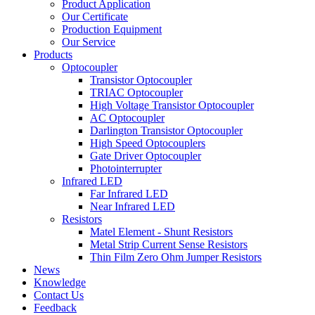
Product Application
Our Certificate
Production Equipment
Our Service
Products
Optocoupler
Transistor Optocoupler
TRIAC Optocoupler
High Voltage Transistor Optocoupler
AC Optocoupler
Darlington Transistor Optocoupler
High Speed Optocouplers
Gate Driver Optocoupler
Photointerrupter
Infrared LED
Far Infrared LED
Near Infrared LED
Resistors
Matel Element - Shunt Resistors
Metal Strip Current Sense Resistors
Thin Film Zero Ohm Jumper Resistors
News
Knowledge
Contact Us
Feedback