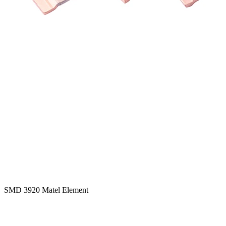
SMD 3920 Matel Element