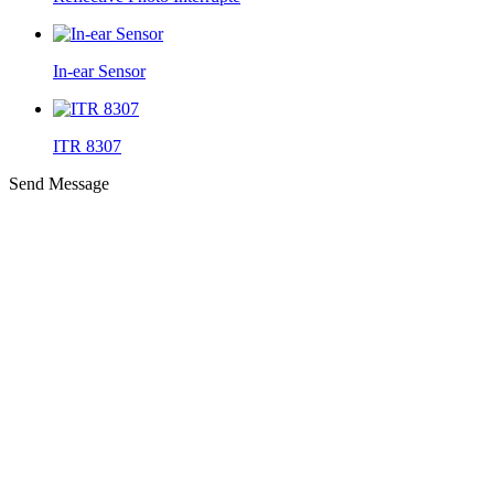
In-ear Sensor
ITR 8307
Send Message