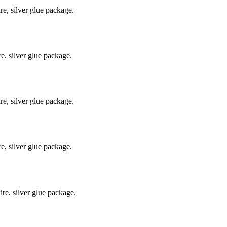
e, silver glue package.
, silver glue package.
e, silver glue package.
, silver glue package.
e, silver glue package.