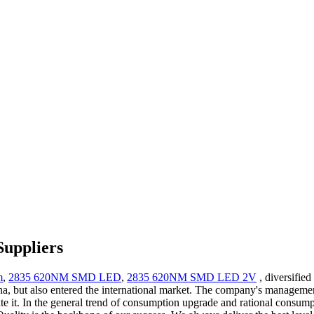
Suppliers
m
,
2835 620NM SMD LED
,
2835 620NM SMD LED 2V
, diversifie
na, but also entered the international market. The company's managemen
late it. In the general trend of consumption upgrade and rational cons