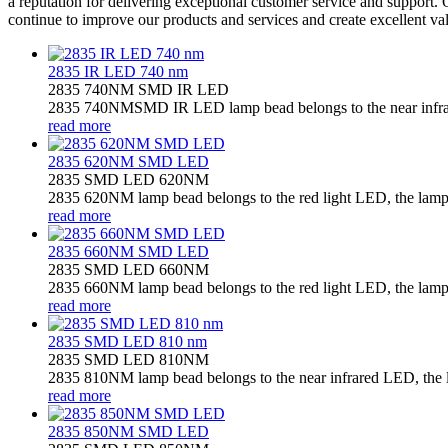
a reputation for delivering exceptional customer service and support. 
continue to improve our products and services and create excellent va
2835 IR LED 740 nm
2835 740NM SMD IR LED
2835 740NMSMD IR LED lamp bead belongs to the near infrared
read more
2835 620NM SMD LED
2835 SMD LED 620NM
2835 620NM lamp bead belongs to the red light LED, the lamp b
read more
2835 660NM SMD LED
2835 SMD LED 660NM
2835 660NM lamp bead belongs to the red light LED, the lamp b
read more
2835 SMD LED 810 nm
2835 SMD LED 810NM
2835 810NM lamp bead belongs to the near infrared LED, the la
read more
2835 850NM SMD LED