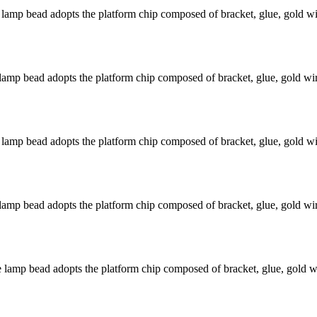
mp bead adopts the platform chip composed of bracket, glue, gold wir
mp bead adopts the platform chip composed of bracket, glue, gold wire
mp bead adopts the platform chip composed of bracket, glue, gold wir
mp bead adopts the platform chip composed of bracket, glue, gold wire
amp bead adopts the platform chip composed of bracket, glue, gold wir