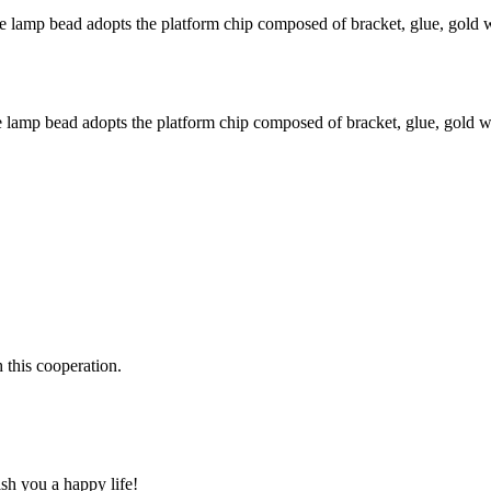
amp bead adopts the platform chip composed of bracket, glue, gold wi
amp bead adopts the platform chip composed of bracket, glue, gold wir
h this cooperation.
ish you a happy life!