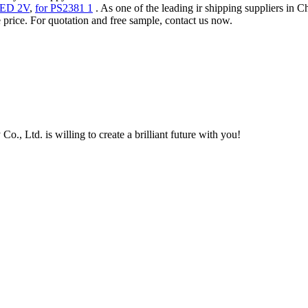
ED 2V
,
for PS2381 1
. As one of the leading ir shipping suppliers in
 price. For quotation and free sample, contact us now.
, Ltd. is willing to create a brilliant future with you!