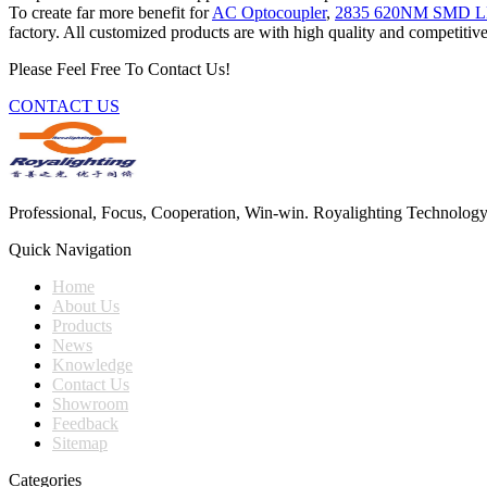
To create far more benefit for
AC Optocoupler
,
2835 620NM SMD L
factory. All customized products are with high quality and competitive
Please Feel Free To Contact Us!
CONTACT US
Professional, Focus, Cooperation, Win-win. Royalighting Technology Co.
Quick Navigation
Home
About Us
Products
News
Knowledge
Contact Us
Showroom
Feedback
Sitemap
Categories