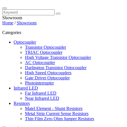
Showroom
Home
/
Showroom
Categories
Optocoupler
Transistor Optocoupler
TRIAC Optocoupler
High Voltage Transistor Optocoupler
AC Optocoupler
Darlington Transistor Optocoupler
High Speed Optocouplers
Gate Driver Optocoupler
Photointerrupter
Infrared LED
Far Infrared LED
Near Infrared LED
Resistors
Matel Element - Shunt Resistors
Metal Strip Current Sense Resistors
Thin Film Zero Ohm Jumper Resistors