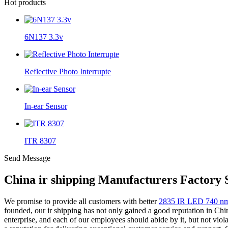
Hot products
6N137 3.3v
Reflective Photo Interrupte
In-ear Sensor
ITR 8307
Send Message
China ir shipping Manufacturers Factory 
We promise to provide all customers with better
2835 IR LED 740 n
founded, our ir shipping has not only gained a good reputation in Chi
enterprise, and each of our employees should abide by it, but not vio