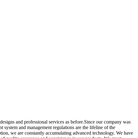
d designs and professional services as before.Since our company was
t system and management regulations are the lifeline of the
umption, we are constantly accumulating advanced technology. We have