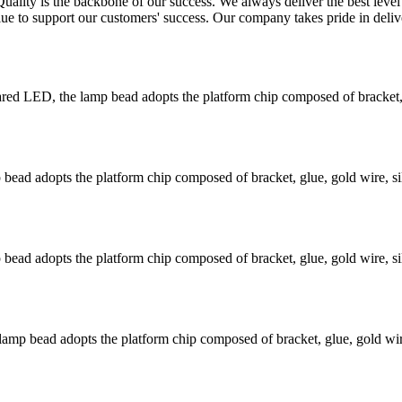
Quality is the backbone of our success. We always deliver the best leve
lue to support our customers' success. Our company takes pride in deliv
 LED, the lamp bead adopts the platform chip composed of bracket, gl
ead adopts the platform chip composed of bracket, glue, gold wire, si
ead adopts the platform chip composed of bracket, glue, gold wire, si
mp bead adopts the platform chip composed of bracket, glue, gold wire