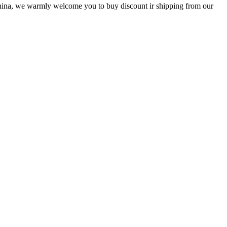
 China, we warmly welcome you to buy discount ir shipping from our