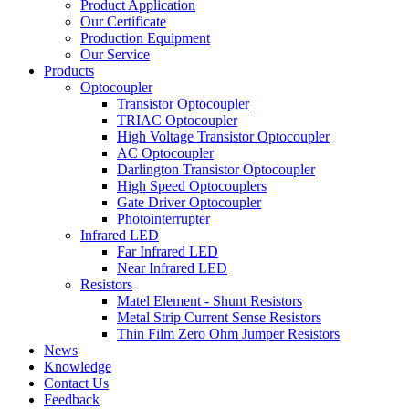
Product Application
Our Certificate
Production Equipment
Our Service
Products
Optocoupler
Transistor Optocoupler
TRIAC Optocoupler
High Voltage Transistor Optocoupler
AC Optocoupler
Darlington Transistor Optocoupler
High Speed Optocouplers
Gate Driver Optocoupler
Photointerrupter
Infrared LED
Far Infrared LED
Near Infrared LED
Resistors
Matel Element - Shunt Resistors
Metal Strip Current Sense Resistors
Thin Film Zero Ohm Jumper Resistors
News
Knowledge
Contact Us
Feedback