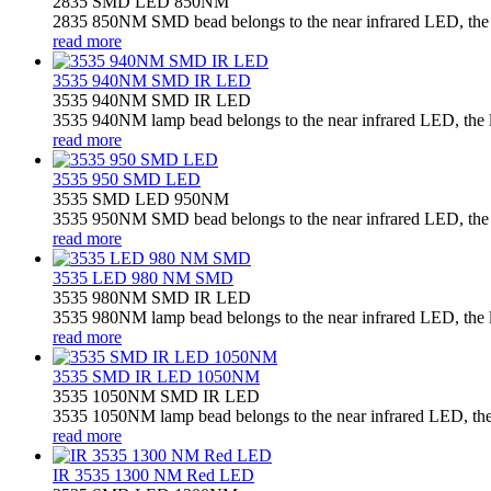
2835 SMD LED 850NM
2835 850NM SMD bead belongs to the near infrared LED, the la
read more
3535 940NM SMD IR LED
3535 940NM SMD IR LED
3535 940NM lamp bead belongs to the near infrared LED, the la
read more
3535 950 SMD LED
3535 SMD LED 950NM
3535 950NM SMD bead belongs to the near infrared LED, the la
read more
3535 LED 980 NM SMD
3535 980NM SMD IR LED
3535 980NM lamp bead belongs to the near infrared LED, the la
read more
3535 SMD IR LED 1050NM
3535 1050NM SMD IR LED
3535 1050NM lamp bead belongs to the near infrared LED, the l
read more
IR 3535 1300 NM Red LED