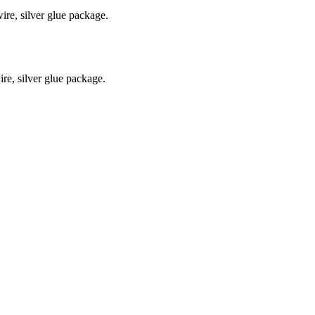
re, silver glue package.
e, silver glue package.