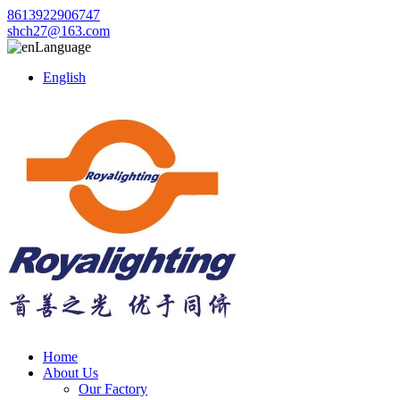
8613922906747
shch27@163.com
Language
English
Home
About Us
Our Factory