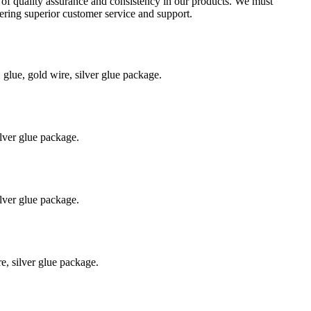
l of quality assurance and consistency in our products. We must
ering superior customer service and support.
ue, gold wire, silver glue package.
lver glue package.
lver glue package.
, silver glue package.