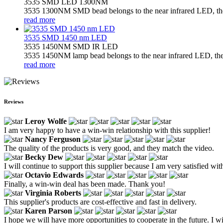
3535 SMD LED 1300NM
3535 1300NM SMD bead belongs to the near infrared LED, the l
read more
3535 SMD 1450 nm LED
3535 1450NM SMD IR LED
3535 1450NM lamp bead belongs to the near infrared LED, the l
read more
Reviews
Leroy Wolfe
I am very happy to have a win-win relationship with this supplier!
Nancy Ferguson
The quality of the products is very good, and they match the video.
Becky Dew
I will continue to support this supplier because I am very satisfied wit
Octavio Edwards
Finally, a win-win deal has been made. Thank you!
Virginia Roberts
This supplier's products are cost-effective and fast in delivery.
Karen Parson
I hope we will have more opportunities to cooperate in the future. I w