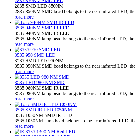
2835 850NM SMD LED
2835 SMD LED 850NM
2835 850NM SMD bead belongs to the near infrared LED, the la
read more
3535 940NM SMD IR LED
3535 940NM SMD IR LED
3535 940NM lamp bead belongs to the near infrared LED, the la
read more
3535 950 SMD LED
3535 SMD LED 950NM
3535 950NM SMD bead belongs to the near infrared LED, the la
read more
3535 LED 980 NM SMD
3535 980NM SMD IR LED
3535 980NM lamp bead belongs to the near infrared LED, the la
read more
3535 SMD IR LED 1050NM
3535 1050NM SMD IR LED
3535 1050NM lamp bead belongs to the near infrared LED, the l
read more