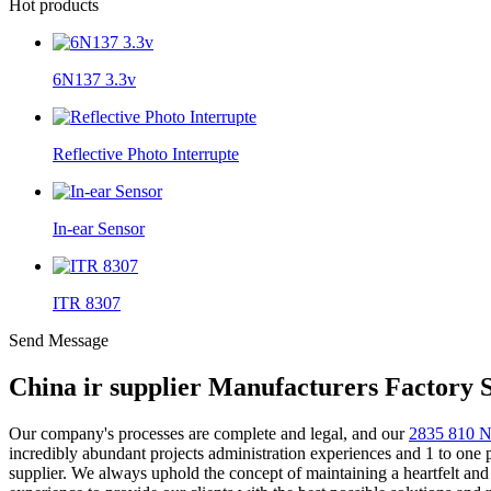
Hot products
6N137 3.3v
Reflective Photo Interrupte
In-ear Sensor
ITR 8307
Send Message
China ir supplier Manufacturers Factory 
Our company's processes are complete and legal, and our
2835 810
incredibly abundant projects administration experiences and 1 to one
supplier. We always uphold the concept of maintaining a heartfelt and 