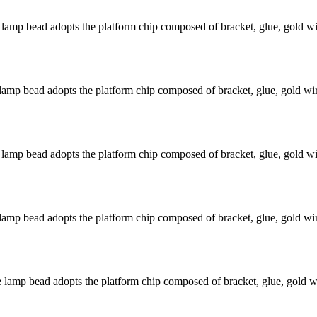
mp bead adopts the platform chip composed of bracket, glue, gold wir
mp bead adopts the platform chip composed of bracket, glue, gold wire
mp bead adopts the platform chip composed of bracket, glue, gold wir
mp bead adopts the platform chip composed of bracket, glue, gold wire
amp bead adopts the platform chip composed of bracket, glue, gold wir