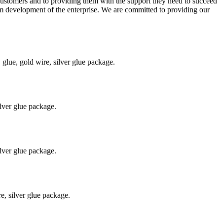
r customers and to providing them with the support they need to succeed
erm development of the enterprise. We are committed to providing our
ue, gold wire, silver glue package.
lver glue package.
lver glue package.
, silver glue package.