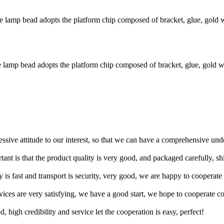
amp bead adopts the platform chip composed of bracket, glue, gold wi
amp bead adopts the platform chip composed of bracket, glue, gold wir
ressive attitude to our interest, so that we can have a comprehensive un
tant is that the product quality is very good, and packaged carefully, s
y is fast and transport is security, very good, we are happy to cooperat
rvices are very satisfying, we have a good start, we hope to cooperate co
igh credibility and service let the cooperation is easy, perfect!