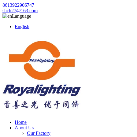
8613922906747
shch27@163.com
Language
English
Home
About Us
Our Factory