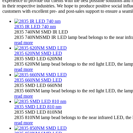
experience to provide our clients with the best possible solutions and
in their respective industries. We hope to produce positive social inf
customers with excellent pre- and post-sales support to ensure a seam
2835 IR LED 740 nm
2835 740NM SMD IR LED
2835 740NMSMD IR LED lamp bead belongs to the near infrared
read more
2835 620NM SMD LED
2835 SMD LED 620NM
2835 620NM lamp bead belongs to the red light LED, the lamp b
read more
2835 660NM SMD LED
2835 SMD LED 660NM
2835 660NM lamp bead belongs to the red light LED, the lamp b
read more
2835 SMD LED 810 nm
2835 SMD LED 810NM
2835 810NM lamp bead belongs to the near infrared LED, the la
read more