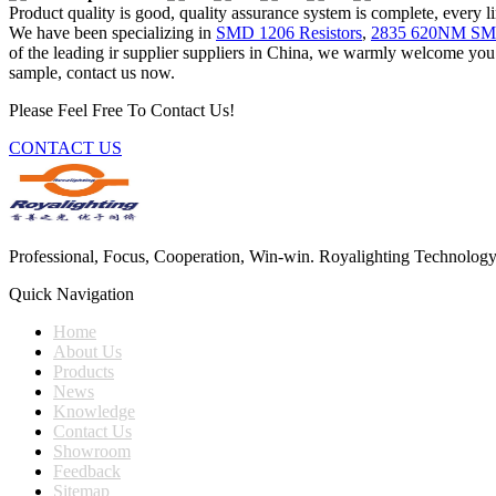
Product quality is good, quality assurance system is complete, every l
We have been specializing in
SMD 1206 Resistors
,
2835 620NM S
of the leading ir supplier suppliers in China, we warmly welcome you t
sample, contact us now.
Please Feel Free To Contact Us!
CONTACT US
Professional, Focus, Cooperation, Win-win. Royalighting Technology Co.
Quick Navigation
Home
About Us
Products
News
Knowledge
Contact Us
Showroom
Feedback
Sitemap