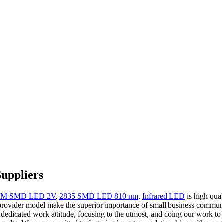
Suppliers
 NM SMD LED 2V
,
2835 SMD LED 810 nm
,
Infrared LED
is high qual
 provider model make the superior importance of small business communi
dedicated work attitude, focusing to the utmost, and doing our work to t