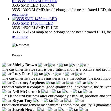
IR 3535 1300 NM Red LED
3535 SMD LED 1300NM
3535 1300NM SMD bead belongs to the near infrared LED, the l
read more
3535 SMD 1450 nm LED
3535 1450NM SMD IR LED
3535 1450NM lamp bead belongs to the near infrared LED, the l
read more
Reviews
Shirley Brown
The customer service staff is very patient and has a positive and prog
Lucy Pascal
The customer service staff's answer is very meticulous, the most impor
Courtney Stephens
Product variety is complete, good quality and inexpensive, the deliver
Nell McCormick
This is the first business after our company establish, products and se
Bryan Troy
Production management mechanism is completed, quality is guaranteed, h
Joseph Newell