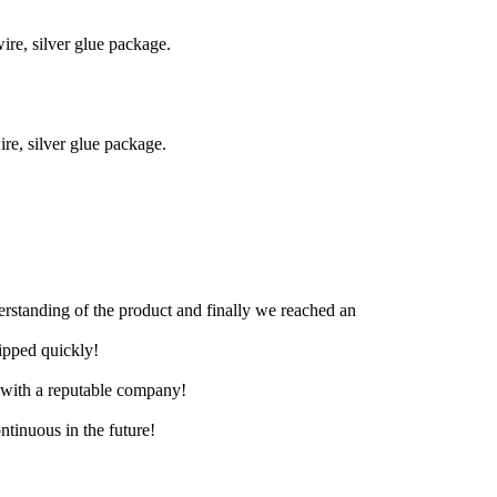
re, silver glue package.
e, silver glue package.
derstanding of the product and finally we reached an
hipped quickly!
e with a reputable company!
ntinuous in the future!