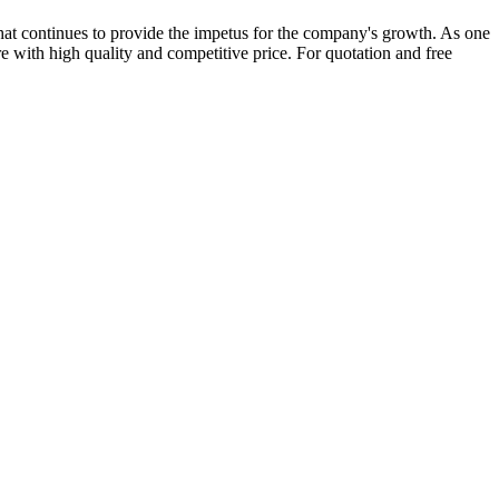
at continues to provide the impetus for the company's growth. As one
e with high quality and competitive price. For quotation and free