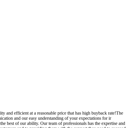
ity and efficient at a reasonable price that has high buyback rate!The
cation and our easy understanding of your expectations for ir
he best of our ability. Our team of professionals has the expertise and