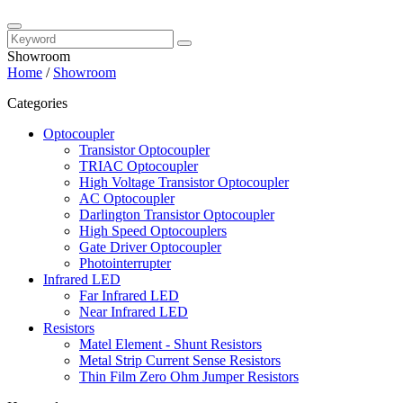
Showroom
Home
/
Showroom
Categories
Optocoupler
Transistor Optocoupler
TRIAC Optocoupler
High Voltage Transistor Optocoupler
AC Optocoupler
Darlington Transistor Optocoupler
High Speed Optocouplers
Gate Driver Optocoupler
Photointerrupter
Infrared LED
Far Infrared LED
Near Infrared LED
Resistors
Matel Element - Shunt Resistors
Metal Strip Current Sense Resistors
Thin Film Zero Ohm Jumper Resistors