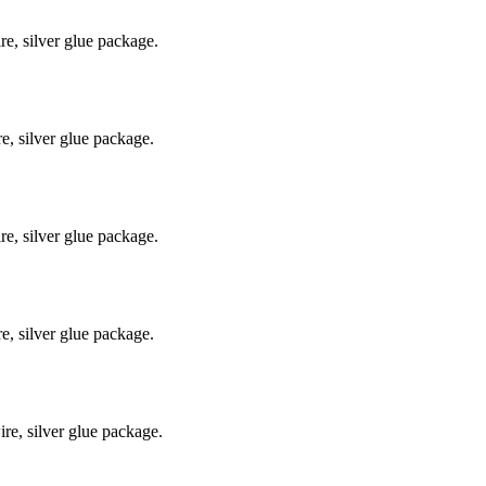
e, silver glue package.
, silver glue package.
e, silver glue package.
, silver glue package.
e, silver glue package.