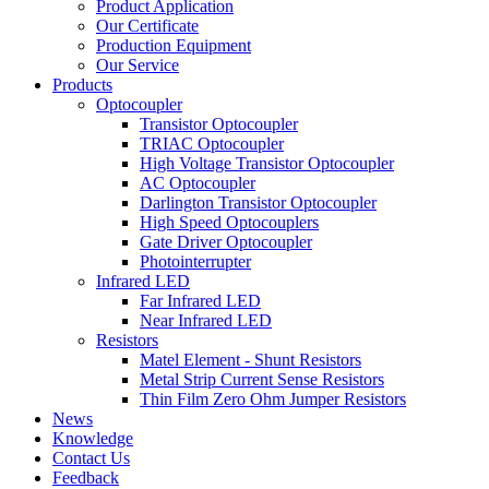
Product Application
Our Certificate
Production Equipment
Our Service
Products
Optocoupler
Transistor Optocoupler
TRIAC Optocoupler
High Voltage Transistor Optocoupler
AC Optocoupler
Darlington Transistor Optocoupler
High Speed Optocouplers
Gate Driver Optocoupler
Photointerrupter
Infrared LED
Far Infrared LED
Near Infrared LED
Resistors
Matel Element - Shunt Resistors
Metal Strip Current Sense Resistors
Thin Film Zero Ohm Jumper Resistors
News
Knowledge
Contact Us
Feedback