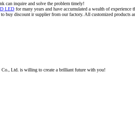
ink can inquire and solve the problem timely!
MD LED
for many years and have accumulated a wealth of experience th
o buy discount ir supplier from our factory. All customized products ar
, Ltd. is willing to create a brilliant future with you!