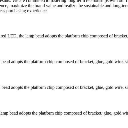
 results. We are committed to fostering long-term relationships with ou
luence, maximize the brand value and realize the sustainable and long-t
less purchasing experience.
 LED, the lamp bead adopts the platform chip composed of bracket, gl
ead adopts the platform chip composed of bracket, glue, gold wire, si
ead adopts the platform chip composed of bracket, glue, gold wire, si
mp bead adopts the platform chip composed of bracket, glue, gold wire