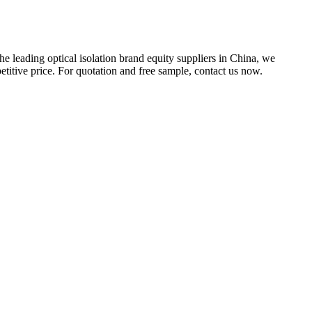
he leading optical isolation brand equity suppliers in China, we
titive price. For quotation and free sample, contact us now.