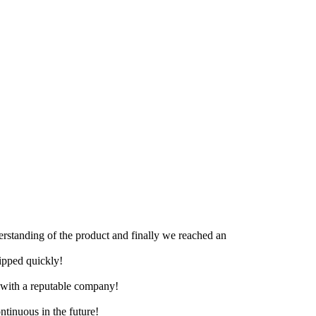
derstanding of the product and finally we reached an
hipped quickly!
e with a reputable company!
ntinuous in the future!