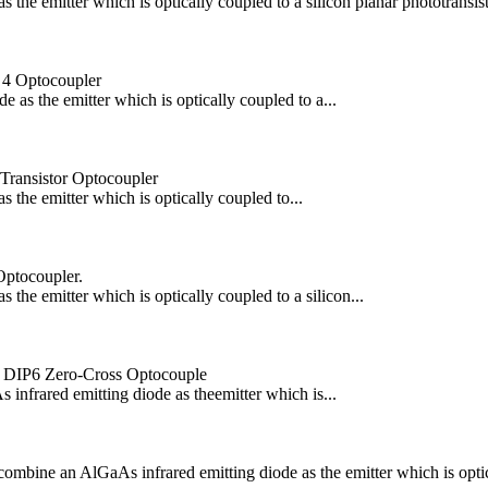
he emitter which is optically coupled to a silicon planar phototransisto
 4 Optocoupler
s the emitter which is optically coupled to a...
 Transistor Optocoupler
the emitter which is optically coupled to...
Optocoupler.
he emitter which is optically coupled to a silicon...
 DIP6 Zero-Cross Optocouple
ared emitting diode as theemitter which is...
an AlGaAs infrared emitting diode as the emitter which is optically