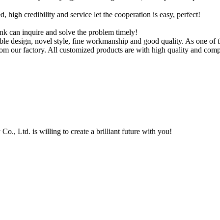
igh credibility and service let the cooperation is easy, perfect!
ink can inquire and solve the problem timely!
ble design, novel style, fine workmanship and good quality. As one of t
m our factory. All customized products are with high quality and compe
, Ltd. is willing to create a brilliant future with you!