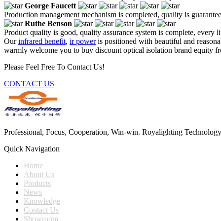
George Faucett
Production management mechanism is completed, quality is guaranteed, h
Ruthe Benson
Product quality is good, quality assurance system is complete, every l
Our
infrared benefit
,
ir power
is positioned with beautiful and reasona
warmly welcome you to buy discount optical isolation brand equity fro
Please Feel Free To Contact Us!
CONTACT US
Professional, Focus, Cooperation, Win-win. Royalighting Technology Co.
Quick Navigation
Home
About Us
Products
News
Knowledge
Contact Us
Showroom