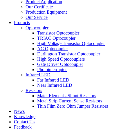
Product Application
Our Certificate
Production Equipment
Our Service
Products
Optocoupler
Transistor Optocoupler
TRIAC Optocoupler
High Voltage Transistor Optocoupler
AC Optocoupler
Darlington Transistor Optocoupler
High Speed Optocouplers
Gate Driver Optocoupler
Photointerrupter
Infrared LED
Far Infrared LED
Near Infrared LED
Resistors
Matel Element - Shunt Resistors
Metal Strip Current Sense Resistors
Thin Film Zero Ohm Jumper Resistors
News
Knowledge
Contact Us
Feedback