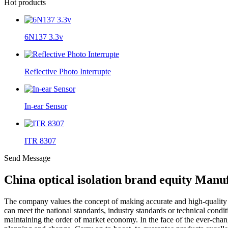
Hot products
6N137 3.3v
Reflective Photo Interrupte
In-ear Sensor
ITR 8307
Send Message
China optical isolation brand equity Manu
The company values the concept of making accurate and high-qualit
can meet the national standards, industry standards or technical condi
maintaining the order of market economy. In the face of the ever-chang