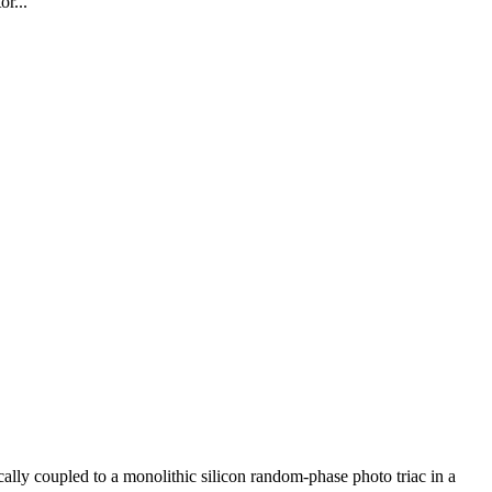
r...
 coupled to a monolithic silicon random-phase photo triac in a