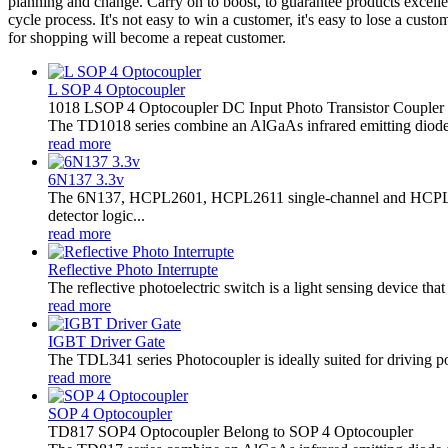
planning and change. Carry on to boost, to guarantee products excelle
cycle process. It's not easy to win a customer, it's easy to lose a cu
for shopping will become a repeat customer.
L SOP 4 Optocoupler
1018 LSOP 4 Optocoupler DC Input Photo Transistor Coupler
The TD1018 series combine an AlGaAs infrared emitting diode as 
read more
6N137 3.3v
The 6N137, HCPL2601, HCPL2611 single-channel and HCPL2630
detector logic...
read more
Reflective Photo Interrupte
The reflective photoelectric switch is a light sensing device tha
read more
IGBT Driver Gate
The TDL341 series Photocoupler is ideally suited for driving 
read more
SOP 4 Optocoupler
TD817 SOP4 Optocoupler Belong to SOP 4 Optocoupler