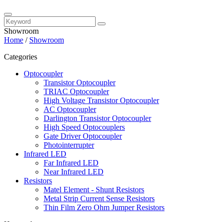
Showroom
Home
/
Showroom
Categories
Optocoupler
Transistor Optocoupler
TRIAC Optocoupler
High Voltage Transistor Optocoupler
AC Optocoupler
Darlington Transistor Optocoupler
High Speed Optocouplers
Gate Driver Optocoupler
Photointerrupter
Infrared LED
Far Infrared LED
Near Infrared LED
Resistors
Matel Element - Shunt Resistors
Metal Strip Current Sense Resistors
Thin Film Zero Ohm Jumper Resistors