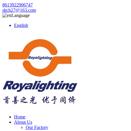
8613922906747
shch27@163.com
Language
English
Home
About Us
Our Factory