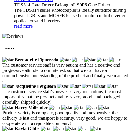
TDS314 Gate Driver Belong toL S0P6 Gate Driver
The TDS314 series Photocoupler is ideally suitedfor driving
power IGBTs and MOSFETs used in motor control inverter
applicationsand inverters...
read more
Reviews
Bernadette Figueredo
The customer service staff is very patient and has a positive and
progressive attitude to our interest, so that we can have a
comprehensive understanding of the product and finally we reached
an
Jacqueline Ferguson
The customer service staff's answer is very meticulous, the most
important is that the product quality is very good, and packaged
carefully, shipped quickly!
Harry Millender
Product variety is complete, good quality and inexpensive, the
delivery is fast and transport is security, very good, we are happy to
cooperate with a reputable company!
Kayla Gibbs