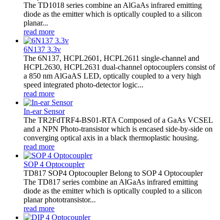
The TD1018 series combine an AlGaAs infrared emitting
diode as the emitter which is optically coupled to a silicon
planar...
read more
6N137 3.3v
The 6N137, HCPL2601, HCPL2611 single-channel and
HCPL2630, HCPL2631 dual-channel optocouplers consist of
a 850 nm AlGaAS LED, optically coupled to a very high
speed integrated photo-detector logic...
read more
In-ear Sensor
The TR2FdTRF4-BS01-RTA Composed of a GaAs VCSEL
and a NPN Photo-transistor which is encased side-by-side on
converging optical axis in a black thermoplastic housing.
read more
SOP 4 Optocoupler
TD817 SOP4 Optocoupler Belong to SOP 4 Optocoupler
The TD817 series combine an AlGaAs infrared emitting
diode as the emitter which is optically coupled to a silicon
planar phototransistor...
read more