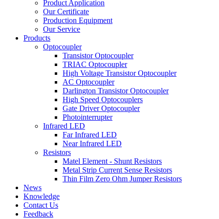
Product Application
Our Certificate
Production Equipment
Our Service
Products
Optocoupler
Transistor Optocoupler
TRIAC Optocoupler
High Voltage Transistor Optocoupler
AC Optocoupler
Darlington Transistor Optocoupler
High Speed Optocouplers
Gate Driver Optocoupler
Photointerrupter
Infrared LED
Far Infrared LED
Near Infrared LED
Resistors
Matel Element - Shunt Resistors
Metal Strip Current Sense Resistors
Thin Film Zero Ohm Jumper Resistors
News
Knowledge
Contact Us
Feedback