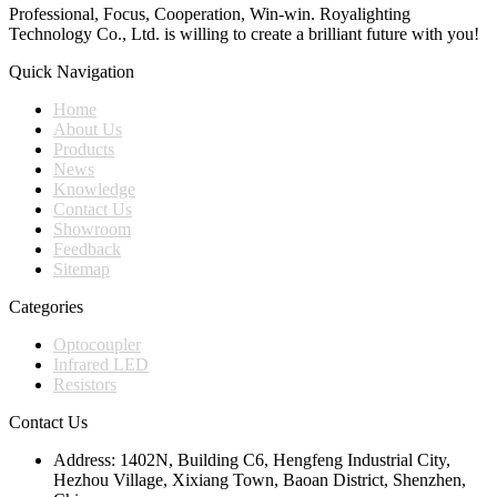
Professional, Focus, Cooperation, Win-win. Royalighting
Technology Co., Ltd. is willing to create a brilliant future with you!
Quick Navigation
Home
About Us
Products
News
Knowledge
Contact Us
Showroom
Feedback
Sitemap
Categories
Optocoupler
Infrared LED
Resistors
Contact Us
Address:
1402N, Building C6, Hengfeng Industrial City,
Hezhou Village, Xixiang Town, Baoan District, Shenzhen,