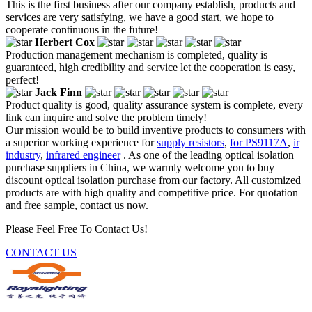
This is the first business after our company establish, products and
services are very satisfying, we have a good start, we hope to
cooperate continuous in the future!
Herbert Cox
Production management mechanism is completed, quality is
guaranteed, high credibility and service let the cooperation is easy,
perfect!
Jack Finn
Product quality is good, quality assurance system is complete, every
link can inquire and solve the problem timely!
Our mission would be to build inventive products to consumers with
a superior working experience for
supply resistors
,
for PS9117A
,
ir
industry
,
infrared engineer
. As one of the leading optical isolation
purchase suppliers in China, we warmly welcome you to buy
discount optical isolation purchase from our factory. All customized
products are with high quality and competitive price. For quotation
and free sample, contact us now.
Please Feel Free To Contact Us!
CONTACT US