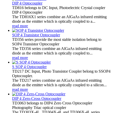
DIP 4 Optocoupler
TD816 belongs to DC Input, Photoelectric Crystal coupler
DIP 4 Optocoupler
The TD816X1 series combine an AlGaAs infrared emitting
diode as the emitter which is optically coupled to a...
read more
SOP 4 Transistor Optocoupler
TD356 series provide the most stable isolation belong to
SOP4 Transistor Optocoupler
The TD356 series combine an AlGaAs infrared emitting
diode as the emitter which is optically coupled to...
read more
S SOP 4 Optocoupler
TD217 DC Input, Photo Transistor Coupler belong to SSOP4
Optocoupler.
The TD217 series combine an AlGaAs infrared emitting
diode as the emitter which is optically coupled to a silicon...
read more
DIP 4 Zero-Cross Optocoupler
TD3063 belongs to DIP4 Zero Cross Optocoupler
Photography Triac optical coupler
The TD303X-4L, TD304X-4L and TD306X-4L series