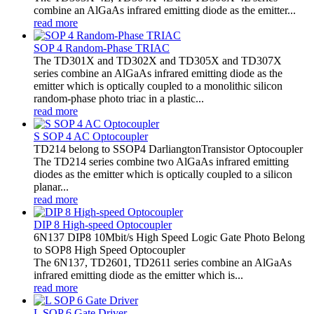
combine an AlGaAs infrared emitting diode as the emitter...
read more
SOP 4 Random-Phase TRIAC
The TD301X and TD302X and TD305X and TD307X
series combine an AlGaAs infrared emitting diode as the
emitter which is optically coupled to a monolithic silicon
random-phase photo triac in a plastic...
read more
S SOP 4 AC Optocoupler
TD214 belong to SSOP4 DarliangtonTransistor Optocoupler
The TD214 series combine two AlGaAs infrared emitting
diodes as the emitter which is optically coupled to a silicon
planar...
read more
DIP 8 High-speed Optocoupler
6N137 DIP8 10Mbit/s High Speed Logic Gate Photo Belong
to SOP8 High Speed Optocoupler
The 6N137, TD2601, TD2611 series combine an AlGaAs
infrared emitting diode as the emitter which is...
read more
L SOP 6 Gate Driver