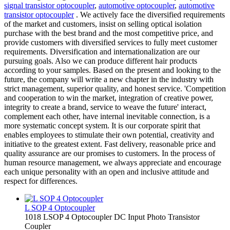
signal transistor optocoupler
,
automotive optocoupler
,
automotive
transistor optocoupler
. We actively face the diversified requirements
of the market and customers, insist on selling optical isolation
purchase with the best brand and the most competitive price, and
provide customers with diversified services to fully meet customer
requirements. Diversification and internationalization are our
pursuing goals. Also we can produce different hair products
according to your samples. Based on the present and looking to the
future, the company will write a new chapter in the industry with
strict management, superior quality, and honest service. 'Competition
and cooperation to win the market, integration of creative power,
integrity to create a brand, service to weave the future' interact,
complement each other, have internal inevitable connection, is a
more systematic concept system. It is our corporate spirit that
enables employees to stimulate their own potential, creativity and
initiative to the greatest extent. Fast delivery, reasonable price and
quality assurance are our promises to customers. In the process of
human resource management, we always appreciate and encourage
each unique personality with an open and inclusive attitude and
respect for differences.
L SOP 4 Optocoupler
1018 LSOP 4 Optocoupler DC Input Photo Transistor
Coupler