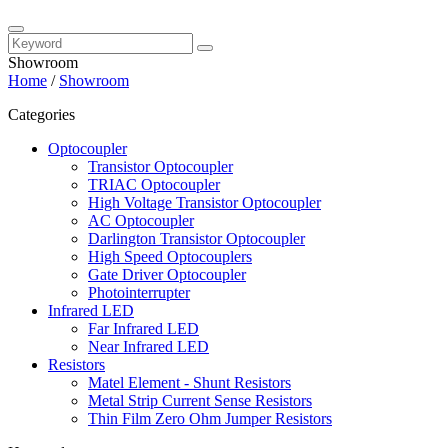
Showroom
Home
/
Showroom
Categories
Optocoupler
Transistor Optocoupler
TRIAC Optocoupler
High Voltage Transistor Optocoupler
AC Optocoupler
Darlington Transistor Optocoupler
High Speed Optocouplers
Gate Driver Optocoupler
Photointerrupter
Infrared LED
Far Infrared LED
Near Infrared LED
Resistors
Matel Element - Shunt Resistors
Metal Strip Current Sense Resistors
Thin Film Zero Ohm Jumper Resistors