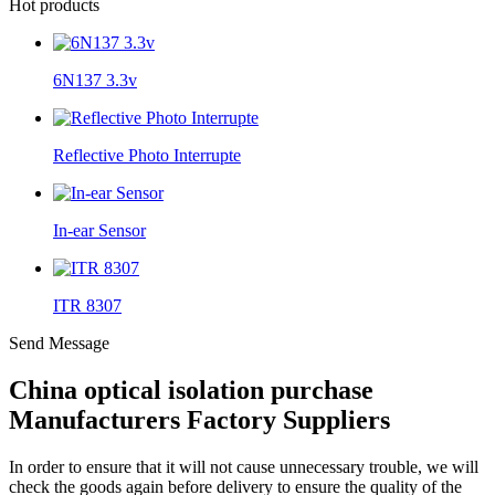
Hot products
6N137 3.3v
Reflective Photo Interrupte
In-ear Sensor
ITR 8307
Send Message
China optical isolation purchase
Manufacturers Factory Suppliers
In order to ensure that it will not cause unnecessary trouble, we will
check the goods again before delivery to ensure the quality of the