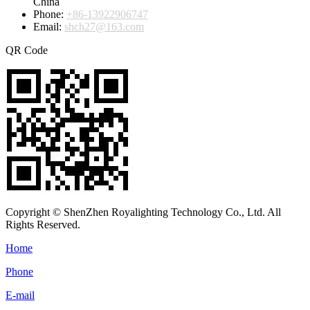
China
Phone:
+86-13922906747
Email:
shch27@163.com
QR Code
Copyright © ShenZhen Royalighting Technology Co., Ltd. All
Rights Reserved.
Home
Phone
E-mail