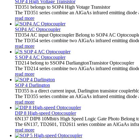
SOP 4 High Voltage Transistor
TD351 belongs to SOP4 High Votage Transistor
The TD351 series combine an AlGaAs infrared emitting diode as t
read more
SOP4 AC Optocoupler
TD354 AC input Optocoupler Belong to SOP4 AC Optocoupl
The TD354 series combine two AlGaAs infrared emitting diode as
read more
S SOP 4 AC Optocoupler
TD214 belong to SSOP4 DarliangtonTransistor Optocoupler
The TD214 series combine two AlGaAs infrared emitting diodes as
read more
SOP 4 Darlington
TD355 is a direct current input, Darlington transistor coupler
The TD355 series combine an AlGaAs infrared emitting diode as 
read more
DIP 8 High-speed Optocoupler
6N137 DIP8 10Mbit/s High Speed Logic Gate Photo Belong t
The 6N137, TD2601, TD2611 series combine an AlGaAs infrared 
read more