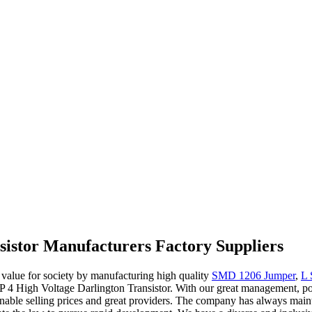
sistor Manufacturers Factory Suppliers
e value for society by manufacturing high quality
SMD 1206 Jumper
,
L 
IP 4 High Voltage Darlington Transistor. With our great management, pot
onable selling prices and great providers. The company has always main