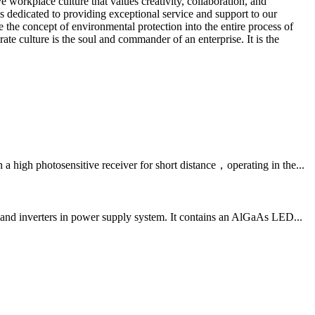
workplace culture that values creativity, collaboration, and
dedicated to providing exceptional service and support to our
the concept of environmental protection into the entire process of
te culture is the soul and commander of an enterprise. It is the
igh photosensitive receiver for short distance，operating in the...
and inverters in power supply system. It contains an AlGaAs LED...