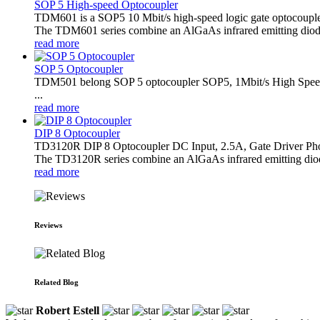
SOP 5 High-speed Optocoupler
TDM601 is a SOP5 10 Mbit/s high-speed logic gate optocoupl
The TDM601 series combine an AlGaAs infrared emitting diode 
read more
SOP 5 Optocoupler
TDM501 belong SOP 5 optocoupler SOP5, 1Mbit/s High Speed
...
read more
DIP 8 Optocoupler
TD3120R DIP 8 Optocoupler DC Input, 2.5A, Gate Driver Ph
The TD3120R series combine an AlGaAs infrared emitting diode a
read more
Reviews
Related Blog
Robert Estell