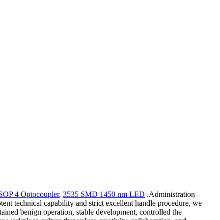
SOP 4 Optocoupler
,
3535 SMD 1450 nm LED
.Administration
ent technical capability and strict excellent handle procedure, we
tained benign operation, stable development, controlled the