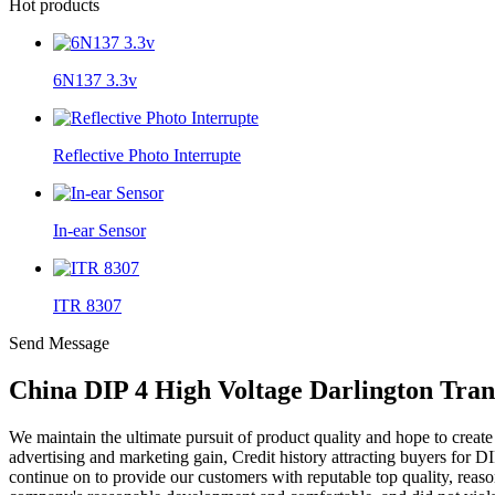
Hot products
6N137 3.3v
Reflective Photo Interrupte
In-ear Sensor
ITR 8307
Send Message
China DIP 4 High Voltage Darlington Tran
We maintain the ultimate pursuit of product quality and hope to creat
advertising and marketing gain, Credit history attracting buyers for D
continue on to provide our customers with reputable top quality, reas