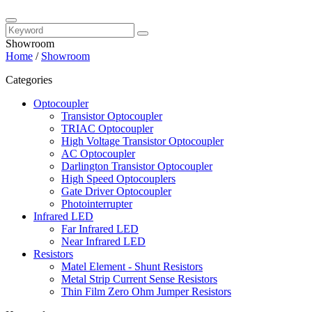
Showroom
Home
/
Showroom
Categories
Optocoupler
Transistor Optocoupler
TRIAC Optocoupler
High Voltage Transistor Optocoupler
AC Optocoupler
Darlington Transistor Optocoupler
High Speed Optocouplers
Gate Driver Optocoupler
Photointerrupter
Infrared LED
Far Infrared LED
Near Infrared LED
Resistors
Matel Element - Shunt Resistors
Metal Strip Current Sense Resistors
Thin Film Zero Ohm Jumper Resistors