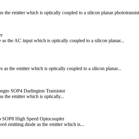
he emitter which is optically coupled to a silicon planar phototransisto
er
 the AC input which is optically coupled to a silicon planar...
 the emitter which is optically coupled to a silicon planar...
blongto SOP4 Darlington Transistor
the emitter which is optically...
o SOP8 High Speed Optocoupler
emitting diode as the emitter which is...