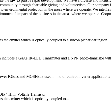
 the law to pursue rapid development. We have a diverse and inclusive 
 community through charitable giving and volunteerism. Our company is 
o environmental protection in the areas where we operate. We integrate 
ironmental impact of the business in the areas where we operate. Corpora
he emitter which is optically coupled to a silicon planar darlington...
cludes a GaAs IR-LED Transmitter and a NPN photo-transistor with a h
power IGBTs and MOSFETs used in motor control inverter applications 
IP4 High Voltage Transistor
the emitter which is optically coupled to...