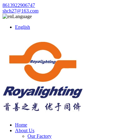
8613922906747
shch27@163.com
Language
English
Home
About Us
Our Factory