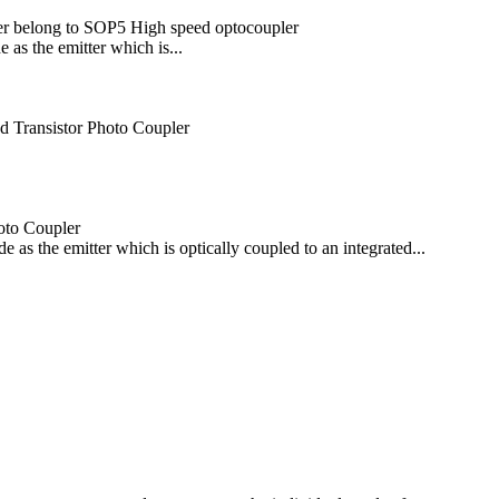
er belong to SOP5 High speed optocoupler
as the emitter which is...
 Transistor Photo Coupler
oto Coupler
s the emitter which is optically coupled to an integrated...