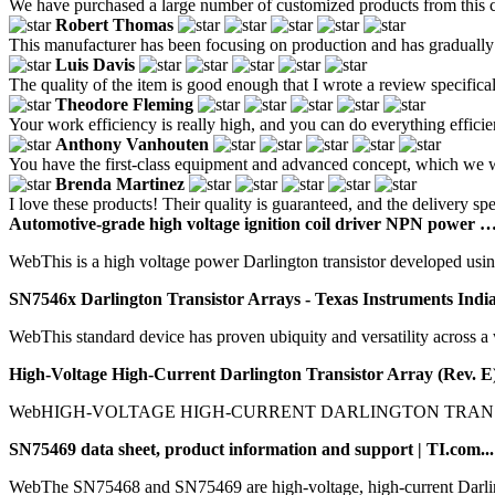
We have purchased a large number of customized products from this co
Robert Thomas
This manufacturer has been focusing on production and has gradually 
Luis Davis
The quality of the item is good enough that I wrote a review specificall
Theodore Fleming
Your work efficiency is really high, and you can do everything efficie
Anthony Vanhouten
You have the first-class equipment and advanced concept, which we w
Brenda Martinez
I love these products! Their quality is guaranteed, and the delivery spe
Automotive-grade high voltage ignition coil driver NPN power …
WebThis is a high voltage power Darlington transistor developed usin
SN7546x Darlington Transistor Arrays - Texas Instruments India
WebThis standard device has proven ubiquity and versatility across a wid
High-Voltage High-Current Darlington Transistor Array (Rev. E)
WebHIGH-VOLTAGE HIGH-CURRENT DARLINGTON TRANSISTOR 
SN75469 data sheet, product information and support | TI.com...
WebThe SN75468 and SN75469 are high-voltage, high-current Darlingt