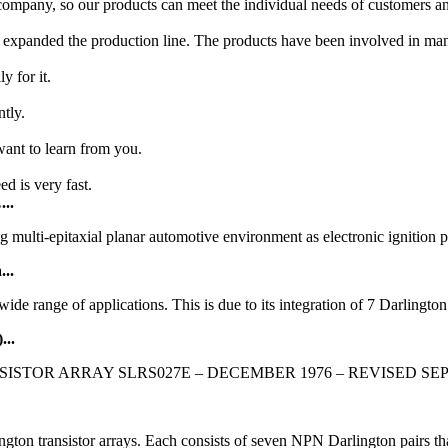
mpany, so our products can meet the individual needs of customers and
expanded the production line. The products have been involved in many
y for it.
ntly.
ant to learn from you.
ed is very fast.
...
g multi-epitaxial planar automotive environment as electronic ignitio
...
e range of applications. This is due to its integration of 7 Darlington t
...
ARRAY SLRS027E – DECEMBER 1976 – REVISED SEPTEMBER 2
on transistor arrays. Each consists of seven NPN Darlington pairs tha