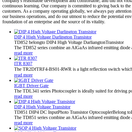
company's reasonable development and comfortable, and did not violate
continuous learning. Our company is committed to giving back to the
customers. As a company operating globally, we always pay attention t
our business operations, and do our utmost to reduce the potential env
foundation of an enterprise and the source of its vitality.
DIP 4 High Voltage Darlington Transistor
TD852 belongto DIP4 High Voltage DarliangtonTransistor
The TD852 series combine an AlGaAs infrared emitting diode as t
read more
ITR 8307
The TR2DfTRF4-BS01-RWR is a light reflection switch which in
read more
IGBT Driver Gate
The TDL341 series Photocoupler is ideally suited for driving 
read more
DIP 4 High Voltage Transistor
TD851 DIP4 DC InputPhoto Transistor OptocouplerBelong toD
The TD851 series combine an AlGaAs infrared emitting diode as 
read more