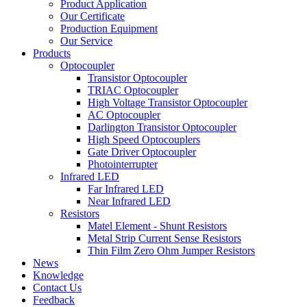
Product Application
Our Certificate
Production Equipment
Our Service
Products
Optocoupler
Transistor Optocoupler
TRIAC Optocoupler
High Voltage Transistor Optocoupler
AC Optocoupler
Darlington Transistor Optocoupler
High Speed Optocouplers
Gate Driver Optocoupler
Photointerrupter
Infrared LED
Far Infrared LED
Near Infrared LED
Resistors
Matel Element - Shunt Resistors
Metal Strip Current Sense Resistors
Thin Film Zero Ohm Jumper Resistors
News
Knowledge
Contact Us
Feedback