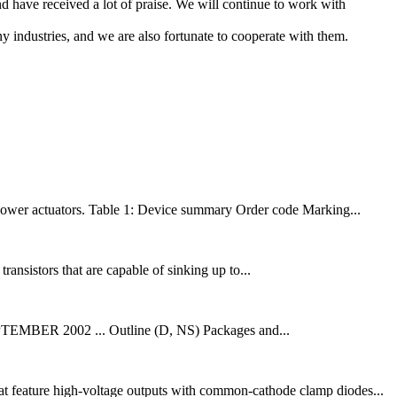
 have received a lot of praise. We will continue to work with
 industries, and we are also fortunate to cooperate with them.
n power actuators. Table 1: Device summary Order code Marking...
ransistors that are capable of sinking up to...
002 ... Outline (D, NS) Packages and...
t feature high-voltage outputs with common-cathode clamp diodes...