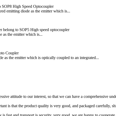
o SOP8 High Speed Optocoupler
emitting diode as the emitter which is...
er belong to SOP5 High speed optocoupler
as the emitter which is...
oto Coupler
s the emitter which is optically coupled to an integrated...
ressive attitude to our interest, so that we can have a comprehensive un
tant is that the product quality is very good, and packaged carefully, s
y is fast and transport is security, very good, we are happy to cooperat