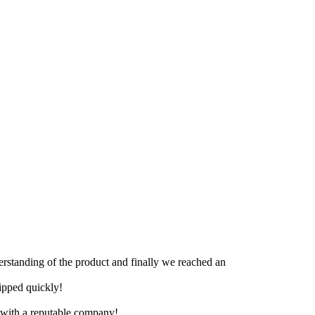
derstanding of the product and finally we reached an
hipped quickly!
e with a reputable company!