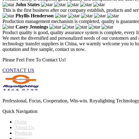
John States
This is the first business after our company establish, products and se
Phyllis Henderson
Production management mechanism is completed, quality is guaranteed, h
Casey Jennings
Product quality is good, quality assurance system is complete, every l
We meet the diversified and personalized needs of our customers and 
technology transfer suppliers in China, we warmly welcome you to buy 
quotation and free sample, contact us now.
Please Feel Free To Contact Us!
CONTACT US
Professional, Focus, Cooperation, Win-win. Royalighting Technology Co.
Quick Navigation
Home
About Us
Products
News