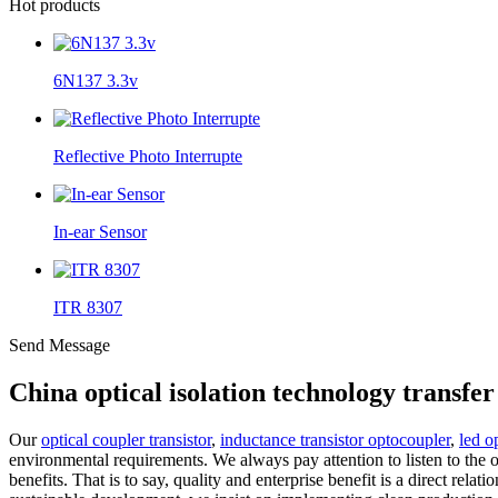
Hot products
6N137 3.3v
Reflective Photo Interrupte
In-ear Sensor
ITR 8307
Send Message
China optical isolation technology transf
Our
optical coupler transistor
,
inductance transistor optocoupler
,
led o
environmental requirements. We always pay attention to listen to the 
benefits. That is to say, quality and enterprise benefit is a direct re