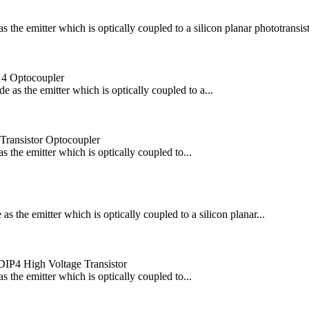
he emitter which is optically coupled to a silicon planar phototransisto
 4 Optocoupler
s the emitter which is optically coupled to a...
 Transistor Optocoupler
the emitter which is optically coupled to...
the emitter which is optically coupled to a silicon planar...
IP4 High Voltage Transistor
the emitter which is optically coupled to...