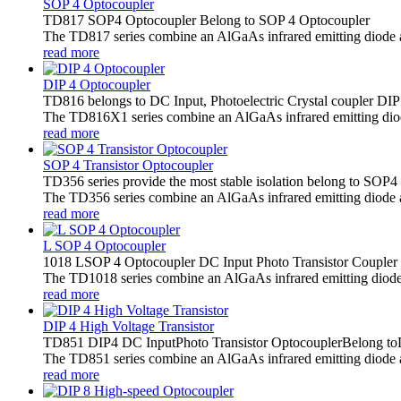
SOP 4 Optocoupler
TD817 SOP4 Optocoupler Belong to SOP 4 Optocoupler
The TD817 series combine an AlGaAs infrared emitting diode as t
read more
DIP 4 Optocoupler
TD816 belongs to DC Input, Photoelectric Crystal coupler DIP
The TD816X1 series combine an AlGaAs infrared emitting diode a
read more
SOP 4 Transistor Optocoupler
TD356 series provide the most stable isolation belong to SOP4
The TD356 series combine an AlGaAs infrared emitting diode as 
read more
L SOP 4 Optocoupler
1018 LSOP 4 Optocoupler DC Input Photo Transistor Coupler
The TD1018 series combine an AlGaAs infrared emitting diode as 
read more
DIP 4 High Voltage Transistor
TD851 DIP4 DC InputPhoto Transistor OptocouplerBelong toD
The TD851 series combine an AlGaAs infrared emitting diode as 
read more