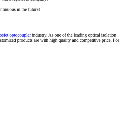
ntinuous in the future!
osfet optocoupler
industry. As one of the leading optical isolation
stomized products are with high quality and competitive price. For