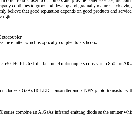
In order to be closer to customers and provide better services, the comp
company continues to grow and develop and gradually matures, achieving
rmly believe that good reputation depends on good products and service
 right.
Optocoupler.
he emitter which is optically coupled to a silicon...
, HCPL2631 dual-channel optocouplers consist of a 850 nm AlGaAS 
cludes a GaAs IR-LED Transmitter and a NPN photo-transistor with a h
mbine an AlGaAs infrared emitting diode as the emitter which is 