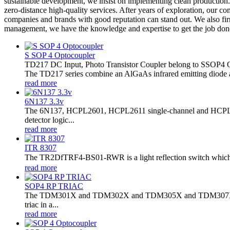
sustainable development, we insist on implementing clean production. 
zero-distance high-quality services. After years of exploration, our 
companies and brands with good reputation can stand out. We also fi
management, we have the knowledge and expertise to get the job done
S SOP 4 Optocoupler
TD217 DC Input, Photo Transistor Coupler belong to SSOP4 
The TD217 series combine an AlGaAs infrared emitting diode as t
read more
6N137 3.3v
The 6N137, HCPL2601, HCPL2611 single-channel and HCPL2630
detector logic...
read more
ITR 8307
The TR2DfTRF4-BS01-RWR is a light reflection switch which in
read more
SOP4 RP TRIAC
The TDM301X and TDM302X and TDM305X and TDM307X series co
triac in a...
read more