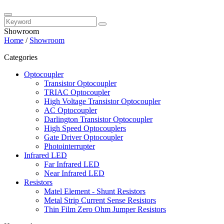
Showroom
Home
/
Showroom
Categories
Optocoupler
Transistor Optocoupler
TRIAC Optocoupler
High Voltage Transistor Optocoupler
AC Optocoupler
Darlington Transistor Optocoupler
High Speed Optocouplers
Gate Driver Optocoupler
Photointerrupter
Infrared LED
Far Infrared LED
Near Infrared LED
Resistors
Matel Element - Shunt Resistors
Metal Strip Current Sense Resistors
Thin Film Zero Ohm Jumper Resistors