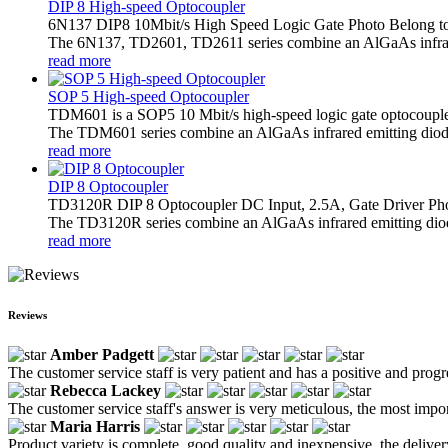
DIP 8 High-speed Optocoupler
6N137 DIP8 10Mbit/s High Speed Logic Gate Photo Belong t
The 6N137, TD2601, TD2611 series combine an AlGaAs infrared 
read more
SOP 5 High-speed Optocoupler
TDM601 is a SOP5 10 Mbit/s high-speed logic gate optocoupl
The TDM601 series combine an AlGaAs infrared emitting diode 
read more
DIP 8 Optocoupler
TD3120R DIP 8 Optocoupler DC Input, 2.5A, Gate Driver Ph
The TD3120R series combine an AlGaAs infrared emitting diode a
read more
Reviews
Amber Padgett
The customer service staff is very patient and has a positive and prog
Rebecca Lackey
The customer service staff's answer is very meticulous, the most impor
Maria Harris
Product variety is complete, good quality and inexpensive, the deliver