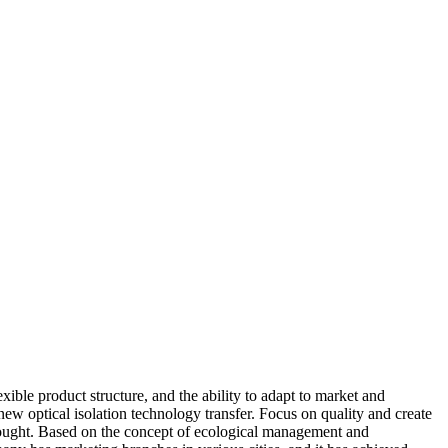
ible product structure, and the ability to adapt to market and
ew optical isolation technology transfer. Focus on quality and create
be brought. Based on the concept of ecological management and