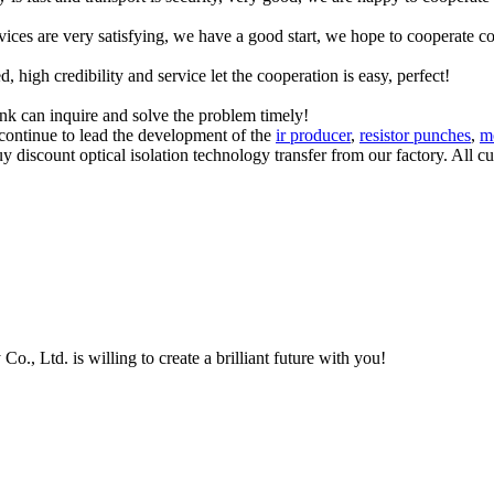
rvices are very satisfying, we have a good start, we hope to cooperate co
igh credibility and service let the cooperation is easy, perfect!
ink can inquire and solve the problem timely!
continue to lead the development of the
ir producer
,
resistor punches
,
m
discount optical isolation technology transfer from our factory. All cu
, Ltd. is willing to create a brilliant future with you!