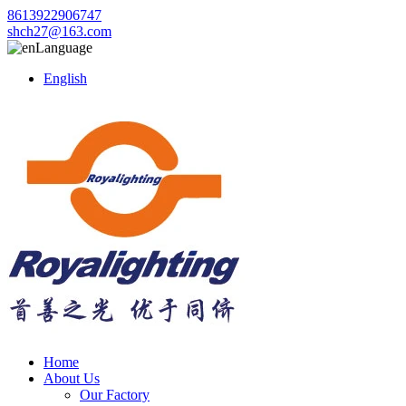
8613922906747
shch27@163.com
Language
English
Home
About Us
Our Factory