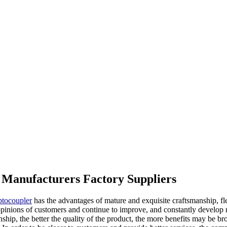
er Manufacturers Factory Suppliers
ptocoupler
has the advantages of mature and exquisite craftsmanship, flex
opinions of customers and continue to improve, and constantly develop n
lationship, the better the quality of the product, the more benefits may 