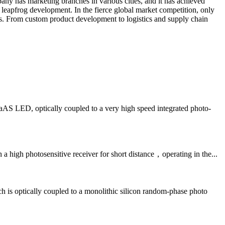
any has marketing branches in various cities, and it has achieved
 leapfrog development. In the fierce global market competition, only
s. From custom product development to logistics and supply chain
LED, optically coupled to a very high speed integrated photo-
igh photosensitive receiver for short distance，operating in the...
optically coupled to a monolithic silicon random-phase photo