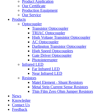
Product Application
Our Certificate
Production Equipment
Our Service
Products
Optocoupler
Transistor Optocoupler
TRIAC Optocoupler
High Voltage Transistor Optocoupler
AC Optocoupler
Darlington Transistor Optocoupler
High Speed Optocouplers
Gate Driver Optocoupler
Photointerrupter
Infrared LED
Far Infrared LED
Near Infrared LED
Resistors
Matel Element - Shunt Resistors
Metal Strip Current Sense Resistors
Thin Film Zero Ohm Jumper Resistors
News
Knowledge
Contact Us
Feedback