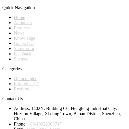
Quick Navigation
Home
About Us
Products
News
Knowledge
Contact Us
Showroom
Feedback
Sitemap
Categories
Optocoupler
Infrared LED
Resistors
Contact Us
Address:
1402N, Building C6, Hengfeng Industrial City,
Hezhou Village, Xixiang Town, Baoan District, Shenzhen,
China
Phone:
+86-13922906747