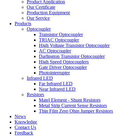
Product Application
Our Certificate
Production Equipment
Our Service
Products
Optocoupler
Transistor Optocoupler
TRIAC Optocoupler
High Voltage Transistor Optocoupler
AC Optocoupler
Darlington Transistor Optocoupler
High Speed Optocouplers
Gate Driver Optocoupler
Photointerrupter
Infrared LED
Far Infrared LED
Near Infrared LED
Resistors
Matel Element - Shunt Resistors
Metal Strip Current Sense Resistors
Thin Film Zero Ohm Jumper Resistors
News
Knowledge
Contact Us
Feedback