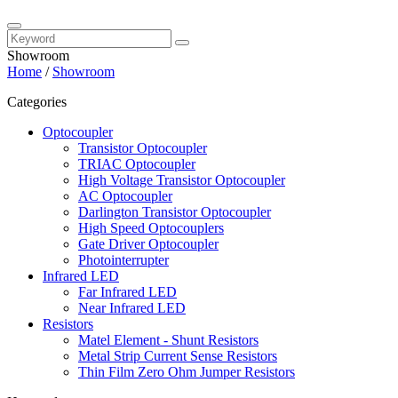
Showroom
Home
/
Showroom
Categories
Optocoupler
Transistor Optocoupler
TRIAC Optocoupler
High Voltage Transistor Optocoupler
AC Optocoupler
Darlington Transistor Optocoupler
High Speed Optocouplers
Gate Driver Optocoupler
Photointerrupter
Infrared LED
Far Infrared LED
Near Infrared LED
Resistors
Matel Element - Shunt Resistors
Metal Strip Current Sense Resistors
Thin Film Zero Ohm Jumper Resistors