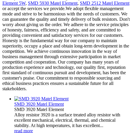
Element 5W
,
SMD 5930 Matel Element
,
SMD 2512 Matel Element
or accept the services we provide.We adopt flexible management
mode and strive to be harmonious with the needs of customers. We
can guarantee the quality and timely delivery of bulk resistors. Don't
worry about giving us the order. We adhere to the service principles
of honesty, fairness, efficiency and safety, and are committed to
providing convenient and satisfactory services for our customers.
Honesty is the fundamental way for our company to maintain
superiority, occupy a place and obtain long-term development in the
competition. We achieve continuous innovation in the way of
business management through extensive participation in market
competition and cooperation. Our company has many years of
production experience and technology, our quality first, reputation
first standard of continuous pursuit and development, has been the
customer's praise. Our commitment to responsible sourcing and
ethical business practices ensures a sustainable future for all
stakeholders.
SMD 3920 Matel Element
SMD 3920 Matel Element
Alloy resistor 3920 is a surface treated alloy resistor with
excellent mechanical, electrical, thermal, and chemical
stability. At high temperatures, it has excellent...
read more