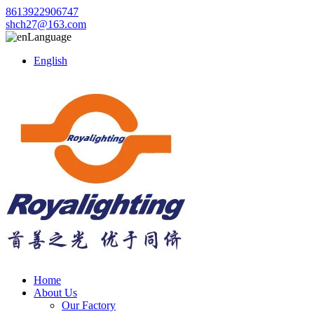
8613922906747
shch27@163.com
Language
English
Home
About Us
Our Factory