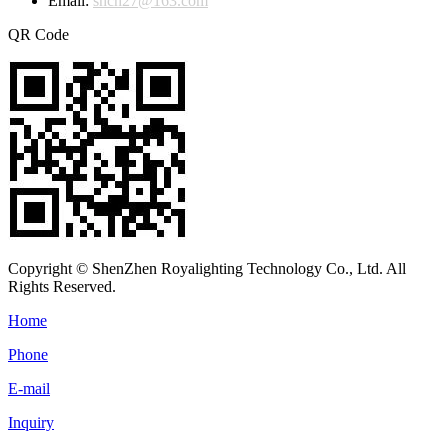
Email:
shch27@163.com
QR Code
Copyright © ShenZhen Royalighting Technology Co., Ltd. All
Rights Reserved.
Home
Phone
E-mail
Inquiry