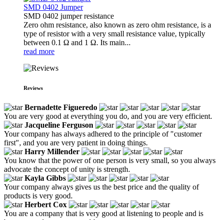
SMD 0402 Jumper
SMD 0402 jumper resistance
Zero ohm resistance, also known as zero ohm resistance, is a
type of resistor with a very small resistance value, typically
between 0.1 Ω and 1 Ω. Its main...
read more
Reviews
Bernadette Figueredo
You are very good at everything you do, and you are very efficient.
Jacqueline Ferguson
Your company has always adhered to the principle of "customer
first", and you are very patient in doing things.
Harry Millender
You know that the power of one person is very small, so you always
advocate the concept of unity is strength.
Kayla Gibbs
Your company always gives us the best price and the quality of
products is very good.
Herbert Cox
You are a company that is very good at listening to people and is