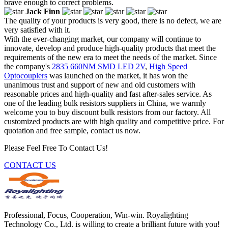
brave enough to correct problems.
Jack Finn
The quality of your products is very good, there is no defect, we are
very satisfied with it.
With the ever-changing market, our company will continue to
innovate, develop and produce high-quality products that meet the
requirements of the new era to meet the needs of the market. Since
the company's
2835 660NM SMD LED 2V
,
High Speed
Optocouplers
was launched on the market, it has won the
unanimous trust and support of new and old customers with
reasonable prices and high-quality and fast after-sales service. As
one of the leading bulk resistors suppliers in China, we warmly
welcome you to buy discount bulk resistors from our factory. All
customized products are with high quality and competitive price. For
quotation and free sample, contact us now.
Please Feel Free To Contact Us!
CONTACT US
Professional, Focus, Cooperation, Win-win. Royalighting
Technology Co., Ltd. is willing to create a brilliant future with you!