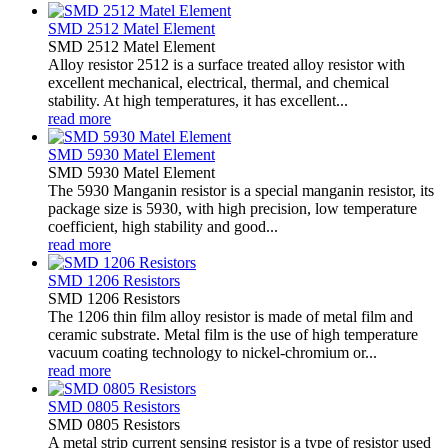
SMD 2512 Matel Element
SMD 2512 Matel Element
Alloy resistor 2512 is a surface treated alloy resistor with
excellent mechanical, electrical, thermal, and chemical
stability. At high temperatures, it has excellent...
read more
SMD 5930 Matel Element
SMD 5930 Matel Element
The 5930 Manganin resistor is a special manganin resistor, its
package size is 5930, with high precision, low temperature
coefficient, high stability and good...
read more
SMD 1206 Resistors
SMD 1206 Resistors
The 1206 thin film alloy resistor is made of metal film and
ceramic substrate. Metal film is the use of high temperature
vacuum coating technology to nickel-chromium or...
read more
SMD 0805 Resistors
SMD 0805 Resistors
A metal strip current sensing resistor is a type of resistor used