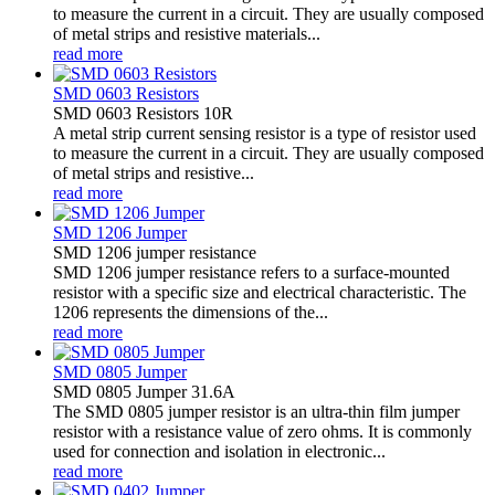
to measure the current in a circuit. They are usually composed
of metal strips and resistive materials...
read more
SMD 0603 Resistors
SMD 0603 Resistors 10R
A metal strip current sensing resistor is a type of resistor used
to measure the current in a circuit. They are usually composed
of metal strips and resistive...
read more
SMD 1206 Jumper
SMD 1206 jumper resistance
SMD 1206 jumper resistance refers to a surface-mounted
resistor with a specific size and electrical characteristic. The
1206 represents the dimensions of the...
read more
SMD 0805 Jumper
SMD 0805 Jumper 31.6A
The SMD 0805 jumper resistor is an ultra-thin film jumper
resistor with a resistance value of zero ohms. It is commonly
used for connection and isolation in electronic...
read more