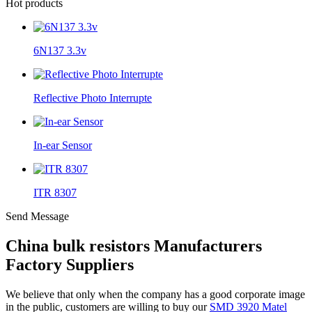
Hot products
6N137 3.3v
Reflective Photo Interrupte
In-ear Sensor
ITR 8307
Send Message
China bulk resistors Manufacturers
Factory Suppliers
We believe that only when the company has a good corporate image
in the public, customers are willing to buy our
SMD 3920 Matel