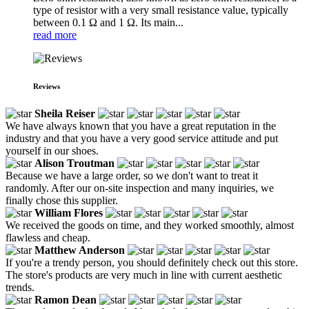
type of resistor with a very small resistance value, typically
between 0.1 Ω and 1 Ω. Its main...
read more
Reviews
Sheila Reiser
We have always known that you have a great reputation in the
industry and that you have a very good service attitude and put
yourself in our shoes.
Alison Troutman
Because we have a large order, so we don't want to treat it
randomly. After our on-site inspection and many inquiries, we
finally chose this supplier.
William Flores
We received the goods on time, and they worked smoothly, almost
flawless and cheap.
Matthew Anderson
If you're a trendy person, you should definitely check out this store.
The store's products are very much in line with current aesthetic
trends.
Ramon Dean