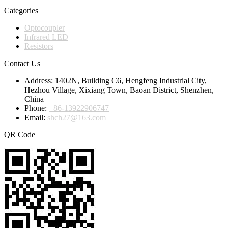
Categories
Optocoupler
Infrared LED
Resistors
Contact Us
Address:
1402N, Building C6, Hengfeng Industrial City,
Hezhou Village, Xixiang Town, Baoan District, Shenzhen,
China
Phone:
+86-13922906747
Email:
shch27@163.com
QR Code