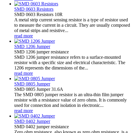
SMD 0603 Resistors
SMD 0603 Resistors 10R
A metal strip current sensing resistor is a type of resistor used
to measure the current in a circuit. They are usually composed
of metal strips and resistive...
read more
SMD 1206 Jumper
SMD 1206 jumper resistance
SMD 1206 jumper resistance refers to a surface-mounted
resistor with a specific size and electrical characteristic. The
1206 represents the dimensions of the...
read more
SMD 0805 Jumper
SMD 0805 Jumper 31.6A
The SMD 0805 jumper resistor is an ultra-thin film jumper
resistor with a resistance value of zero ohms. It is commonly
used for connection and isolation in electronic...
read more
SMD 0402 Jumper
SMD 0402 jumper resistance
Zero ohm resistance, also known as zero ohm resistance, is a