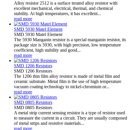
Alloy resistor 2512 is a surface treated alloy resistor with
excellent mechanical, electrical, thermal, and chemical
stability. At high temperatures, it has excellent...
read more
SMD 5930 Matel Element
SMD 5930 Matel Element
The 5930 Manganin resistor is a special manganin resistor, its
package size is 5930, with high precision, low temperature
coefficient, high stability and good...
read more
SMD 1206 Resistors
SMD 1206 Resistors
The 1206 thin film alloy resistor is made of metal film and
ceramic substrate. Metal film is the use of high temperature
vacuum coating technology to nickel-chromium or...
read more
SMD 0805 Resistors
SMD 0805 Resistors
A metal strip current sensing resistor is a type of resistor used
to measure the current in a circuit. They are usually composed
of metal strips and resistive materials...
read more