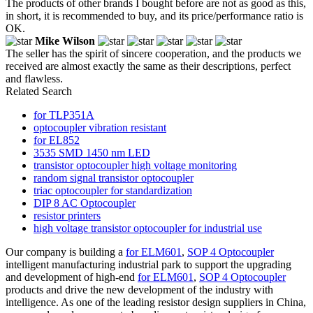
The products of other brands I bought before are not as good as this,
in short, it is recommended to buy, and its price/performance ratio is
OK.
Mike Wilson
The seller has the spirit of sincere cooperation, and the products we
received are almost exactly the same as their descriptions, perfect
and flawless.
Related Search
for TLP351A
optocoupler vibration resistant
for EL852
3535 SMD 1450 nm LED
transistor optocoupler high voltage monitoring
random signal transistor optocoupler
triac optocoupler for standardization
DIP 8 AC Optocoupler
resistor printers
high voltage transistor optocoupler for industrial use
Our company is building a
for ELM601
,
SOP 4 Optocoupler
intelligent manufacturing industrial park to support the upgrading
and development of high-end
for ELM601
,
SOP 4 Optocoupler
products and drive the new development of the industry with
intelligence. As one of the leading resistor design suppliers in China,