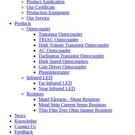
Product Application
Our Certificate
Production Equipment
Our Service
Products
Optocoupler
Transistor Optocoupler
TRIAC Optocoupler
High Voltage Transistor Optocoupler
AC Optocoupler
Darlington Transistor Optocoupler
High Speed Optocouplers
Gate Driver Optocoupler
Photointerrupter
Infrared LED
Far Infrared LED
Near Infrared LED
Resistors
Matel Element - Shunt Resistors
Metal Strip Current Sense Resistors
Thin Film Zero Ohm Jumper Resistors
News
Knowledge
Contact Us
Feedback