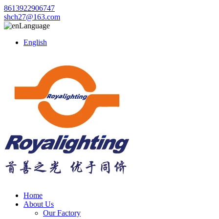
8613922906747
shch27@163.com
Language
English
Home
About Us
Our Factory