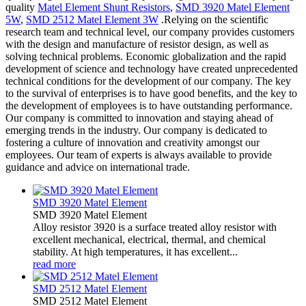
quality
Matel Element Shunt Resistors
,
SMD 3920 Matel Element
5W
,
SMD 2512 Matel Element 3W
.Relying on the scientific
research team and technical level, our company provides customers
with the design and manufacture of resistor design, as well as
solving technical problems. Economic globalization and the rapid
development of science and technology have created unprecedented
technical conditions for the development of our company. The key
to the survival of enterprises is to have good benefits, and the key to
the development of employees is to have outstanding performance.
Our company is committed to innovation and staying ahead of
emerging trends in the industry. Our company is dedicated to
fostering a culture of innovation and creativity amongst our
employees. Our team of experts is always available to provide
guidance and advice on international trade.
SMD 3920 Matel Element
SMD 3920 Matel Element
Alloy resistor 3920 is a surface treated alloy resistor with
excellent mechanical, electrical, thermal, and chemical
stability. At high temperatures, it has excellent...
read more
SMD 2512 Matel Element
SMD 2512 Matel Element