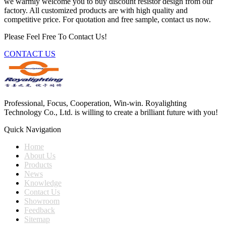
we warmly welcome you to buy discount resistor design from our
factory. All customized products are with high quality and
competitive price. For quotation and free sample, contact us now.
Please Feel Free To Contact Us!
CONTACT US
Professional, Focus, Cooperation, Win-win. Royalighting
Technology Co., Ltd. is willing to create a brilliant future with you!
Quick Navigation
Home
About Us
Products
News
Knowledge
Contact Us
Showroom
Feedback
Sitemap