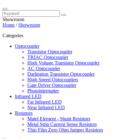
Showroom
Home
/
Showroom
Categories
Optocoupler
Transistor Optocoupler
TRIAC Optocoupler
High Voltage Transistor Optocoupler
AC Optocoupler
Darlington Transistor Optocoupler
High Speed Optocouplers
Gate Driver Optocoupler
Photointerrupter
Infrared LED
Far Infrared LED
Near Infrared LED
Resistors
Matel Element - Shunt Resistors
Metal Strip Current Sense Resistors
Thin Film Zero Ohm Jumper Resistors