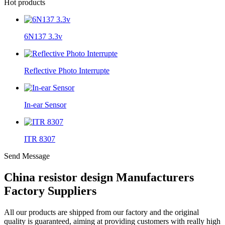
Hot products
6N137 3.3v
Reflective Photo Interrupte
In-ear Sensor
ITR 8307
Send Message
China resistor design Manufacturers
Factory Suppliers
All our products are shipped from our factory and the original
quality is guaranteed, aiming at providing customers with really high