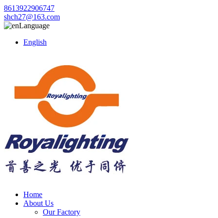
8613922906747
shch27@163.com
Language
English
Home
About Us
Our Factory