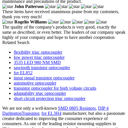
maintenance and precautions of the product.
John Patterson
These items have received unanimous praise from my customers,
thank you very much!
Rogelio Williams
The quality of the company's products is very good, exactly the
same as described, or even better. The leaders of our company speak
highly of your company and hope to have another cooperation
Related Search
flexibility triac optocoupler
low power triac optocoupler
3535 LED 980 NM SMD
sawtooth transistor optocoupler
for EL852
input signal transistor optocoupler
automotive optocoupler
transistor optocoupler for high voltage circuits
adaptability triac optocoupler
short circuit protection triac optocoupler
We are not only a well-known
SMD 0805 Resistors
,
DIP 4
DarlingtonTransistor
,
for EL3H4
manufacturer, but also a passionate
creator dedicated to improving the consumer experience of
consumers. As one of the leading resistor mounting suppliers in