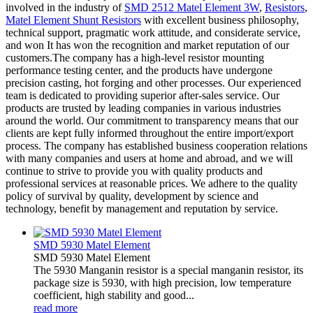
involved in the industry of
SMD 2512 Matel Element 3W
,
Resistors
,
Matel Element Shunt Resistors
with excellent business philosophy,
technical support, pragmatic work attitude, and considerate service,
and won It has won the recognition and market reputation of our
customers.The company has a high-level resistor mounting
performance testing center, and the products have undergone
precision casting, hot forging and other processes. Our experienced
team is dedicated to providing superior after-sales service. Our
products are trusted by leading companies in various industries
around the world. Our commitment to transparency means that our
clients are kept fully informed throughout the entire import/export
process. The company has established business cooperation relations
with many companies and users at home and abroad, and we will
continue to strive to provide you with quality products and
professional services at reasonable prices. We adhere to the quality
policy of survival by quality, development by science and
technology, benefit by management and reputation by service.
SMD 5930 Matel Element
SMD 5930 Matel Element
The 5930 Manganin resistor is a special manganin resistor, its
package size is 5930, with high precision, low temperature
coefficient, high stability and good...
read more