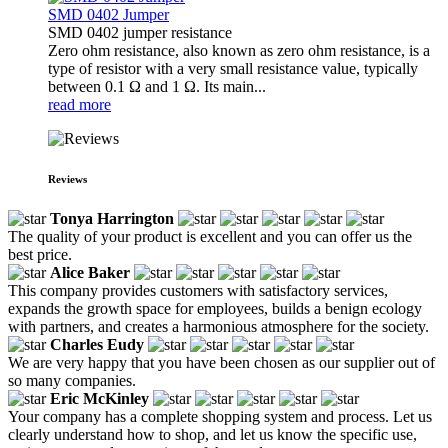
SMD 0402 Jumper
SMD 0402 jumper resistance
Zero ohm resistance, also known as zero ohm resistance, is a
type of resistor with a very small resistance value, typically
between 0.1 Ω and 1 Ω. Its main...
read more
Reviews
Tonya Harrington
The quality of your product is excellent and you can offer us the
best price.
Alice Baker
This company provides customers with satisfactory services,
expands the growth space for employees, builds a benign ecology
with partners, and creates a harmonious atmosphere for the society.
Charles Eudy
We are very happy that you have been chosen as our supplier out of
so many companies.
Eric McKinley
Your company has a complete shopping system and process. Let us
clearly understand how to shop, and let us know the specific use,