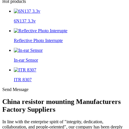
Hot products
6N137 3.3v
Reflective Photo Interrupte
In-ear Sensor
ITR 8307
Send Message
China resistor mounting Manufacturers
Factory Suppliers
In line with the enterprise spirit of "integrity, dedication,
collaboration, and people-oriented", our company has been deeply