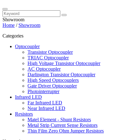
Showroom
Home
/
Showroom
Categories
Optocoupler
Transistor Optocoupler
TRIAC Optocoupler
High Voltage Transistor Optocoupler
AC Optocoupler
Darlington Transistor Optocoupler
High Speed Optocouplers
Gate Driver Optocoupler
Photointerrupter
Infrared LED
Far Infrared LED
Near Infrared LED
Resistors
Matel Element - Shunt Resistors
Metal Strip Current Sense Resistors
Thin Film Zero Ohm Jumper Resistors