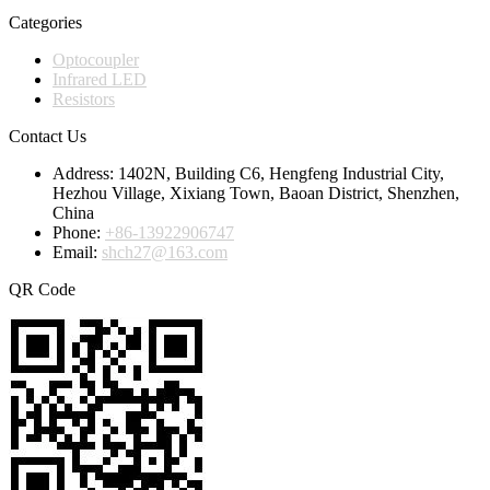
Categories
Optocoupler
Infrared LED
Resistors
Contact Us
Address:
1402N, Building C6, Hengfeng Industrial City,
Hezhou Village, Xixiang Town, Baoan District, Shenzhen,
China
Phone:
+86-13922906747
Email:
shch27@163.com
QR Code