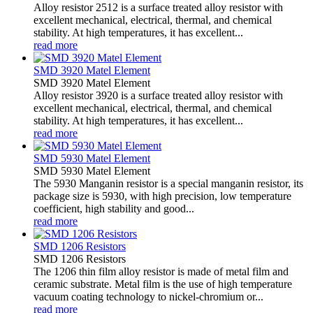
Alloy resistor 2512 is a surface treated alloy resistor with
excellent mechanical, electrical, thermal, and chemical
stability. At high temperatures, it has excellent...
read more
SMD 3920 Matel Element
SMD 3920 Matel Element
Alloy resistor 3920 is a surface treated alloy resistor with
excellent mechanical, electrical, thermal, and chemical
stability. At high temperatures, it has excellent...
read more
SMD 5930 Matel Element
SMD 5930 Matel Element
The 5930 Manganin resistor is a special manganin resistor, its
package size is 5930, with high precision, low temperature
coefficient, high stability and good...
read more
SMD 1206 Resistors
SMD 1206 Resistors
The 1206 thin film alloy resistor is made of metal film and
ceramic substrate. Metal film is the use of high temperature
vacuum coating technology to nickel-chromium or...
read more