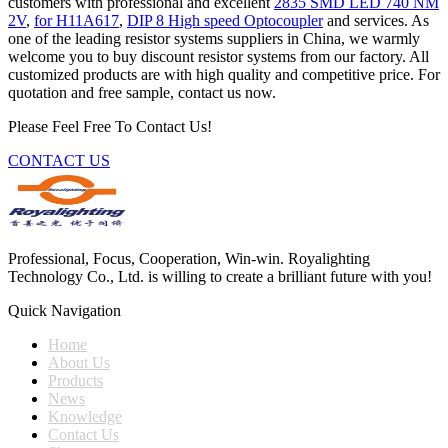
customers with professional and excellent
2835 SMD LED 740 NM
2V
,
for H11A617
,
DIP 8 High speed Optocoupler
and services. As
one of the leading resistor systems suppliers in China, we warmly
welcome you to buy discount resistor systems from our factory. All
customized products are with high quality and competitive price. For
quotation and free sample, contact us now.
Please Feel Free To Contact Us!
CONTACT US
Professional, Focus, Cooperation, Win-win. Royalighting
Technology Co., Ltd. is willing to create a brilliant future with you!
Quick Navigation
Home
About Us
Products
News
Knowledge
Contact Us