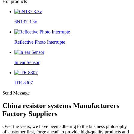
Hot products
6N137 3.3v
Reflective Photo Interrupte
In-ear Sensor
ITR 8307
Send Message
China resistor systems Manufacturers
Factory Suppliers
Over the years, we have been adhering to the business philosophy
of 'customer first, forge ahead' to provide high-quality products and