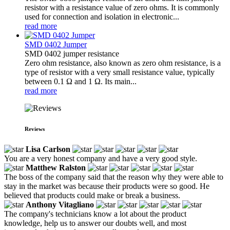
resistor with a resistance value of zero ohms. It is commonly
used for connection and isolation in electronic...
read more
SMD 0402 Jumper
SMD 0402 jumper resistance
Zero ohm resistance, also known as zero ohm resistance, is a
type of resistor with a very small resistance value, typically
between 0.1 Ω and 1 Ω. Its main...
read more
Reviews
Lisa Carlson
You are a very honest company and have a very good style.
Matthew Ralston
The boss of the company said that the reason why they were able to
stay in the market was because their products were so good. He
believed that products could make or break a business.
Anthony Vitagliano
The company's technicians know a lot about the product
knowledge, help us to answer our doubts well, and most