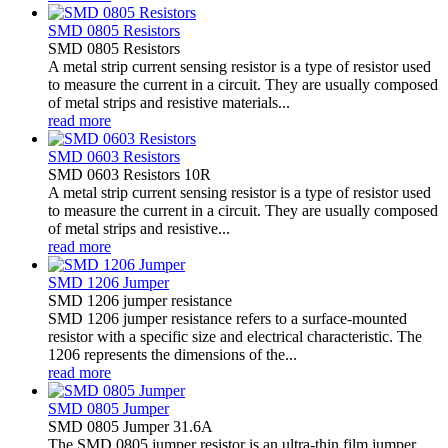
SMD 0805 Resistors
SMD 0805 Resistors
A metal strip current sensing resistor is a type of resistor used
to measure the current in a circuit. They are usually composed
of metal strips and resistive materials...
read more
SMD 0603 Resistors
SMD 0603 Resistors 10R
A metal strip current sensing resistor is a type of resistor used
to measure the current in a circuit. They are usually composed
of metal strips and resistive...
read more
SMD 1206 Jumper
SMD 1206 jumper resistance
SMD 1206 jumper resistance refers to a surface-mounted
resistor with a specific size and electrical characteristic. The
1206 represents the dimensions of the...
read more
SMD 0805 Jumper
SMD 0805 Jumper 31.6A
The SMD 0805 jumper resistor is an ultra-thin film jumper