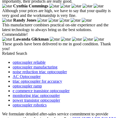
importantly, their products are really good.
Cynthia Cummings
Although your prices are high, we have to say that your quality is
very good and the workmanship is very fine.
Randy Jones
This manufacturer combines practical on-site experience and the
latest technology to always bring us the best solutions.
Commendable!
Lawanda Glickman
These goods have been delivered to me in good condition. Thank
you!
Related Search
optocoupler reliable
optocoupler manufacturing
noise reduction triac optocoupler
AC Optocoupler
triac optocoupler for accuracy
optocoupler ramp
e commerce transistor optocoupler
monitoring triac optocoupler
power transistor optocoupler
optocoupler robotics
We formulate detailed after-sales service commitment to provide