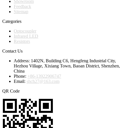
Showroom
Feedback
Sitemap
Categories
Optocoupler
Infrared LED
Resistors
Contact Us
Address:
1402N, Building C6, Hengfeng Industrial City,
Hezhou Village, Xixiang Town, Baoan District, Shenzhen,
China
Phone:
+86-13922906747
Email:
shch27@163.com
QR Code