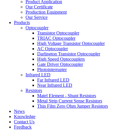
Product Application
Our Certificate
Production Equipment
Our Service
Products
Optocoupler
Transistor Optocoupler
TRIAC Optocoupler
High Voltage Transistor Optocoupler
AC Optocoupler
Darlington Transistor Optocoupler
High Speed Optocouplers
Gate Driver Optocoupler
Photointerrupter
Infrared LED
Far Infrared LED
Near Infrared LED
Resistors
Matel Element - Shunt Resistors
Metal Strip Current Sense Resistors
Thin Film Zero Ohm Jumper Resistors
News
Knowledge
Contact Us
Feedback