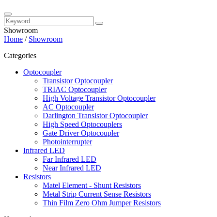
Showroom
Home
/
Showroom
Categories
Optocoupler
Transistor Optocoupler
TRIAC Optocoupler
High Voltage Transistor Optocoupler
AC Optocoupler
Darlington Transistor Optocoupler
High Speed Optocouplers
Gate Driver Optocoupler
Photointerrupter
Infrared LED
Far Infrared LED
Near Infrared LED
Resistors
Matel Element - Shunt Resistors
Metal Strip Current Sense Resistors
Thin Film Zero Ohm Jumper Resistors