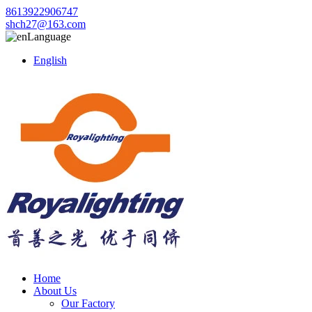
8613922906747
shch27@163.com
Language
English
Home
About Us
Our Factory