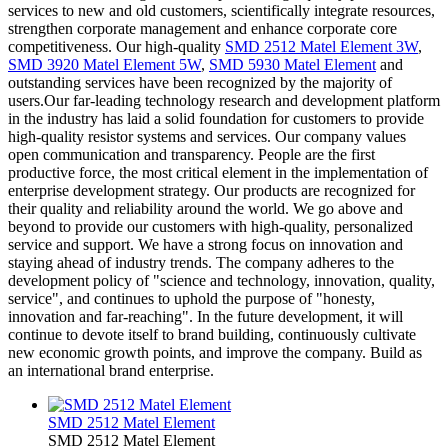
services to new and old customers, scientifically integrate resources,
strengthen corporate management and enhance corporate core
competitiveness. Our high-quality
SMD 2512 Matel Element 3W
,
SMD 3920 Matel Element 5W
,
SMD 5930 Matel Element
and
outstanding services have been recognized by the majority of
users.Our far-leading technology research and development platform
in the industry has laid a solid foundation for customers to provide
high-quality resistor systems and services. Our company values
open communication and transparency. People are the first
productive force, the most critical element in the implementation of
enterprise development strategy. Our products are recognized for
their quality and reliability around the world. We go above and
beyond to provide our customers with high-quality, personalized
service and support. We have a strong focus on innovation and
staying ahead of industry trends. The company adheres to the
development policy of "science and technology, innovation, quality,
service", and continues to uphold the purpose of "honesty,
innovation and far-reaching". In the future development, it will
continue to devote itself to brand building, continuously cultivate
new economic growth points, and improve the company. Build as
an international brand enterprise.
SMD 2512 Matel Element
SMD 2512 Matel Element