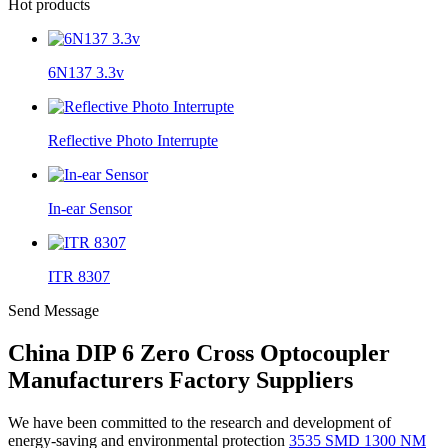
Hot products
6N137 3.3v
Reflective Photo Interrupte
In-ear Sensor
ITR 8307
Send Message
China DIP 6 Zero Cross Optocoupler
Manufacturers Factory Suppliers
We have been committed to the research and development of
energy-saving and environmental protection
3535 SMD 1300 NM