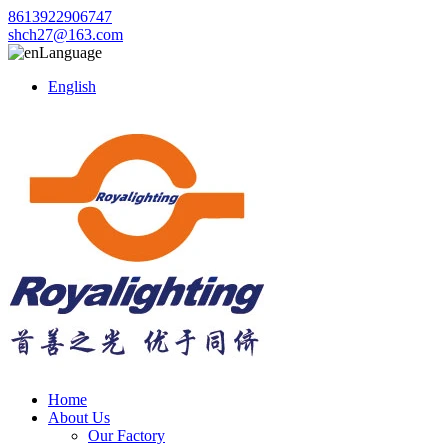
8613922906747
shch27@163.com
Language
English
Home
About Us
Our Factory