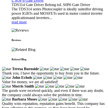
L SOP 6 Gate Driver
TDS314 Gate Driver Belong toL S0P6 Gate Driver
The TDS314 series Photocoupler is ideally suitedfor driving
power IGBTs and MOSFETs used in motor control inverter
applicationsand inverters...
read more
Reviews
Related Blog
Teresa Burnside
Thank you, I have the opportunity to buy from you in the future.
John Echols
Value for money, we are all satisfied!
Morris Smith
The goods were received quickly, and even if there was any doubt,
the company could always solve the problem in time.
Barbara Moses
Quality wins reputation, reputation gains benefit. This company has
been adhering to this purpose, so they have been loved by