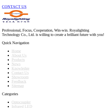
CONTACT US
Professional, Focus, Cooperation, Win-win. Royalighting
Technology Co., Ltd. is willing to create a brilliant future with you!
Quick Navigation
Home
About Us
Products
News
Knowledge
Contact Us
Showroom
Feedback
Sitemap
Categories
Optocoupler
Infrared LED