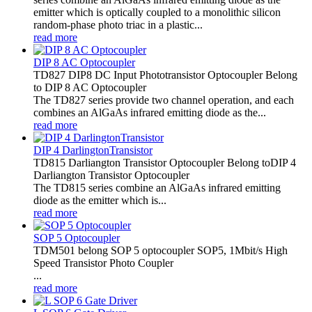
emitter which is optically coupled to a monolithic silicon
random-phase photo triac in a plastic...
read more
DIP 8 AC Optocoupler
TD827 DIP8 DC Input Phototransistor Optocoupler Belong
to DIP 8 AC Optocoupler
The TD827 series provide two channel operation, and each
combines an AlGaAs infrared emitting diode as the...
read more
DIP 4 DarlingtonTransistor
TD815 Darliangton Transistor Optocoupler Belong toDIP 4
Darliangton Transistor Optocoupler
The TD815 series combine an AlGaAs infrared emitting
diode as the emitter which is...
read more
SOP 5 Optocoupler
TDM501 belong SOP 5 optocoupler SOP5, 1Mbit/s High
Speed Transistor Photo Coupler
...
read more