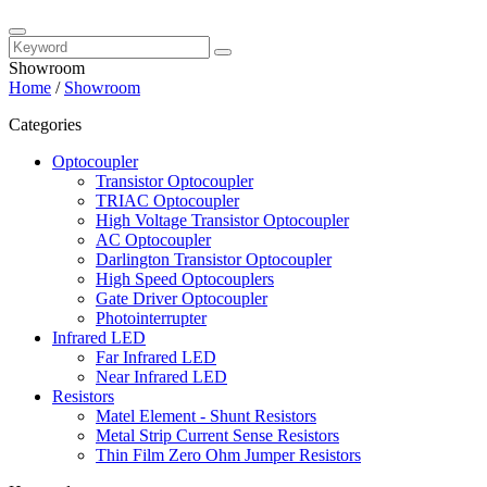
Showroom
Home
/
Showroom
Categories
Optocoupler
Transistor Optocoupler
TRIAC Optocoupler
High Voltage Transistor Optocoupler
AC Optocoupler
Darlington Transistor Optocoupler
High Speed Optocouplers
Gate Driver Optocoupler
Photointerrupter
Infrared LED
Far Infrared LED
Near Infrared LED
Resistors
Matel Element - Shunt Resistors
Metal Strip Current Sense Resistors
Thin Film Zero Ohm Jumper Resistors