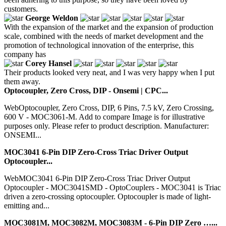
customers.
George Weldon
With the expansion of the market and the expansion of production
scale, combined with the needs of market development and the
promotion of technological innovation of the enterprise, this
company has
Corey Hansel
Their products looked very neat, and I was very happy when I put
them away.
Optocoupler, Zero Cross, DIP - Onsemi | CPC...
WebOptocoupler, Zero Cross, DIP, 6 Pins, 7.5 kV, Zero Crossing,
600 V - MOC3061-M. Add to compare Image is for illustrative
purposes only. Please refer to product description. Manufacturer:
ONSEMI...
MOC3041 6-Pin DIP Zero-Cross Triac Driver Output
Optocoupler...
WebMOC3041 6-Pin DIP Zero-Cross Triac Driver Output
Optocoupler - MOC3041SMD - OptoCouplers - MOC3041 is Triac
driven a zero-crossing optocoupler. Optocoupler is made of light-
emitting and...
MOC3081M, MOC3082M, MOC3083M - 6-Pin DIP Zero …...