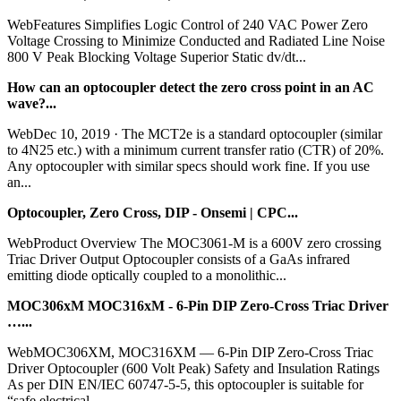
WebFeatures Simplifies Logic Control of 240 VAC Power Zero
Voltage Crossing to Minimize Conducted and Radiated Line Noise
800 V Peak Blocking Voltage Superior Static dv/dt...
How can an optocoupler detect the zero cross point in an AC
wave?...
WebDec 10, 2019 · The MCT2e is a standard optocoupler (similar
to 4N25 etc.) with a minimum current transfer ratio (CTR) of 20%.
Any optocoupler with similar specs should work fine. If you use
an...
Optocoupler, Zero Cross, DIP - Onsemi | CPC...
WebProduct Overview The MOC3061-M is a 600V zero crossing
Triac Driver Output Optocoupler consists of a GaAs infrared
emitting diode optically coupled to a monolithic...
MOC306xM MOC316xM - 6-Pin DIP Zero-Cross Triac Driver
…...
WebMOC306XM, MOC316XM — 6-Pin DIP Zero-Cross Triac
Driver Optocoupler (600 Volt Peak) Safety and Insulation Ratings
As per DIN EN/IEC 60747-5-5, this optocoupler is suitable for
“safe electrical...