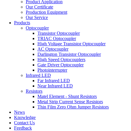
Product Application
Our Certificate
Production Equipment
Our Service
Products
Optocoupler
Transistor Optocoupler
TRIAC Optocoupler
High Voltage Transistor Optocoupler
AC Optocoupler
Darlington Transistor Optocoupler
High Speed Optocouplers
Gate Driver Optocoupler
Photointerrupter
Infrared LED
Far Infrared LED
Near Infrared LED
Resistors
Matel Element - Shunt Resistors
Metal Strip Current Sense Resistors
Thin Film Zero Ohm Jumper Resistors
News
Knowledge
Contact Us
Feedback