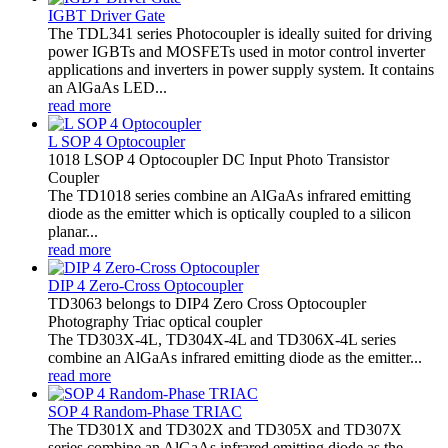
IGBT Driver Gate
The TDL341 series Photocoupler is ideally suited for driving
power IGBTs and MOSFETs used in motor control inverter
applications and inverters in power supply system. It contains
an AlGaAs LED...
read more
L SOP 4 Optocoupler
1018 LSOP 4 Optocoupler DC Input Photo Transistor
Coupler
The TD1018 series combine an AlGaAs infrared emitting
diode as the emitter which is optically coupled to a silicon
planar...
read more
DIP 4 Zero-Cross Optocoupler
TD3063 belongs to DIP4 Zero Cross Optocoupler
Photography Triac optical coupler
The TD303X-4L, TD304X-4L and TD306X-4L series
combine an AlGaAs infrared emitting diode as the emitter...
read more
SOP 4 Random-Phase TRIAC
The TD301X and TD302X and TD305X and TD307X
series combine an AlGaAs infrared emitting diode as the