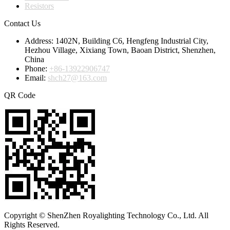
Resistors
Contact Us
Address:
1402N, Building C6, Hengfeng Industrial City,
Hezhou Village, Xixiang Town, Baoan District, Shenzhen,
China
Phone:
+86-13922906747
Email:
shch27@163.com
QR Code
Copyright © ShenZhen Royalighting Technology Co., Ltd. All
Rights Reserved.