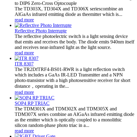
to DIP6 Zero-Cross Optocouple
The TD303X, TD304X and TD306X seriescombine an
AlGaAs infrared emitting diode as theemitter which is...
read more
Reflective Photo Interrupte
The reflective photoelectric switch is a light sensing device
that emits and receives the body. The diode emits 940nm itself
and receives near-infrared light as the light source.
read more
ITR 8307
The TR2DfTRF4-BS01-RWR is a light reflection switch
which includes a GaAs IR-LED Transmitter and a NPN
photo-transistor with a high photosensitive receiver for short
distance，operating in the...
read more
SOP4 RP TRIAC
The TDM301X and TDM302X and TDM305X and
TDM307X series combine an AlGaAs infrared emitting diode
as the emitter which is optically coupled to a monolithic
silicon random-phase photo triac in a...
read more