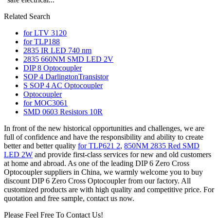
Related Search
for LTV 3120
for TLP188
2835 IR LED 740 nm
2835 660NM SMD LED 2V
DIP 8 Optocoupler
SOP 4 DarlingtonTransistor
S SOP 4 AC Optocoupler
Optocoupler
for MOC3061
SMD 0603 Resistors 10R
In front of the new historical opportunities and challenges, we are
full of confidence and have the responsibility and ability to create
better and better quality
for TLP621 2
,
850NM 2835 Red SMD
LED 2W
and provide first-class services for new and old customers
at home and abroad. As one of the leading DIP 6 Zero Cross
Optocoupler suppliers in China, we warmly welcome you to buy
discount DIP 6 Zero Cross Optocoupler from our factory. All
customized products are with high quality and competitive price. For
quotation and free sample, contact us now.
Please Feel Free To Contact Us!