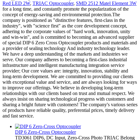
Red LED 2W
,
TRIAC Optocoupler
,
SMD 2512 Matel Element 3W
for a long time, and constantly promote the popularization of the
concept of energy-saving and environmental protection.The
company is positioned as "distinctive features, first-class in the
industry", with "science first" as the core development concept,
adhering to the corporate values of "hard work, innovation, unity
and win-win", and is committed to becoming an advanced supplier
of special DIP 6 Zero Cross Optocoupler products and materials and
a provider of sealing technology And industry technology leader.
We have a deep understanding of the markets and industries we
serve. Our company adheres to becoming a first-class industrial
infrastructure and intelligent manufacturing integration service
provider; Our core values are: integrity, innovation, stability and
long-term development. We are committed to providing our clients
with exceptional value and service, and are always looking for ways
to improve our offerings. We believe in developing long-term
relationships with our clients based on trust and mutual respect. We
always insist on sharing technological progress with customers and
sharing a bright future with customers! The company's various series
of products have reliable quality, preferential prices, timely delivery
and fast service.
DIP 6 Zero-Cross Optocoupler
TD3061 DIP6, DC Input, Zero-Cross Photo TRIAC Belong